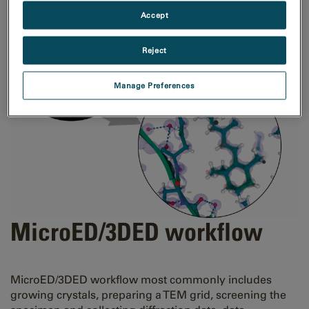
Accept
Reject
Manage Preferences
MicroED/3DED workflow
MicroED/3DED workflow most commonly includes
growing crystals, preparing a TEM grid, screening the