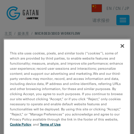
Skip to main content
EN
CN
JP
请求报价
Togg
navi
主页
/
媒体库
/
MICROED/3DED WORKFLOW
This site uses cookies, pixels, and similar tools (“cookies”), some of
which are provided by third parties, to enable website features and
functionality; measure, analyze, and improve site performance; enhance
user experience; record user sessions and interactions; personalize
content; and support our advertising and marketing. We and our third-
party vendors may monitor, record, and access information and data,
including device data, IP address and online identifiers, referring URLs
and other browsing information, for these and similar purposes. By
clicking Accept, you agree to such purposes. If you continue to browse
our site without clicking “Accept,” or if you click “Reject,” only cookies
necessary to operate and enable default website features and
functionalities will be deployed. By using this site or clicking “Accept,”
“Reject,” or “Manage Preferences” you acknowledge and agree to our
Privacy Policy available through the link in the footer of this website,
Cookie Policy
, and
Terms of Use
.