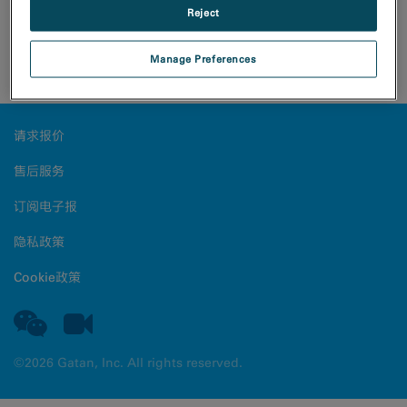
Reject
A three-dimensional electron diffraction dataset was
Manage Preferences
collected from a biotin crystal with the Rio camera.
请求报价
售后服务
订阅电子报
隐私政策
Cookie政策
©2026 Gatan, Inc. All rights reserved.