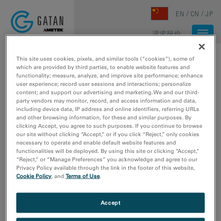
Skip to main content
EN
CN
JP
请求报价
Togg
navi
主页
/
媒体库
/
RIO CAMERA FOR MICROED/3DED
This site uses cookies, pixels, and similar tools (“cookies”), some of
which are provided by third parties, to enable website features and
functionality; measure, analyze, and improve site performance; enhance
user experience; record user sessions and interactions; personalize
content; and support our advertising and marketing. We and our third-
party vendors may monitor, record, and access information and data,
including device data, IP address and online identifiers, referring URLs
and other browsing information, for these and similar purposes. By
clicking Accept, you agree to such purposes. If you continue to browse
our site without clicking “Accept,” or if you click “Reject,” only cookies
necessary to operate and enable default website features and
functionalities will be deployed. By using this site or clicking “Accept,”
“Reject,” or “Manage Preferences” you acknowledge and agree to our
Privacy Policy available through the link in the footer of this website,
Cookie Policy
, and
Terms of Use
.
Rio camera for
Accept
MicroED/3DED