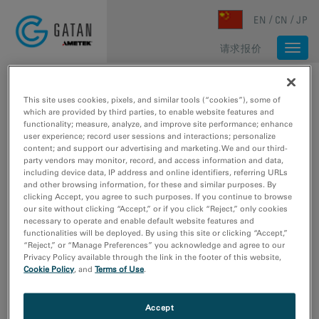
Skip to main content
EN
CN
JP
请求报价
Togg
navi
主页
/
媒体库
/
SCIENTISTS REACH 2.2 Å USING CRYO-ELECTRON MICROSCOPY
This site uses cookies, pixels, and similar tools (“cookies”), some of
which are provided by third parties, to enable website features and
functionality; measure, analyze, and improve site performance; enhance
user experience; record user sessions and interactions; personalize
content; and support our advertising and marketing. We and our third-
party vendors may monitor, record, and access information and data,
including device data, IP address and online identifiers, referring URLs
and other browsing information, for these and similar purposes. By
clicking Accept, you agree to such purposes. If you continue to browse
our site without clicking “Accept,” or if you click “Reject,” only cookies
necessary to operate and enable default website features and
functionalities will be deployed. By using this site or clicking “Accept,”
“Reject,” or “Manage Preferences” you acknowledge and agree to our
Privacy Policy available through the link in the footer of this website,
Cookie Policy
, and
Terms of Use
.
Accept