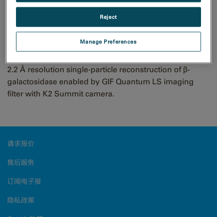
Bartesaghi et al., Science 348 (6239): 1147-1151
Scientists reach 2.2 Å using
Reject
cryo-electron microscopy
Manage Preferences
2.2 Å resolution single-particle reconstruction of β-
galactosidase enabled by GIF Quantum LS imaging
filter with K2 Summit camera.
请求报价
售后服务
订阅电子报
隐私政策