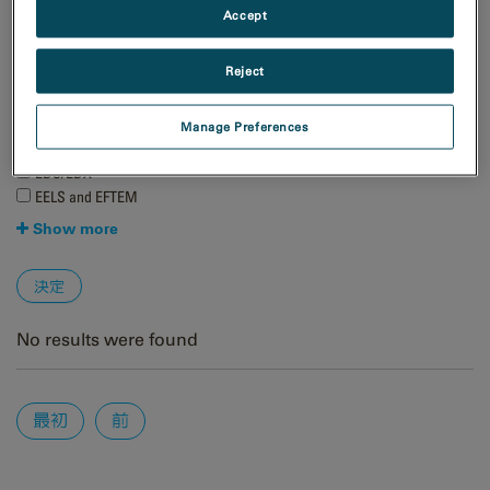
Accept
天然資源
材料科学
Reject
手法
4D STEM
Manage Preferences
EBSD
EDS/EDX
EELS and EFTEM
Show more
No results were found
Pages
最初
前