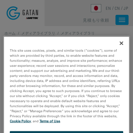
Skip to main content
EN
CN
JP
見積もり依頼
Togg
navi
ホーム
/
メディアライブラリ
/
メディアライブラリ
メディアライブラリ
This site uses cookies, pixels, and similar tools (“cookies”), some of
which are provided by third parties, to enable website features and
functionality; measure, analyze, and improve site performance; enhance
217 - 233 of 233 media results
user experience; record user sessions and interactions; personalize
content; and support our advertising and marketing. We and our third-
party vendors may monitor, record, and access information and data,
メディアの種類
including device data, IP address and online identifiers, referring URLs
ウェビナー
and other browsing information, for these and similar purposes. By
ビデオチュートリアル
clicking Accept, you agree to such purposes. If you continue to browse
our site without clicking “Accept,” or if you click “Reject,” only cookies
動画のサンプルデータ
necessary to operate and enable default website features and
画像サンプルデータ
functionalities will be deployed. By using this site or clicking “Accept,”
“Reject,” or “Manage Preferences” you acknowledge and agree to our
Privacy Policy available through the link in the footer of this website,
研究分野
Cookie Policy
, and
Terms of Use
.
エレクトロニクス
ライフサイエンス