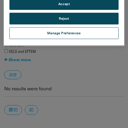
Accept
天然資源
材料科学
Reject
手法
4D STEM
Manage Preferences
EBSD
EDS/EDX
EELS and EFTEM
Show more
No results were found
Pages
最初
前