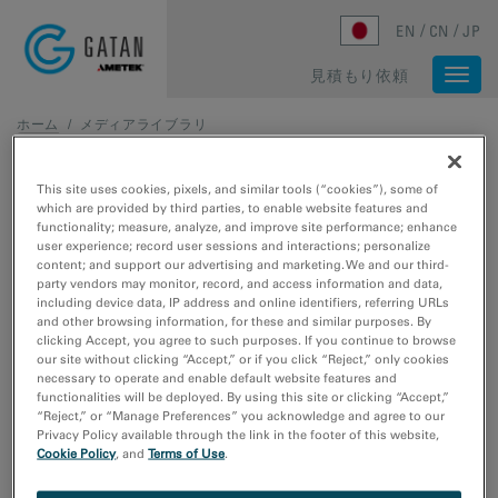
Skip to main content
EN
CN
JP
見積もり依頼
Togg
navi
ホーム
/
メディアライブラリ
メディアライブラリ
This site uses cookies, pixels, and similar tools (“cookies”), some of
which are provided by third parties, to enable website features and
functionality; measure, analyze, and improve site performance; enhance
217 - 233 of 233 media results
user experience; record user sessions and interactions; personalize
content; and support our advertising and marketing. We and our third-
party vendors may monitor, record, and access information and data,
メディアの種類
including device data, IP address and online identifiers, referring URLs
ウェビナー
and other browsing information, for these and similar purposes. By
ビデオチュートリアル
clicking Accept, you agree to such purposes. If you continue to browse
our site without clicking “Accept,” or if you click “Reject,” only cookies
動画のサンプルデータ
necessary to operate and enable default website features and
画像サンプルデータ
functionalities will be deployed. By using this site or clicking “Accept,”
“Reject,” or “Manage Preferences” you acknowledge and agree to our
Privacy Policy available through the link in the footer of this website,
研究分野
Cookie Policy
, and
Terms of Use
.
エレクトロニクス
ライフサイエンス