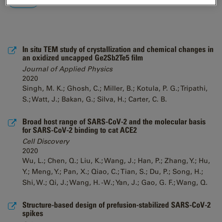
In situ TEM study of crystallization and chemical changes in
an oxidized uncapped Ge2Sb2Te5 film
Journal of Applied Physics
2020
Singh, M. K.; Ghosh, C.; Miller, B.; Kotula, P. G.; Tripathi,
S.; Watt, J.; Bakan, G.; Silva, H.; Carter, C. B.
Broad host range of SARS-CoV-2 and the molecular basis
for SARS-CoV-2 binding to cat ACE2
Cell Discovery
2020
Wu, L.; Chen, Q.; Liu, K.; Wang, J.; Han, P.; Zhang, Y.; Hu,
Y.; Meng, Y.; Pan, X.; Qiao, C.; Tian, S.; Du, P.; Song, H.;
Shi, W.; Qi, J.; Wang, H. -W.; Yan, J.; Gao, G. F.; Wang, Q.
Structure-based design of prefusion-stabilized SARS-CoV-2
spikes