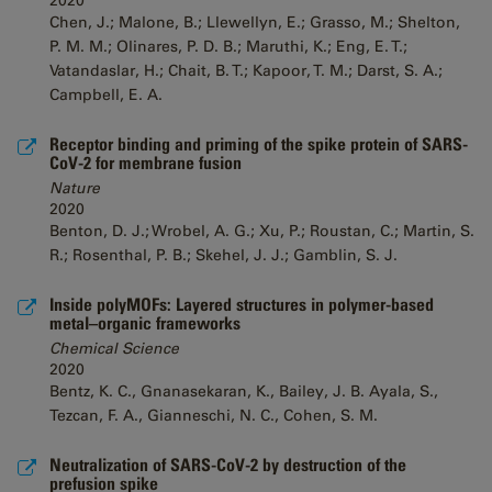
2020
Chen, J.; Malone, B.; Llewellyn, E.; Grasso, M.; Shelton,
P. M. M.; Olinares, P. D. B.; Maruthi, K.; Eng, E. T.;
Vatandaslar, H.; Chait, B. T.; Kapoor, T. M.; Darst, S. A.;
Campbell, E. A.
Receptor binding and priming of the spike protein of SARS-
CoV-2 for membrane fusion
Nature
2020
Benton, D. J.; Wrobel, A. G.; Xu, P.; Roustan, C.; Martin, S.
R.; Rosenthal, P. B.; Skehel, J. J.; Gamblin, S. J.
Inside polyMOFs: Layered structures in polymer-based
metal–organic frameworks
Chemical Science
2020
Bentz, K. C., Gnanasekaran, K., Bailey, J. B. Ayala, S.,
Tezcan, F. A., Gianneschi, N. C., Cohen, S. M.
Neutralization of SARS-CoV-2 by destruction of the
prefusion spike