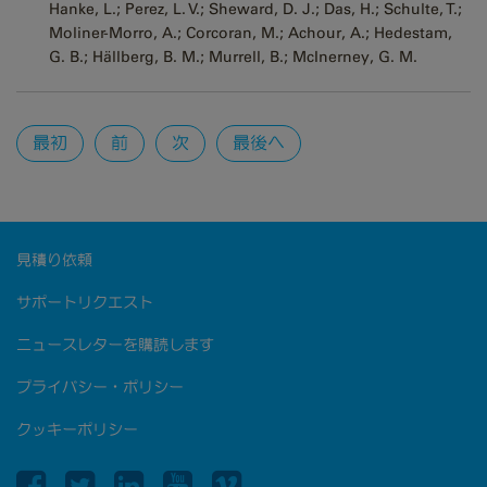
Hanke, L.; Perez, L. V.; Sheward, D. J.; Das, H.; Schulte, T.;
Moliner-Morro, A.; Corcoran, M.; Achour, A.; Hedestam,
G. B.; Hällberg, B. M.; Murrell, B.; McInerney, G. M.
Pages
最初
前
次
最後へ
見積り依頼
サポートリクエスト
ニュースレターを購読します
プライバシー・ポリシー
クッキーポリシー