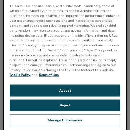
Coronavirus Research
This site uses cookies, pixels, and similar tools (“cookies”), some of
付加製造（Additive Manufacturing）
which are provided by third parties, to enable website features and
化学分析
functionality; measure, analyze, and improve site performance; enhance
半導体材料とデバイス
user experience; record user sessions and interactions; personalize
content; and support our advertising and marketing. We and our third-
Show more
party vendors may monitor, record, and access information and data,
including device data, IP address and online identifiers, referring URLs
and other browsing information, for these and similar purposes. By
研究分野
clicking Accept, you agree to such purposes. If you continue to browse
エレクトロニクス
our site without clicking “Accept,” or if you click “Reject,” only cookies
necessary to operate and enable default website features and
ライフサイエンス
functionalities will be deployed. By using this site or clicking “Accept,”
天然資源
“Reject,” or “Manage Preferences” you acknowledge and agree to our
材料科学
Privacy Policy available through the link in the footer of this website,
Cookie Policy
, and
Terms of Use
.
Sort by:
Date
Accept
Journal A-Z
Reject
Order
Asc
Desc
Manage Preferences