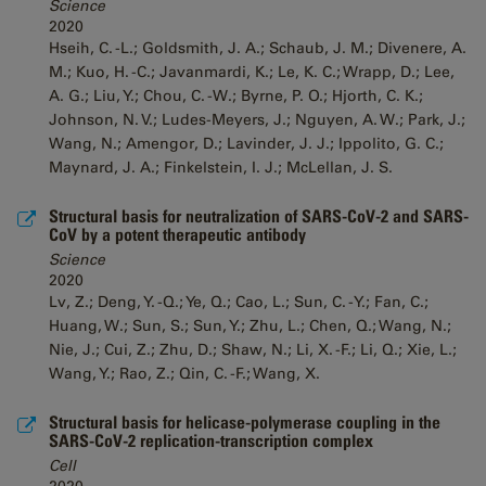
Science
2020
Hseih, C. -L.; Goldsmith, J. A.; Schaub, J. M.; Divenere, A.
M.; Kuo, H. -C.; Javanmardi, K.; Le, K. C.; Wrapp, D.; Lee,
A. G.; Liu, Y.; Chou, C. -W.; Byrne, P. O.; Hjorth, C. K.;
Johnson, N. V.; Ludes-Meyers, J.; Nguyen, A. W.; Park, J.;
Wang, N.; Amengor, D.; Lavinder, J. J.; Ippolito, G. C.;
Maynard, J. A.; Finkelstein, I. J.; McLellan, J. S.
Structural basis for neutralization of SARS-CoV-2 and SARS-
CoV by a potent therapeutic antibody
Science
2020
Lv, Z.; Deng, Y. -Q.; Ye, Q.; Cao, L.; Sun, C. -Y.; Fan, C.;
Huang, W.; Sun, S.; Sun, Y.; Zhu, L.; Chen, Q.; Wang, N.;
Nie, J.; Cui, Z.; Zhu, D.; Shaw, N.; Li, X. -F.; Li, Q.; Xie, L.;
Wang, Y.; Rao, Z.; Qin, C. -F.; Wang, X.
Structural basis for helicase-polymerase coupling in the
SARS-CoV-2 replication-transcription complex
Cell