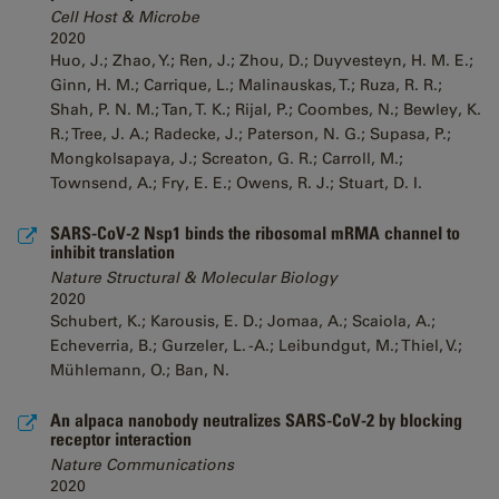
Cell Host & Microbe
2020
Huo, J.; Zhao, Y.; Ren, J.; Zhou, D.; Duyvesteyn, H. M. E.;
Ginn, H. M.; Carrique, L.; Malinauskas, T.; Ruza, R. R.;
Shah, P. N. M.; Tan, T. K.; Rijal, P.; Coombes, N.; Bewley, K.
R.; Tree, J. A.; Radecke, J.; Paterson, N. G.; Supasa, P.;
Mongkolsapaya, J.; Screaton, G. R.; Carroll, M.;
Townsend, A.; Fry, E. E.; Owens, R. J.; Stuart, D. I.
SARS-CoV-2 Nsp1 binds the ribosomal mRMA channel to
inhibit translation
Nature Structural & Molecular Biology
2020
Schubert, K.; Karousis, E. D.; Jomaa, A.; Scaiola, A.;
Echeverria, B.; Gurzeler, L. -A.; Leibundgut, M.; Thiel, V.;
Mühlemann, O.; Ban, N.
An alpaca nanobody neutralizes SARS-CoV-2 by blocking
receptor interaction
Nature Communications
2020