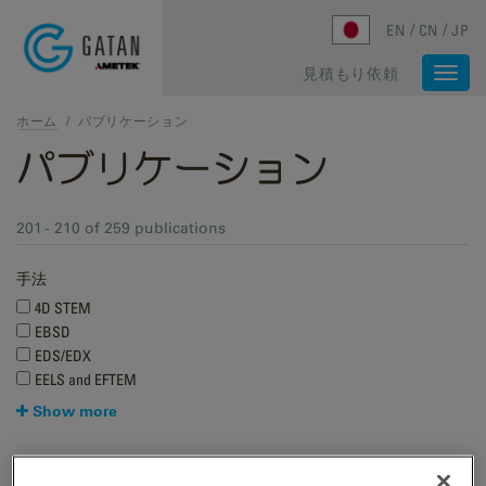
Skip to main content
EN
CN
JP
見積もり依頼
Togg
navi
ホーム
/
パブリケーション
パブリケーション
201 - 210 of 259 publications
手法
4D STEM
EBSD
EDS/EDX
EELS and EFTEM
Show more
Research applications