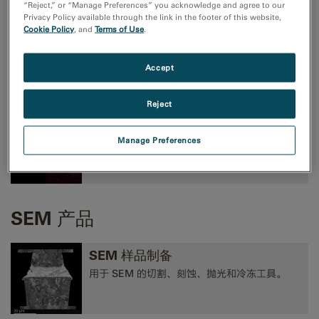
“Reject,” or “Manage Preferences” you acknowledge and agree to our
Privacy Policy available through the link in the footer of this website,
Cookie Policy
, and
Terms of Use
.
TEM成像和分析
高性能 CMOS、CCD 和方向探测照相机，以及
Accept
EELS、EFTEM 和 STEM 工具。
Reject
TEM 分析
Manage Preferences
EELS、EDS、EFTEM、STEM、断层扫描术和
3D 分析工具。
SEM 产品
SEM 样品制备
用于 SEM 的切割、刻蚀、抛光和冷冻工具。