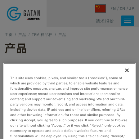
Skip to main content
EN
CN
JP
请求报价
Togg
navi
主页
/
产品
/
TEM 样品杆
/
产品
产品
TEM 和 STEM 产品
This site uses cookies, pixels, and similar tools (“cookies”), some of
which are provided by third parties, to enable website features and
TEM 样品制备
functionality; measure, analyze, and improve site performance; enhance
user experience; record user sessions and interactions; personalize
用于 TEM/STEM 的切割、刻蚀、抛光和冷冻工
content; and support our advertising and marketing. We and our third-
具。
party vendors may monitor, record, and access information and data,
including device data, IP address and online identifiers, referring URLs
and other browsing information, for these and similar purposes. By
clicking Accept, you agree to such purposes. If you continue to browse
TEM 样品杆
our site without clicking “Accept,” or if you click “Reject,” only cookies
necessary to operate and enable default website features and
用于 TEM/STEM 的冷却、加热、拉紧、EDS、
functionalities will be deployed. By using this site or clicking “Accept,”
低温转移和真空转移工具。