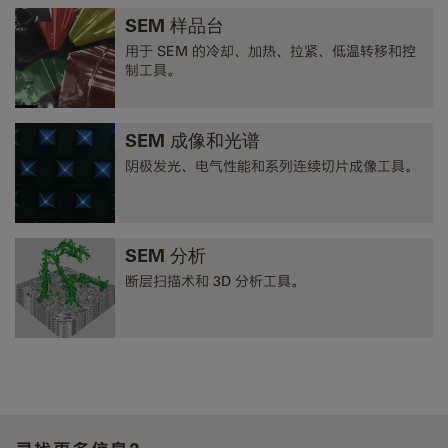
SEM 样品台
用于 SEM 的冷却、加热、拉紧、低温转移和控
制工具。
SEM 成像和光谱
阴极发光、电气性能和系列连续切片成像工具。
SEM 分析
断层扫描术和 3D 分析工具。