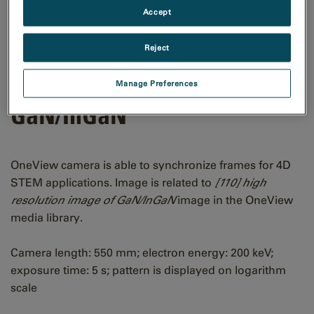
Accept
Reject
[110] CBED pattern of
Manage Preferences
GaN/InGaN
OneView camera is able to synchronize frames for 4D
STEM applications. Image is related to
[110] high
resolution image of GaN/InGaN
image in the OneView
media library.
Camera length: 550 mm; electron energy: 200 keV;
exposure time: 5 s; pattern is displayed on logarithm
scale