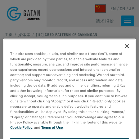
Skip to main content
EN
CN
JP
请求报价
Togg
navi
主页
/
媒体库
/
[110] CBED PATTERN OF GAN/INGAN
This site uses cookies, pixels, and similar tools (“cookies”), some of
which are provided by third parties, to enable website features and
functionality; measure, analyze, and improve site performance; enhance
user experience; record user sessions and interactions; personalize
content; and support our advertising and marketing. We and our third-
party vendors may monitor, record, and access information and data,
including device data, IP address and online identifiers, referring URLs
and other browsing information, for these and similar purposes. By
clicking Accept, you agree to such purposes. If you continue to browse
our site without clicking “Accept,” or if you click “Reject,” only cookies
necessary to operate and enable default website features and
functionalities will be deployed. By using this site or clicking “Accept,”
“Reject,” or “Manage Preferences” you acknowledge and agree to our
Privacy Policy available through the link in the footer of this website,
Cookie Policy
, and
Terms of Use
.