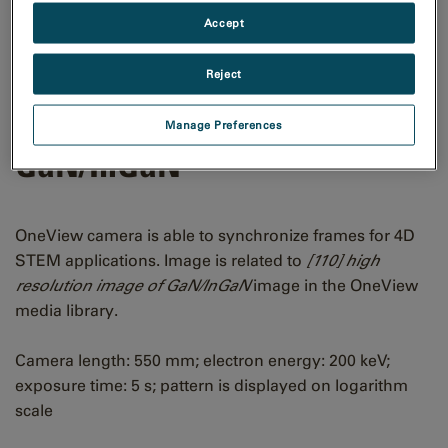
Accept
Reject
[110] CBED pattern of
Manage Preferences
GaN/InGaN
OneView camera is able to synchronize frames for 4D
STEM applications. Image is related to
[110] high
resolution image of GaN/InGaN
image in the OneView
media library.
Camera length: 550 mm; electron energy: 200 keV;
exposure time: 5 s; pattern is displayed on logarithm
scale