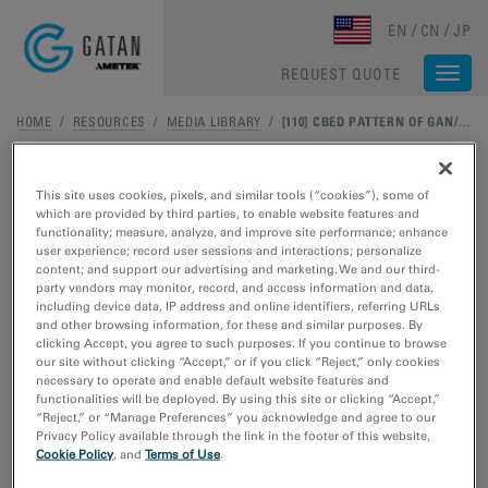
Skip to main content
EN
CN
JP
REQUEST QUOTE
Togg
navi
HOME
/
RESOURCES
/
MEDIA LIBRARY
/
[110] CBED PATTERN OF GAN/INGAN
This site uses cookies, pixels, and similar tools (“cookies”), some of
which are provided by third parties, to enable website features and
functionality; measure, analyze, and improve site performance; enhance
user experience; record user sessions and interactions; personalize
content; and support our advertising and marketing. We and our third-
party vendors may monitor, record, and access information and data,
including device data, IP address and online identifiers, referring URLs
and other browsing information, for these and similar purposes. By
clicking Accept, you agree to such purposes. If you continue to browse
our site without clicking “Accept,” or if you click “Reject,” only cookies
necessary to operate and enable default website features and
functionalities will be deployed. By using this site or clicking “Accept,”
“Reject,” or “Manage Preferences” you acknowledge and agree to our
Privacy Policy available through the link in the footer of this website,
Cookie Policy
, and
Terms of Use
.