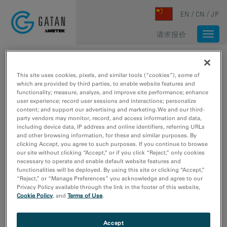
Skip to main content
EN
CN
JP
请求报价
Togg
navi
主页
/
媒体库
/
GIF CONTINUUM: MULTISIGNAL SPECTRUM IMAGING PART 2 OF 3
This site uses cookies, pixels, and similar tools (“cookies”), some of
which are provided by third parties, to enable website features and
functionality; measure, analyze, and improve site performance; enhance
user experience; record user sessions and interactions; personalize
content; and support our advertising and marketing. We and our third-
party vendors may monitor, record, and access information and data,
including device data, IP address and online identifiers, referring URLs
and other browsing information, for these and similar purposes. By
clicking Accept, you agree to such purposes. If you continue to browse
our site without clicking “Accept,” or if you click “Reject,” only cookies
necessary to operate and enable default website features and
functionalities will be deployed. By using this site or clicking “Accept,”
“Reject,” or “Manage Preferences” you acknowledge and agree to our
Privacy Policy available through the link in the footer of this website,
Cookie Policy
, and
Terms of Use
.
Accept