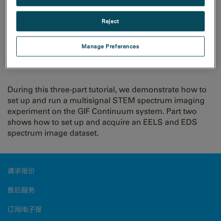
Reject
GIF Continuum: Multisignal
Manage Preferences
Spectrum Imaging Part 2 of 3
During this three-part tutorial, we demonstrate how to
set up and run a multisignal STEM spectrum imaging
experiment on the GIF Continuum system. Part two
shows how to set up and acquire an EELS and EDS
spectrum image dataset.
请求报价
售后服务
订阅电子报