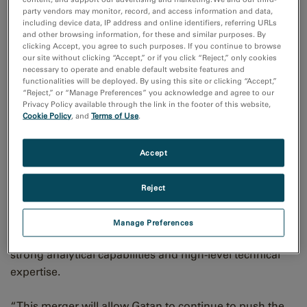
party vendors may monitor, record, and access information and data,
microanalysis and electron diffraction instrumentation.
including device data, IP address and online identifiers, referring URLs
The combined organization will retain the Gatan name,
and other browsing information, for these and similar purposes. By
clicking Accept, you agree to such purposes. If you continue to browse
offering the ultimate suite of tools for transmission
our site without clicking “Accept,” or if you click “Reject,” only cookies
electron (TEM) and scanning electron (SEM)
necessary to operate and enable default website features and
functionalities will be deployed. By using this site or clicking “Accept,”
microscopes.
“Reject,” or “Manage Preferences” you acknowledge and agree to our
Privacy Policy available through the link in the footer of this website,
Cookie Policy
, and
Terms of Use
.
With broad product and organization overlap between
Gatan and EDAX, transitioning to Gatan as the
prominent tradename for all products will allow the
Accept
organization to capitalize on its synergies fully. EDAX
customers will still receive the same high-quality,
Reject
reliable products and responsive customer care and
support they expect. Joining Gatan will provide EDAX
Manage Preferences
with more resources and allow it to leverage Gatan's
strong analytical capabilities and high-level technical
expertise.
“This merger will allow Gatan to continue to push the