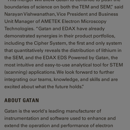
boundaries of science on both the TEM and SEM,” said
Narayan Vishwanathan, Vice President and Business
Unit Manager of AMETEK Electron Microscopy
Technologies. “Gatan and EDAX have already
demonstrated synergies in their product portfolios,
including the Cipher System, the first and only system
that quantitatively reveals the distribution of lithium in
the SEM, and the EDAX EDS Powered by Gatan, the
most intuitive and easy-to-use analytical tool for STEM
(scanning) applications. We look forward to further
integrating our teams, knowledge, and skills and are
excited about what the future holds.”
ABOUT GATAN
Gatan is the world's leading manufacturer of
instrumentation and software used to enhance and
extend the operation and performance of electron