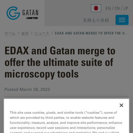
Skip to main content
EN
CN
JP
見積もり依頼
Togg
navi
ホーム
/
会社
/
ニュース
/
EDAX AND GATAN MERGE TO OFFER THE ULTIMATE SUITE OF MICROSCOPY TOOLS
EDAX and Gatan merge to
offer the ultimate suite of
microscopy tools
Posted
March 28, 2023
PLEASANTON, CA (March 28, 2023)
– Gatan, Inc., a
This site uses cookies, pixels, and similar tools (“cookies”), some of
global leader focused on enhancing and extending the
which are provided by third parties, to enable website features and
functionality; measure, analyze, and improve site performance; enhance
operation and productivity of electron microscopes,
user experience; record user sessions and interactions; personalize
has merged with EDAX, LLC, a leader in X-ray
content; and support our advertising and marketing. We and our third-