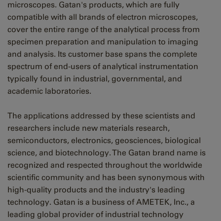
microscopes. Gatan's products, which are fully
compatible with all brands of electron microscopes,
cover the entire range of the analytical process from
specimen preparation and manipulation to imaging
and analysis. Its customer base spans the complete
spectrum of end-users of analytical instrumentation
typically found in industrial, governmental, and
academic laboratories.
The applications addressed by these scientists and
researchers include new materials research,
semiconductors, electronics, geosciences, biological
science, and biotechnology. The Gatan brand name is
recognized and respected throughout the worldwide
scientific community and has been synonymous with
high-quality products and the industry's leading
technology. Gatan is a business of AMETEK, Inc., a
leading global provider of industrial technology