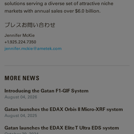
solutions serving a diverse set of attractive niche
markets with annual sales over $6.0 billion.
プレスお問い合わせ
Jennifer McKie
+1.925.224.7350
j
ennifer.mckie@ametek.com
MORE NEWS
Introducing the Gatan F1-GIF System
August 04, 2026
Gatan launches the EDAX Orbis II Micro-XRF system
August 04, 2025
Gatan launches the EDAX Elite T Ultra EDS system