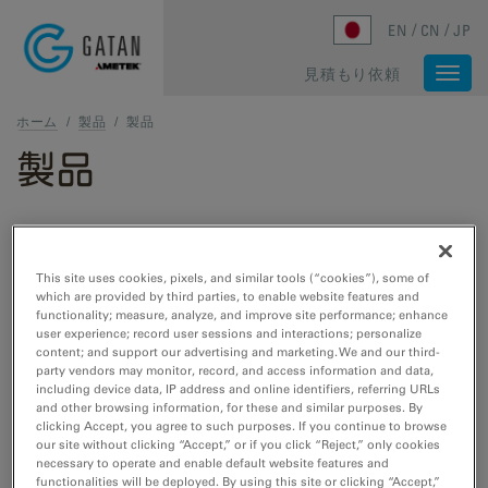
Skip to main content
EN
CN
JP
見積もり依頼
Togg
navi
ホーム
/
製品
/
製品
製品
TEMおよびSTEM製品
This site uses cookies, pixels, and similar tools (“cookies”), some of
which are provided by third parties, to enable website features and
TEM試料作製
functionality; measure, analyze, and improve site performance; enhance
user experience; record user sessions and interactions; personalize
Cut, etch, polish, and plasma cleaning tools
content; and support our advertising and marketing. We and our third-
for TEM/STEM.
party vendors may monitor, record, and access information and data,
including device data, IP address and online identifiers, referring URLs
and other browsing information, for these and similar purposes. By
clicking Accept, you agree to such purposes. If you continue to browse
TEM試料ホルダー
our site without clicking “Accept,” or if you click “Reject,” only cookies
necessary to operate and enable default website features and
Cooling, heating, straining, EDS, cryo- and
functionalities will be deployed. By using this site or clicking “Accept,”
vacuum transfer tools for TEM/STEM.