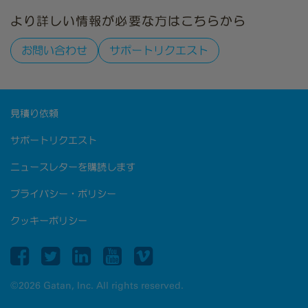
より詳しい情報が必要な方はこちらから
お問い合わせ
サポートリクエスト
見積り依頼
サポートリクエスト
ニュースレターを購読します
プライバシー・ポリシー
クッキーポリシー
©2026 Gatan, Inc. All rights reserved.