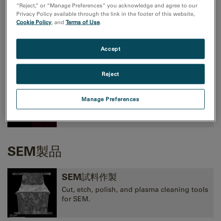
“Reject,” or “Manage Preferences” you acknowledge and agree to our
Privacy Policy available through the link in the footer of this website,
Cookie Policy
, and
Terms of Use
.
TEMイメージングおよび分光法
高性能CMOS、CCD、直接検出型カメラ、およ
Accept
びEELS、EFTEM、STEM像観察用装置
Reject
TEM分析
Manage Preferences
EELS, EDS, EFTEM, STEM, tomography,
and 3D analysis tools.
SEM製品
SEM試料作製
Cut, etch, polish, and plasma cleaning tools
for SEM.