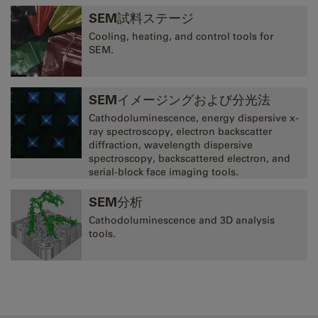
SEM試料ステージ
Cooling, heating, and control tools for
SEM.
SEMイメージングおよび分光法
Cathodoluminescence, energy dispersive x-
ray spectroscopy, electron backscatter
diffraction, wavelength dispersive
spectroscopy, backscattered electron, and
serial-block face imaging tools.
SEM分析
Cathodoluminescence and 3D analysis
tools.