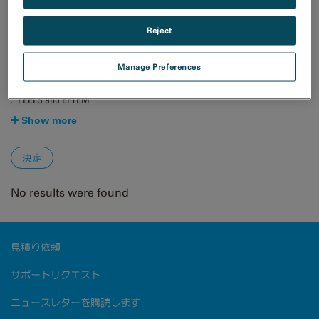
材料科学
Reject
手法
4D STEM
Manage Preferences
EBSD
EDS/EDX
EELS and EFTEM
Show more
No results were found
見積り依頼
サポートリクエスト
ニュースレターを購読します