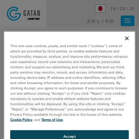
Skip to main content
EN
CN
JP
見積もり依頼
Togg
navi
ホーム
/
メディアライブラリ
/
メディアライブラリ
メディアライブラリ
This site uses cookies, pixels, and similar tools (“cookies”), some of
which are provided by third parties, to enable website features and
functionality; measure, analyze, and improve site performance; enhance
user experience; record user sessions and interactions; personalize
メディアの種類
content; and support our advertising and marketing. We and our third-
party vendors may monitor, record, and access information and data,
ウェビナー
including device data, IP address and online identifiers, referring URLs
ビデオチュートリアル
and other browsing information, for these and similar purposes. By
clicking Accept, you agree to such purposes. If you continue to browse
動画のサンプルデータ
our site without clicking “Accept,” or if you click “Reject,” only cookies
画像サンプルデータ
necessary to operate and enable default website features and
functionalities will be deployed. By using this site or clicking “Accept,”
“Reject,” or “Manage Preferences” you acknowledge and agree to our
研究分野
Privacy Policy available through the link in the footer of this website,
エレクトロニクス
Cookie Policy
, and
Terms of Use
.
ライフサイエンス
天然資源
Accept