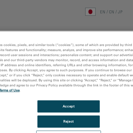
EN
CN
JP
ホーム
研究分野
手法
製品
リ
es cookies, pixels, and similar tools (“cookies”), some of which are provided by third 
ite features and functionality; measure, analyze, and improve site performance; enha
record user sessions and interactions; personalize content; and support our advertis
We and our third-party vendors may monitor, record, and access information and data
 IP address and online identifiers, referring URLs and other browsing information, fo
oses. By clicking Accept, you agree to such purposes. If you continue to browse our 
cept,” or if you click “Reject,” only cookies necessary to operate and enable default w
alities will be deployed. By using this site or clicking “Accept,” “Reject,” or “Manage
dge and agree to our Privacy Policy available through the link in the footer of this 
Terms of Use
.
Accept
Reject