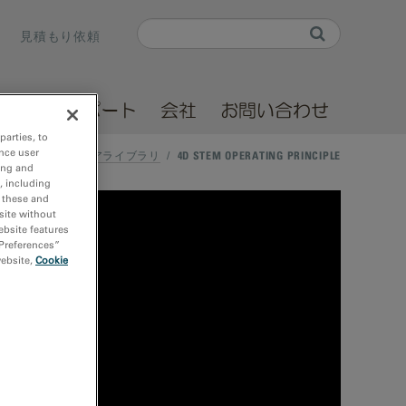
Search
見積もり依頼
Search form
ソース
サポート
会社
お問い合わせ
parties, to
nce user
ホーム
/
メディアライブラリ
/
4D STEM OPERATING PRINCIPLE
ing and
, including
r these and
site without
ebsite features
 Preferences”
website,
Cookie