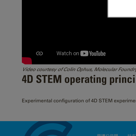
Video courtesy of Colin Ophus, Molecular Foundr
4D STEM operating princi
Experimental configuration of 4D STEM experime