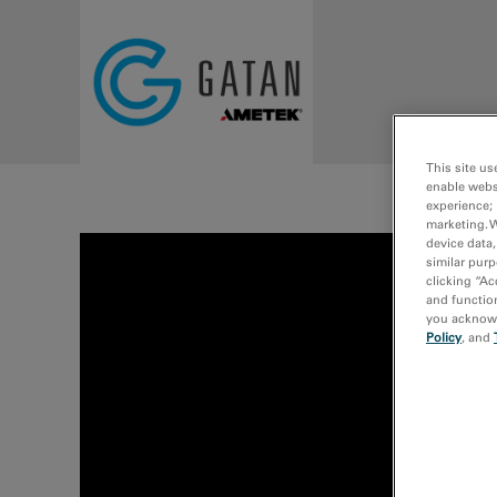
Skip to main content
This site us
enable webs
experience; 
marketing. 
device data,
similar purp
clicking “Ac
and function
you acknowle
Policy
, and