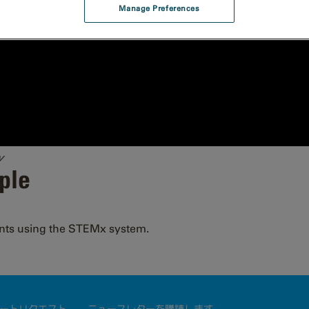
Manage Preferences
y
ple
nts using the STEMx system.