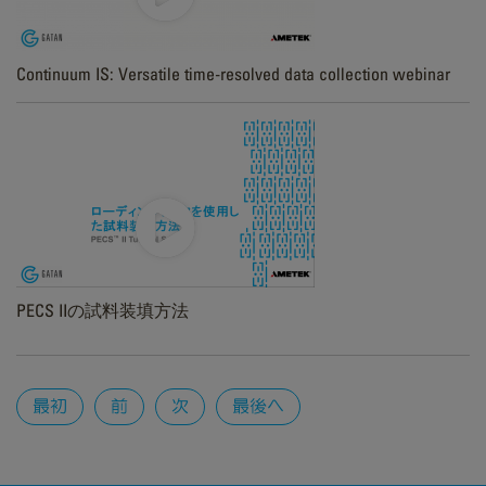
Continuum IS: Versatile time-resolved data collection webinar
PECS IIの試料装填方法
Pages
最初
前
次
最後へ