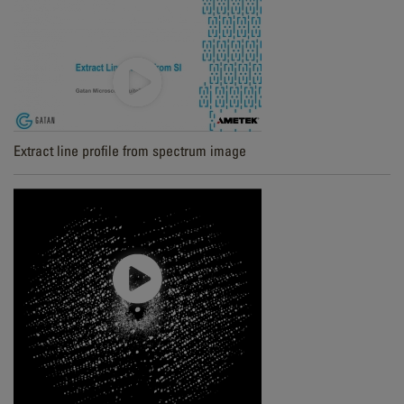
Extract line profile from spectrum image