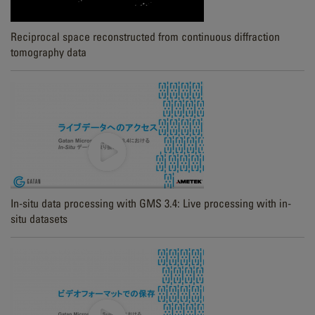
Reciprocal space reconstructed from continuous diffraction
tomography data
In-situ data processing with GMS 3.4: Live processing with in-
situ datasets