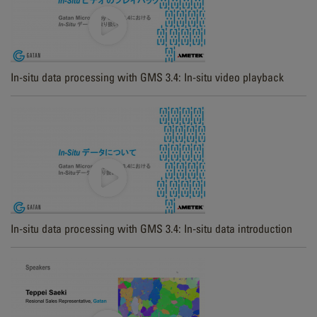
In-situ data processing with GMS 3.4: In-situ video playback
In-situ data processing with GMS 3.4: In-situ data introduction