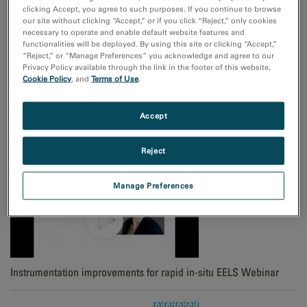
clicking Accept, you agree to such purposes. If you continue to browse
Spectrum Imaging Picker and Slice Tool
our site without clicking “Accept,” or if you click “Reject,” only cookies
necessary to operate and enable default website features and
functionalities will be deployed. By using this site or clicking “Accept,”
“Reject,” or “Manage Preferences” you acknowledge and agree to our
Privacy Policy available through the link in the footer of this website,
Cookie Policy
, and
Terms of Use
.
Accept
4D STEM diffraction data cube
Reject
Manage Preferences
Instrumentation improvements for rapid in-situ EELS Webinar