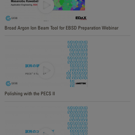
Broad Argon Ion Beam Tool for EBSD Preparation Webinar
Polishing with the PECS II