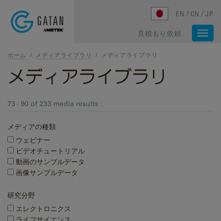
Skip to main content
EN
CN
JP
見積もり依頼
Togg
navi
ホーム
/
メディアライブラリ
/
メディアライブラリ
メディアライブラリ
73 - 90 of 233 media results
メディアの種類
ウェビナー
ビデオチュートリアル
動画のサンプルデータ
画像サンプルデータ
研究分野
エレクトロニクス
ライフサイエンス