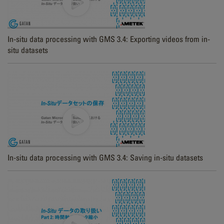
In-situ data processing with GMS 3.4: Exporting videos from in-
situ datasets
In-situ data processing with GMS 3.4: Saving in-situ datasets