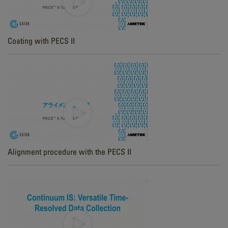
Coating with PECS II
Alignment procedure with the PECS II