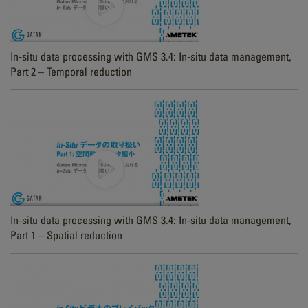
In-situ data processing with GMS 3.4: In-situ data management,
Part 2 – Temporal reduction
In-situ data processing with GMS 3.4: In-situ data management,
Part 1 – Spatial reduction