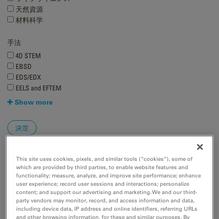
天然資源
材料科学
手法
4D STEM
EBSD
EDS/EDX
EELS and EFTEM
Show more
This site uses cookies, pixels, and similar tools (“cookies”), some of
which are provided by third parties, to enable website features and
functionality; measure, analyze, and improve site performance; enhance
user experience; record user sessions and interactions; personalize
content; and support our advertising and marketing. We and our third-
party vendors may monitor, record, and access information and data,
including device data, IP address and online identifiers, referring URLs
and other browsing information, for these and similar purposes. By