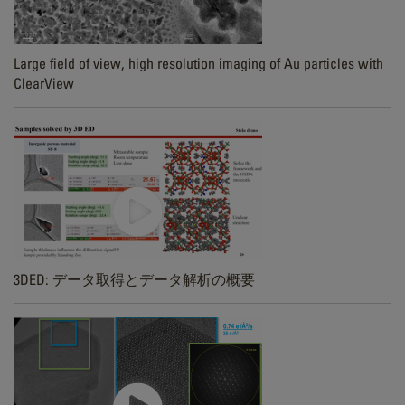
Large field of view, high resolution imaging of Au particles with
ClearView
3DED: データ取得とデータ解析の概要