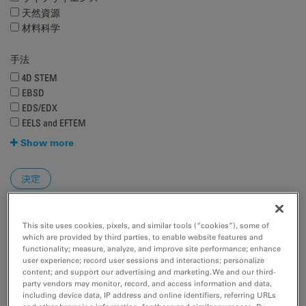
天然資源
材料科学
手法
4D STEM
EBSD
EDS/EDX
EELS and EFTEM
Show more
This site uses cookies, pixels, and similar tools (“cookies”), some of
which are provided by third parties, to enable website features and
functionality; measure, analyze, and improve site performance; enhance
user experience; record user sessions and interactions; personalize
content; and support our advertising and marketing. We and our third-
Better resolve faint, high-resolution diffraction spots with
party vendors may monitor, record, and access information and data,
ClearView Frame Control mode
including device data, IP address and online identifiers, referring URLs