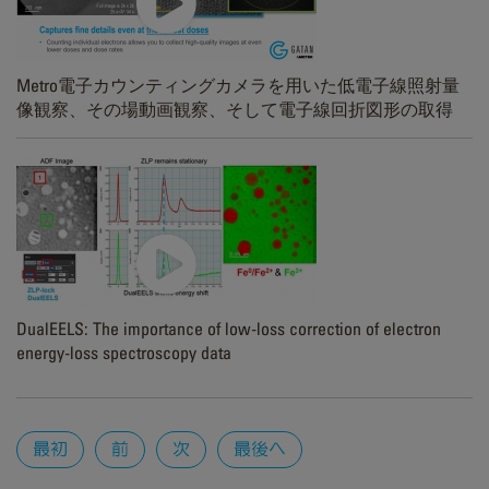
Metro電子カウンティングカメラを用いた低電子線照射量
像観察、その場動画観察、そして電子線回折図形の取得
DualEELS: The importance of low-loss correction of electron
energy-loss spectroscopy data
Pages
最初
前
次
最後へ