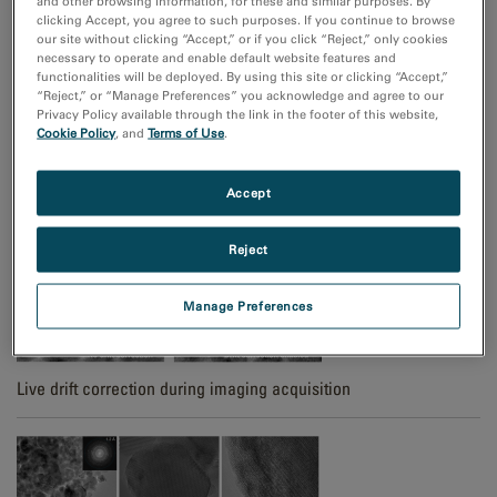
and other browsing information, for these and similar purposes. By
clicking Accept, you agree to such purposes. If you continue to browse
our site without clicking “Accept,” or if you click “Reject,” only cookies
necessary to operate and enable default website features and
functionalities will be deployed. By using this site or clicking “Accept,”
“Reject,” or “Manage Preferences” you acknowledge and agree to our
Privacy Policy available through the link in the footer of this website,
Cookie Policy
, and
Terms of Use
.
High signal-to-noise TEM imaging with ClearView Frame Control
mode
Accept
Reject
Manage Preferences
Live drift correction during imaging acquisition