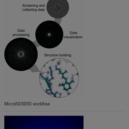
MicroED/3DED workflow