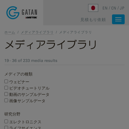
Skip to main content
EN
CN
JP
見積もり依頼
Togg
navi
ホーム
/
メディアライブラリ
/
メディアライブラリ
メディアライブラリ
19 - 36 of 233 media results
メディアの種類
ウェビナー
ビデオチュートリアル
動画のサンプルデータ
画像サンプルデータ
研究分野
エレクトロニクス
ライフサイエンス