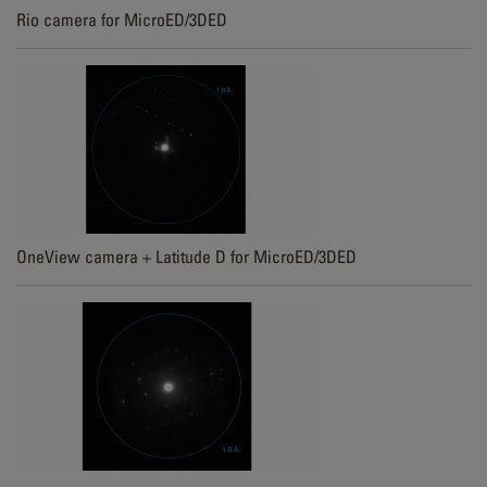
Rio camera for MicroED/3DED
OneView camera + Latitude D for MicroED/3DED