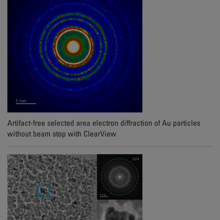
Artifact-free selected area electron diffraction of Au particles
without beam stop with ClearView