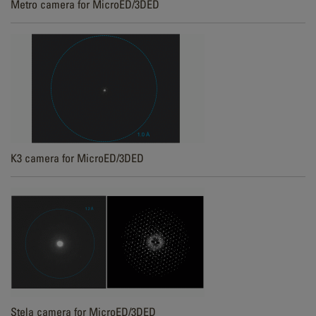
Metro camera for MicroED/3DED
K3 camera for MicroED/3DED
Stela camera for MicroED/3DED