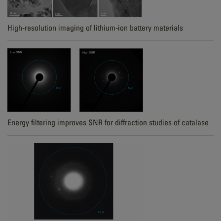
High-resolution imaging of lithium-ion battery materials
Energy filtering improves SNR for diffraction studies of catalase