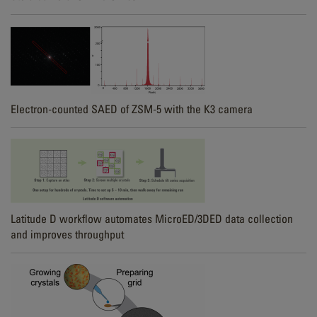
Electron-counted SAED of ZSM-5 with the K3 camera
Latitude D workflow automates MicroED/3DED data collection
and improves throughput