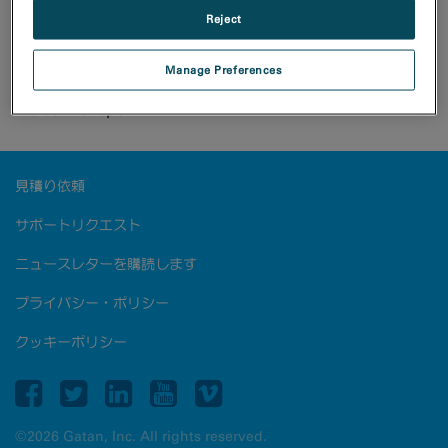
Reject
The Rio camera offers diffraction rings free from
artifacts associated with CCD or other CMOS artifacts.
Due to low noise floor, diffraction rings not usually
Manage Preferences
visible in Au sample can be seen without artifacts from
the central spot.
見積り依頼
サポートリクエスト
ニュースレターを購読します
プライバシー・ポリシー
クッキーポリシー
©2026 Gatan, Inc. All rights reserved.