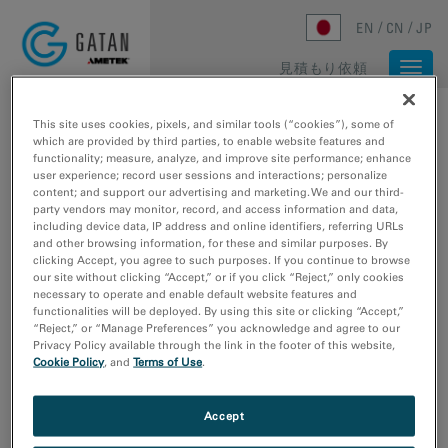
Skip to main content
EN
CN
JP
見積もり依頼
Togg
navi
ホーム
/
メディアライブラリ
/
ARTIFACT-FREE DIFFRACTION RINGS
This site uses cookies, pixels, and similar tools (“cookies”), some of
which are provided by third parties, to enable website features and
functionality; measure, analyze, and improve site performance; enhance
user experience; record user sessions and interactions; personalize
content; and support our advertising and marketing. We and our third-
party vendors may monitor, record, and access information and data,
including device data, IP address and online identifiers, referring URLs
and other browsing information, for these and similar purposes. By
clicking Accept, you agree to such purposes. If you continue to browse
our site without clicking “Accept,” or if you click “Reject,” only cookies
necessary to operate and enable default website features and
functionalities will be deployed. By using this site or clicking “Accept,”
“Reject,” or “Manage Preferences” you acknowledge and agree to our
Privacy Policy available through the link in the footer of this website,
Artifact-free diffraction
Cookie Policy
, and
Terms of Use
.
rings
Accept