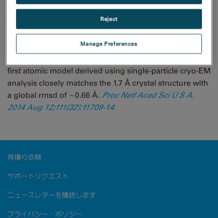
Reject
Structure of Escherichia coli β-galactosidase (∼465
Manage Preferences
kDa) at 3.2 Å resolution solved using the GIF Quantum
LS energy filter that includes a K2 Summit camera. The
first atomic model derived using single-particle cryo-EM
analysis closely matches the 1.7 Å crystal structure with
a global rmsd of ∼0.66 Å.
Proc Natl Acad Sci U S A.
2014 Aug 12;111(32):11709-14.
見積り依頼
サポートリクエスト
ニュースレターを購読します
プライバシー・ポリシー