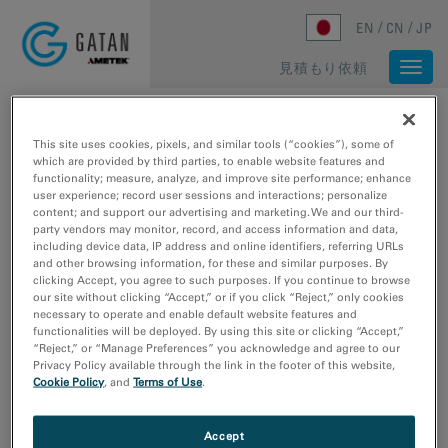
Skip to main content
EN
CN
JP
見積もり依頼
Togg
navi
ホーム
/
メディアライブラリ
/
FIRST 3.2 Å Β-GALACTOSIDASE STRUCTURE SOLVED BY CRYO-EM
This site uses cookies, pixels, and similar tools (“cookies”), some of
which are provided by third parties, to enable website features and
functionality; measure, analyze, and improve site performance; enhance
user experience; record user sessions and interactions; personalize
content; and support our advertising and marketing. We and our third-
party vendors may monitor, record, and access information and data,
including device data, IP address and online identifiers, referring URLs
and other browsing information, for these and similar purposes. By
clicking Accept, you agree to such purposes. If you continue to browse
our site without clicking “Accept,” or if you click “Reject,” only cookies
necessary to operate and enable default website features and
functionalities will be deployed. By using this site or clicking “Accept,”
“Reject,” or “Manage Preferences” you acknowledge and agree to our
Bartesaghi, A.; Matthies, D.; Banerjee, S.; Merk, A.;
Privacy Policy available through the link in the footer of this website,
Subramaniam, S.
Cookie Policy
, and
Terms of Use
.
First 3.2 Å β-galactosidase
structure solved by cryo-EM
Accept