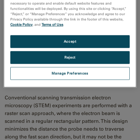
necessary to operate and enable default website features and
functionalities will be deployed. By using this site or clicking “Accept,”
“Reject,” or “Manage Preferences” you acknowledge and agree to our
Privacy Policy available through the link in the footer of this website,
Cookie Policy
, and
Terms of Use
.
Accept
Off the grid: Advanced
Reject
scanning strategies for
modern STEM
Manage Preferences
Conventional scanning transmission electron
microscopy (STEM) experiments are performed with a
raster scan approach, where the electron beam is
scanned in a regular rectangular pattern. This design
minimizes the distance the probe needs to traverse
along the fast scan direction, but it may not be the