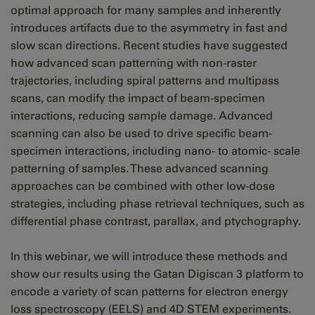
optimal approach for many samples and inherently
introduces artifacts due to the asymmetry in fast and
slow scan directions. Recent studies have suggested
how advanced scan patterning with non-raster
trajectories, including spiral patterns and multipass
scans, can modify the impact of beam-specimen
interactions, reducing sample damage. Advanced
scanning can also be used to drive specific beam-
specimen interactions, including nano- to atomic- scale
patterning of samples. These advanced scanning
approaches can be combined with other low-dose
strategies, including phase retrieval techniques, such as
differential phase contrast, parallax, and ptychography.
In this webinar, we will introduce these methods and
show our results using the Gatan Digiscan 3 platform to
encode a variety of scan patterns for electron energy
loss spectroscopy (EELS) and 4D STEM experiments.