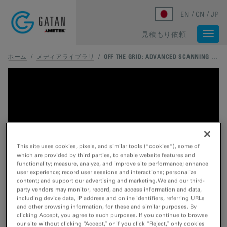
Skip to main content
EN
CN
JP
見積もり依頼
Togg
navi
ホーム
/
メディアライブラリ
/
OFF THE GRID: ADVANCED SCANNING STRATEGIES FOR MODERN STEM
This site uses cookies, pixels, and similar tools (“cookies”), some of
which are provided by third parties, to enable website features and
functionality; measure, analyze, and improve site performance; enhance
user experience; record user sessions and interactions; personalize
content; and support our advertising and marketing. We and our third-
party vendors may monitor, record, and access information and data,
including device data, IP address and online identifiers, referring URLs
and other browsing information, for these and similar purposes. By
clicking Accept, you agree to such purposes. If you continue to browse
our site without clicking “Accept,” or if you click “Reject,” only cookies