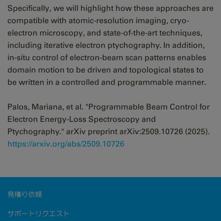
Specifically, we will highlight how these approaches are
compatible with atomic-resolution imaging, cryo-
electron microscopy, and state-of-the-art techniques,
including iterative electron ptychography. In addition,
in-situ control of electron-beam scan patterns enables
domain motion to be driven and topological states to
be written in a controlled and programmable manner.
Palos, Mariana, et al. "Programmable Beam Control for
Electron Energy-Loss Spectroscopy and
Ptychography." arXiv preprint arXiv:2509.10726 (2025).
https://arxiv.org/abs/2509.10726
見積り依頼
サポートリクエスト