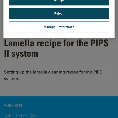
Reject
Manage Preferences
Lamella recipe for the PIPS
II system
Setting up the lamella cleaning recipe for the PIPS II
system.
見積り依頼
サポートリクエスト