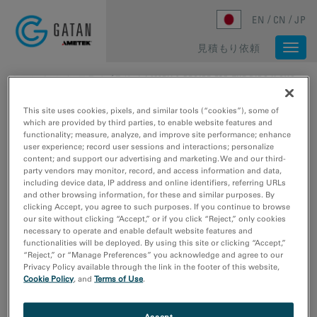
Skip to main content
EN
CN
JP
見積もり依頼
Togg
navi
ホーム
/
メディアライブラリ
/
LAMELLA RECIPE FOR THE PIPS II SYSTEM
This site uses cookies, pixels, and similar tools (“cookies”), some of
which are provided by third parties, to enable website features and
functionality; measure, analyze, and improve site performance; enhance
user experience; record user sessions and interactions; personalize
content; and support our advertising and marketing. We and our third-
party vendors may monitor, record, and access information and data,
including device data, IP address and online identifiers, referring URLs
and other browsing information, for these and similar purposes. By
clicking Accept, you agree to such purposes. If you continue to browse
our site without clicking “Accept,” or if you click “Reject,” only cookies
necessary to operate and enable default website features and
functionalities will be deployed. By using this site or clicking “Accept,”
“Reject,” or “Manage Preferences” you acknowledge and agree to our
Privacy Policy available through the link in the footer of this website,
Cookie Policy
, and
Terms of Use
.
Accept