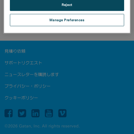
Reject
A three-dimensional electron diffraction dataset was
Manage Preferences
collected with the Metro camera from a PPEA
crystalline sample (courtesy of Dr. Tatiana Gorelik).
見積り依頼
サポートリクエスト
ニュースレターを購読します
プライバシー・ポリシー
クッキーポリシー
©2026 Gatan, Inc. All rights reserved.