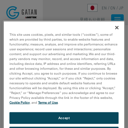
Skip to main content
EN
CN
JP
見積もり依頼
Togg
navi
ホーム
/
メディアライブラリ
/
METRO CAMERA FOR MICROED/3DED
This site uses cookies, pixels, and similar tools (“cookies”), some of
which are provided by third parties, to enable website features and
functionality; measure, analyze, and improve site performance; enhance
user experience; record user sessions and interactions; personalize
content; and support our advertising and marketing. We and our third-
party vendors may monitor, record, and access information and data,
including device data, IP address and online identifiers, referring URLs
and other browsing information, for these and similar purposes. By
clicking Accept, you agree to such purposes. If you continue to browse
our site without clicking “Accept,” or if you click “Reject,” only cookies
necessary to operate and enable default website features and
functionalities will be deployed. By using this site or clicking “Accept,”
“Reject,” or “Manage Preferences” you acknowledge and agree to our
Privacy Policy available through the link in the footer of this website,
Cookie Policy
, and
Terms of Use
.
Metro camera for
Accept
MicroED/3DED