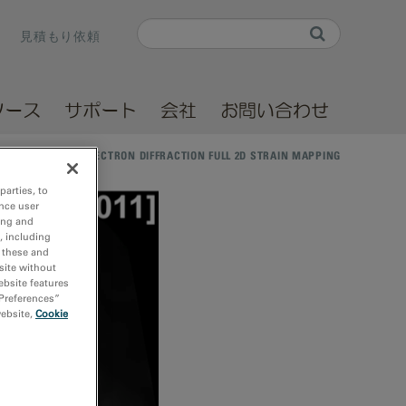
Search
見積もり依頼
Search form
ソース
サポート
会社
お問い合わせ
/
NANO-BEAM ELECTRON DIFFRACTION FULL 2D STRAIN MAPPING
parties, to
nce user
ing and
, including
r these and
site without
ebsite features
 Preferences”
website,
Cookie