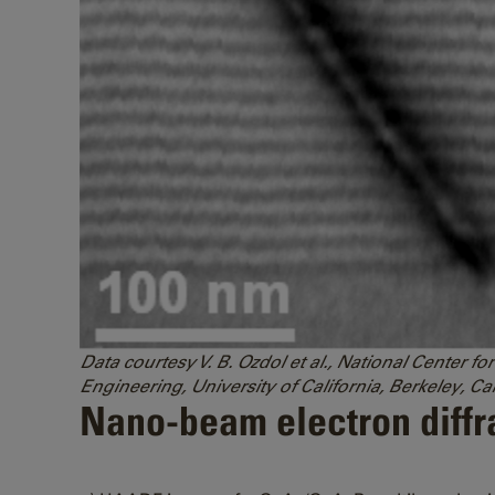
Data courtesy V. B. Ozdol et al., National Center
Engineering, University of California, Berkeley, Cal
Nano-beam electron diffra