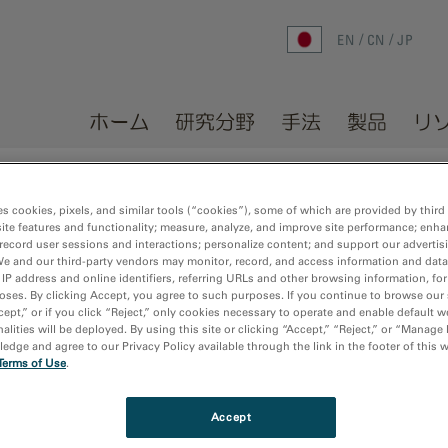
EN
CN
JP
ホーム
研究分野
手法
製品
リ
ホーム
/
メディアライブラリ
es cookies, pixels, and similar tools (“cookies”), some of which are provided by third 
ite features and functionality; measure, analyze, and improve site performance; enha
record user sessions and interactions; personalize content; and support our advertis
We and our third-party vendors may monitor, record, and access information and data
 IP address and online identifiers, referring URLs and other browsing information, fo
oses. By clicking Accept, you agree to such purposes. If you continue to browse our 
cept,” or if you click “Reject,” only cookies necessary to operate and enable default w
alities will be deployed. By using this site or clicking “Accept,” “Reject,” or “Manage
dge and agree to our Privacy Policy available through the link in the footer of this 
Terms of Use
.
Accept