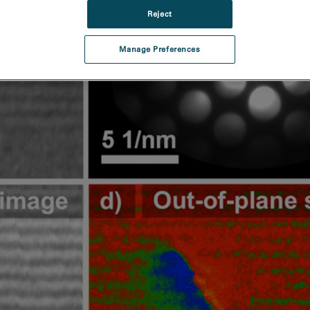
Reject
Manage Preferences