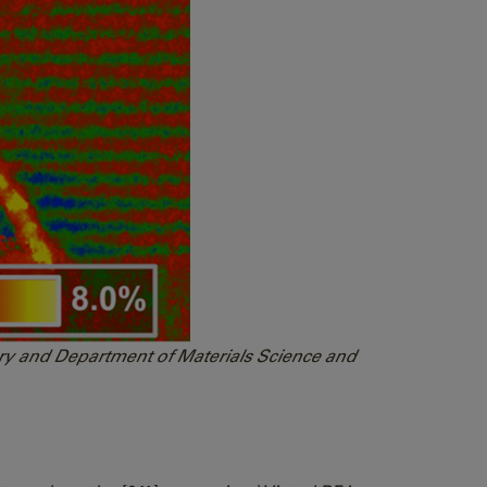
tory and Department of Materials Science and