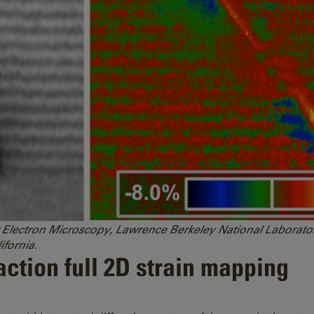
 for Electron Microscopy, Lawrence Berkeley National Labora
ifornia.
ction full 2D strain mapping