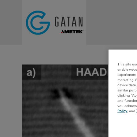
Skip to main content
This site us
enable webs
experience; 
marketing. 
device data,
similar purp
clicking “Ac
and function
you acknowle
Policy
, and