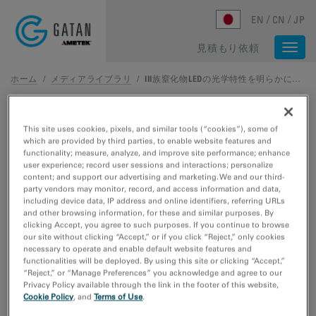
Skip to main content
EN
CN
JP
見積もり依頼
Togg
navi
ホーム
/
メディアライブラリ
/
III族窒化物LEDの光学特性を明らかにするナノカソードルミネッセンス
This site uses cookies, pixels, and similar tools (“cookies”), some of
which are provided by third parties, to enable website features and
functionality; measure, analyze, and improve site performance; enhance
user experience; record user sessions and interactions; personalize
content; and support our advertising and marketing. We and our third-
party vendors may monitor, record, and access information and data,
including device data, IP address and online identifiers, referring URLs
and other browsing information, for these and similar purposes. By
clicking Accept, you agree to such purposes. If you continue to browse
our site without clicking “Accept,” or if you click “Reject,” only cookies
necessary to operate and enable default website features and
functionalities will be deployed. By using this site or clicking “Accept,”
“Reject,” or “Manage Preferences” you acknowledge and agree to our
Privacy Policy available through the link in the footer of this website,
Cookie Policy
, and
Terms of Use
.