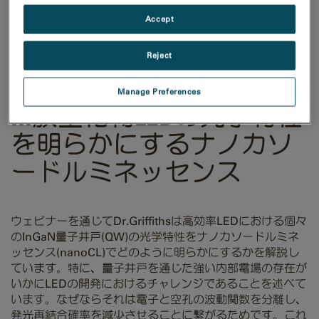
Accept
Reject
Manage Preferences
III族窒化物LEDの光学特性
を明らかにするナノカソ
ードルミネッセンス
ウェビナーを通じてDr.Griffithsは高効率LEDにおける個々
のInGaN量子井戸(QW)の光学特性をナノカソードルミネ
ッセンス(nanoCL)でどのように明らかにするかを解説し
ています。特に、量子井戸を通じた強い内部電場の存在が
いかにLEDの開発におけるチャレンジであることを述べて
います。なぜならそれは電子と空孔の波動関数を分離し、
発光再結合確率を減少させることに繋がるためです。これ