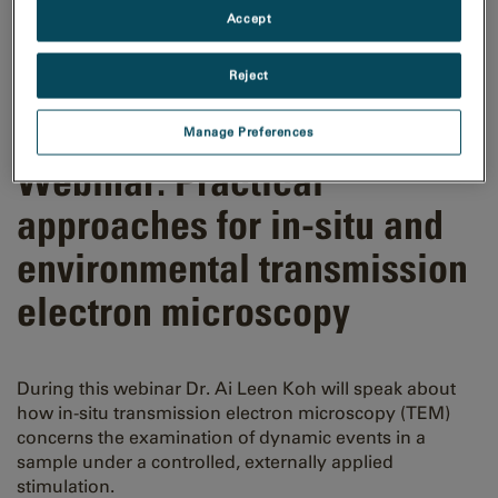
Accept
Reject
Manage Preferences
Webinar: Practical
approaches for in-situ and
environmental transmission
electron microscopy
During this webinar Dr. Ai Leen Koh will speak about
how in-situ transmission electron microscopy (TEM)
concerns the examination of dynamic events in a
sample under a controlled, externally applied
stimulation.