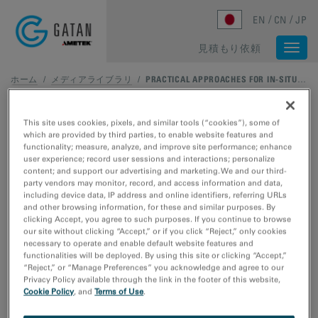
Skip to main content
EN
CN
JP
見積もり依頼
Togg
navi
ホーム
/
メディアライブラリ
/
PRACTICAL APPROACHES FOR IN-SITU AND ENVIRONMENTAL TRANSMISSION ELECTRON MICROSCOPY
This site uses cookies, pixels, and similar tools (“cookies”), some of
which are provided by third parties, to enable website features and
functionality; measure, analyze, and improve site performance; enhance
user experience; record user sessions and interactions; personalize
content; and support our advertising and marketing. We and our third-
party vendors may monitor, record, and access information and data,
including device data, IP address and online identifiers, referring URLs
and other browsing information, for these and similar purposes. By
clicking Accept, you agree to such purposes. If you continue to browse
our site without clicking “Accept,” or if you click “Reject,” only cookies
necessary to operate and enable default website features and
functionalities will be deployed. By using this site or clicking “Accept,”
“Reject,” or “Manage Preferences” you acknowledge and agree to our
Privacy Policy available through the link in the footer of this website,
Cookie Policy
, and
Terms of Use
.