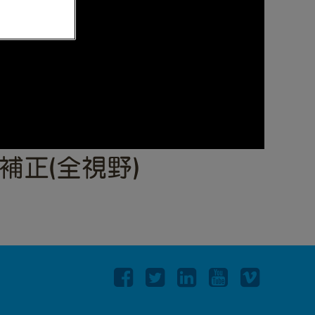
ト補正(全視野)