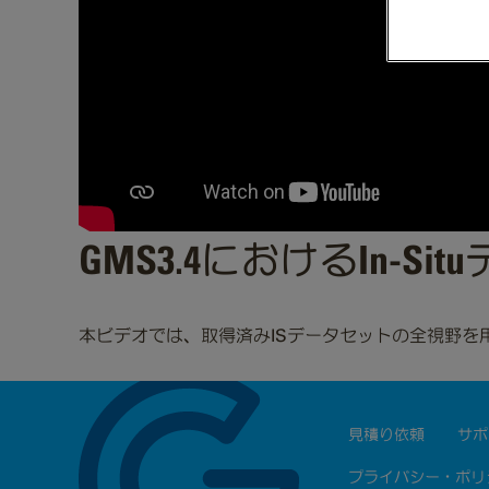
GMS3.4におけるIn-
本ビデオでは、取得済みISデータセットの全視野を
見積り依頼
サポ
プライバシー・ポリ