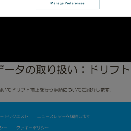
Manage Preferences
Situデータの取り扱い：ドリフ
用いてドリフト補正を行う手順についてご紹介します。
ートリクエスト
ニュースレターを購読します
シー
クッキーポリシー