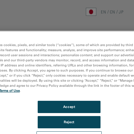
EN
CN
JP
ホーム
研究分野
手法
製品
リ
es cookies, pixels, and similar tools (“cookies”), some of which are provided by third 
ite features and functionality; measure, analyze, and improve site performance; enha
ホーム
/
メディアライブラリ
/
IN-SITU
record user sessions and interactions; personalize content; and support our advertis
We and our third-party vendors may monitor, record, and access information and data
 IP address and online identifiers, referring URLs and other browsing information, fo
oses. By clicking Accept, you agree to such purposes. If you continue to browse our 
cept,” or if you click “Reject,” only cookies necessary to operate and enable default w
alities will be deployed. By using this site or clicking “Accept,” “Reject,” or “Manage
dge and agree to our Privacy Policy available through the link in the footer of this 
Terms of Use
.
Accept
Reject