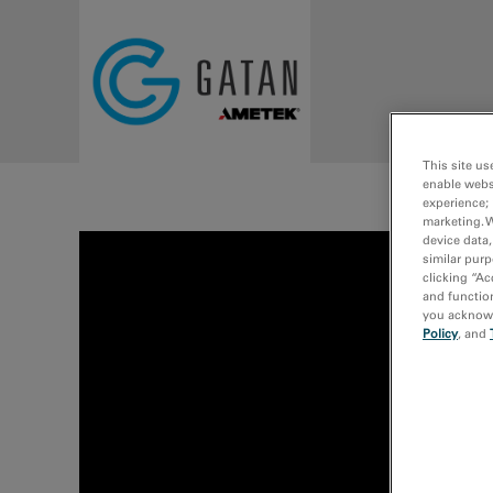
Skip to main content
This site us
enable webs
experience; 
marketing. 
device data,
similar purp
clicking “Ac
and function
you acknowle
Policy
, and