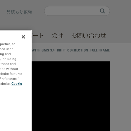
Search
見積もり依頼
Search form
ソース
サポート
会社
お問い合わせ
parties, to
nce user
 DATA PROCESSING WITH GMS 3.4: DRIFT CORRECTION_FULL FRAME
ing and
, including
r these and
site without
ebsite features
 Preferences”
website,
Cookie