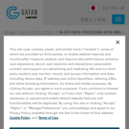
Skip to main content
EN
CN
JP
見積もり依頼
Togg
navi
ホーム
/
メディアライブラリ
/
IN-SITU DATA PROCESSING WITH GMS 3.4: IN-SITU DATA MANAGEMENT, PART 2 – TEMPORAL REDUCTION
This site uses cookies, pixels, and similar tools (“cookies”), some of
which are provided by third parties, to enable website features and
functionality; measure, analyze, and improve site performance; enhance
user experience; record user sessions and interactions; personalize
content; and support our advertising and marketing. We and our third-
party vendors may monitor, record, and access information and data,
including device data, IP address and online identifiers, referring URLs
and other browsing information, for these and similar purposes. By
clicking Accept, you agree to such purposes. If you continue to browse
our site without clicking “Accept,” or if you click “Reject,” only cookies
necessary to operate and enable default website features and
functionalities will be deployed. By using this site or clicking “Accept,”
“Reject,” or “Manage Preferences” you acknowledge and agree to our
Privacy Policy available through the link in the footer of this website,
Cookie Policy
, and
Terms of Use
.