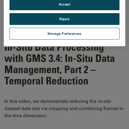
Accept
Reject
Manage Preferences
In-Situ Data Processing
with GMS 3.4: In-Situ Data
Management, Part 2 –
Temporal Reduction
In this video, we demonstrate reducing the
in-situ
dataset data size via cropping and combining frames in
the time dimension.