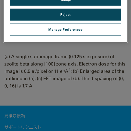
Sample courtesy of Prof. D.L. Zhang at Jilin University,
China.
Reject
Zeolite beta low dose
Manage Preferences
images
(
a) A single sub-image frame (0.125 s exposure) of
zeolite beta along [100] zone axis. Electron dose for this
-
-
2
image is 0.5 e
/pixel or 11 e
/A
; (b) Enlarged area of the
outlined in (a); (c) FFT image of (b). The d-spacing of (0,
0, 16) is 1.7 A.
見積り依頼
サポートリクエスト