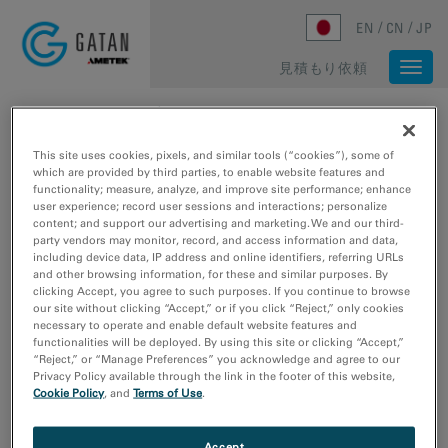
Skip to main content
EN
CN
JP
見積もり依頼
Togg
navi
ホーム
/
メディアライブラリ
/
ZEOLITE BETA LOW DOSE IMAGES
This site uses cookies, pixels, and similar tools (“cookies”), some of
which are provided by third parties, to enable website features and
functionality; measure, analyze, and improve site performance; enhance
user experience; record user sessions and interactions; personalize
content; and support our advertising and marketing. We and our third-
party vendors may monitor, record, and access information and data,
including device data, IP address and online identifiers, referring URLs
and other browsing information, for these and similar purposes. By
clicking Accept, you agree to such purposes. If you continue to browse
our site without clicking “Accept,” or if you click “Reject,” only cookies
necessary to operate and enable default website features and
functionalities will be deployed. By using this site or clicking “Accept,”
“Reject,” or “Manage Preferences” you acknowledge and agree to our
Privacy Policy available through the link in the footer of this website,
Cookie Policy
, and
Terms of Use
.
Accept