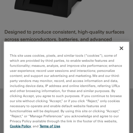
Designed to produce consistent, high-quality surfaces
across semiconductors, batteries, and advanced
materials using a single, integrated workflow.
This site uses cookies, pixels, and similar tools (“cookies”), some of
which are provided by third parties, to enable website features and
Request Quote
Support Request
functionality; measure, analyze, and improve site performance; enhance
user experience; record user sessions and interactions; personalize
Parts
content; and support our advertising and marketing. We and our third-
party vendors may monitor, record, and access information and data,
including device data, IP address and online identifiers, referring URLs
and other browsing information, for these and similar purposes. By
clicking Accept, you agree to such purposes. If you continue to browse
ADVANTAGES
our site without clicking “Accept,” or if you click “Reject,” only cookies
necessary to operate and enable default website features and
functionalities will be deployed. By using this site or clicking “Accept,”
MEDIA LIBRARY
“Reject,” or “Manage Preferences” you acknowledge and agree to our
Privacy Policy available through the link in the footer of this website,
Cookie Policy
, and
Terms of Use
.
PUBLICATIONS