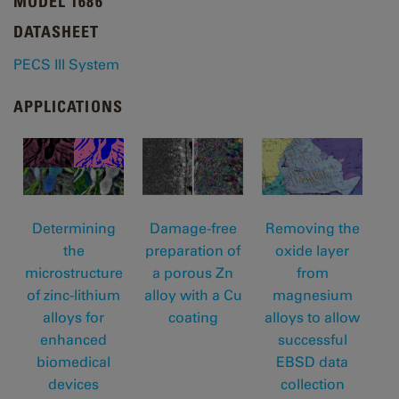
MODEL 1686
DATASHEET
PECS III System
APPLICATIONS
Determining
Removing the
Damage-free
the
oxide layer
preparation of
microstructure
from
a porous Zn
of zinc-lithium
magnesium
alloy with a Cu
alloys for
alloys to allow
coating
enhanced
successful
biomedical
EBSD data
devices
collection