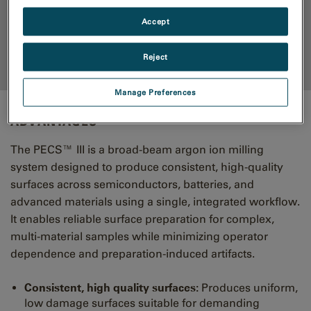
Accept
RESOURCES
Reject
Back to top
Manage Preferences
ADVANTAGES
The PECS™ III is a broad-beam argon ion milling
system designed to produce consistent, high-quality
surfaces across semiconductors, batteries, and
advanced materials using a single, integrated workflow.
It enables reliable surface preparation for complex,
multi-material samples while minimizing operator
dependence and preparation-induced artifacts.
Consistent, high quality surfaces:
Produces uniform,
low damage surfaces suitable for demanding