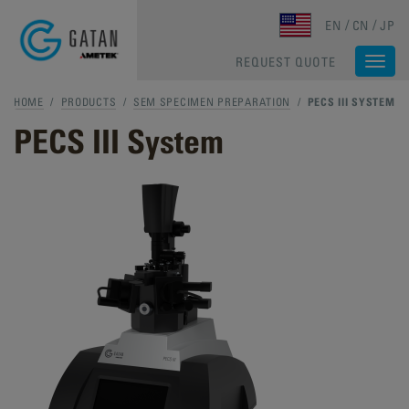
Skip to main content
EN
CN
JP
REQUEST QUOTE
Togg
navi
HOME
/
PRODUCTS
/
SEM SPECIMEN PREPARATION
/
PECS III SYSTEM
PECS III System