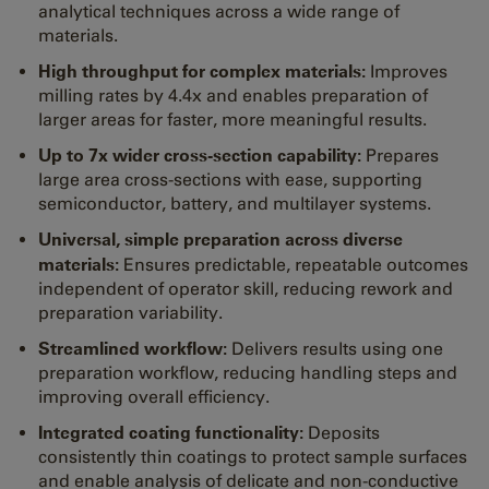
analytical techniques across a wide range of
materials.
High throughput for complex materials:
Improves
milling rates by 4.4x and enables preparation of
larger areas for faster, more meaningful results.
Up to 7x wider cross-section capability:
Prepares
large area cross-sections with ease, supporting
semiconductor, battery, and multilayer systems.
Universal, simple preparation across diverse
materials:
Ensures predictable, repeatable outcomes
independent of operator skill, reducing rework and
preparation variability.
Streamlined workflow:
Delivers results using one
preparation workflow, reducing handling steps and
improving overall efficiency.
Integrated coating functionality:
Deposits
consistently thin coatings to protect sample surfaces
and enable analysis of delicate and non-conductive