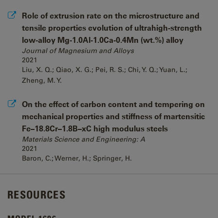
Role of extrusion rate on the microstructure and
tensile properties evolution of ultrahigh-strength
low-alloy Mg-1.0Al-1.0Ca-0.4Mn (wt.%) alloy
Journal of Magnesium and Alloys
2021
Liu, X. Q.; Qiao, X. G.; Pei, R. S.; Chi, Y. Q.; Yuan, L.;
Zheng, M. Y.
On the effect of carbon content and tempering on
mechanical properties and stiffness of martensitic
Fe–18.8Cr–1.8B–xC high modulus steels
Materials Science and Engineering: A
2021
Baron, C.; Werner, H.; Springer, H.
RESOURCES