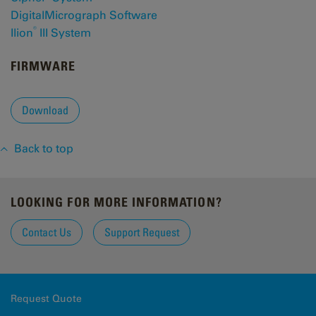
DigitalMicrograph Software
®
Ilion
III System
FIRMWARE
Download
Back to top
LOOKING FOR MORE INFORMATION?
Contact Us
Support Request
Request Quote