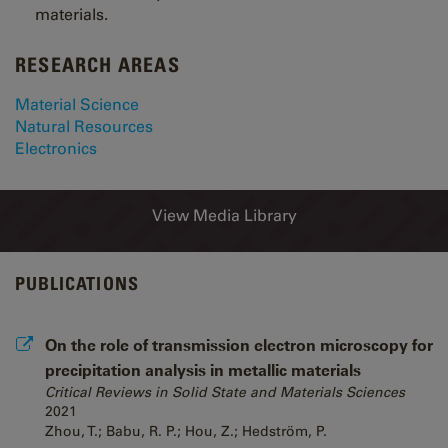
materials.
RESEARCH AREAS
Material Science
Natural Resources
Electronics
View Media Library
PUBLICATIONS
On the role of transmission electron microscopy for
precipitation analysis in metallic materials
Critical Reviews in Solid State and Materials Sciences
2021
Zhou, T.; Babu, R. P.; Hou, Z.; Hedström, P.