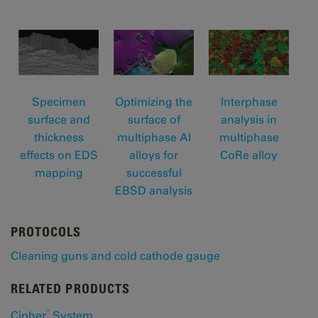
Specimen
Optimizing the
Interphase
surface and
surface of
analysis in
thickness
multiphase Al
multiphase
effects on EDS
alloys for
CoRe alloy
mapping
successful
EBSD analysis
PROTOCOLS
Cleaning guns and cold cathode gauge
RELATED PRODUCTS
®
Cipher
System