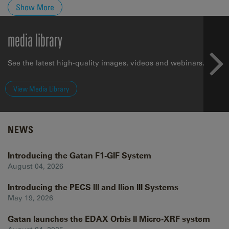
Show More
media library
See the latest high-quality images, videos and webinars.
View Media Library
NEWS
Introducing the Gatan F1-GIF System
August 04, 2026
Introducing the PECS III and Ilion III Systems
May 19, 2026
Gatan launches the EDAX Orbis II Micro-XRF system