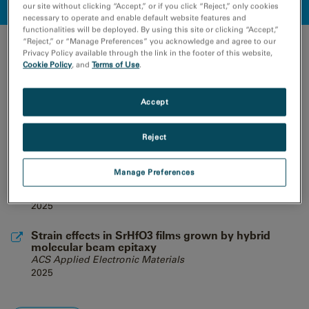
our site without clicking “Accept,” or if you click “Reject,” only cookies
necessary to operate and enable default website features and
functionalities will be deployed. By using this site or clicking “Accept,”
“Reject,” or “Manage Preferences” you acknowledge and agree to our
RECENT PUBLICATIONS
Privacy Policy available through the link in the footer of this website,
Cookie Policy
, and
Terms of Use
.
Phenomenological understanding of the
contribution of bulk and grain boundary
precipitates on strengthening in prolonged-aged
Accept
Al-Zn-Mg-Cu aluminium alloys
Materials Today Advances
Reject
2025
Nondeterministic dynamics in the η-to-θ phase
Manage Preferences
transition of alumina nanoparticles
Science
2025
Strain effects in SrHfO3 films grown by hybrid
molecular beam epitaxy
ACS Applied Electronic Materials
2025