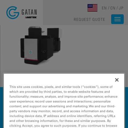
Skip to main content
EN
CN
JP
REQUEST QUOTE
Togg
navi
This site uses cookies, pixels, and similar tools (“cookies”), some of
which are provided by third parties, to enable website features and
The future of EELS!
functionality; measure, analyze, and improve site performance; enhance
The F1-GIF™ System delivers complete chemical and
user experience; record user sessions and interactions; personalize
content; and support our advertising and marketing. We and our third-
structural insight in a single electron energy loss
party vendors may monitor, record, and access information and data,
spectroscopy (EELS) platform, accelerating
including device data, IP address and online identifiers, referring URLs
breakthrough research and inspiring a new era of
and other browsing information, for these and similar purposes. By
materials science without compromise.
clicking Accept, you agree to such purposes. If you continue to browse