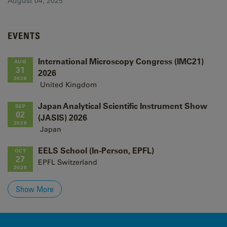
August 04, 2025
EVENTS
International Microscopy Congress (IMC21)
AUG
31
2026
2026
United Kingdom
Japan Analytical Scientific Instrument Show
SEP
02
(JASIS) 2026
2026
Japan
EELS School (In-Person, EPFL)
OCT
27
EPFL
Switzerland
2026
Show More