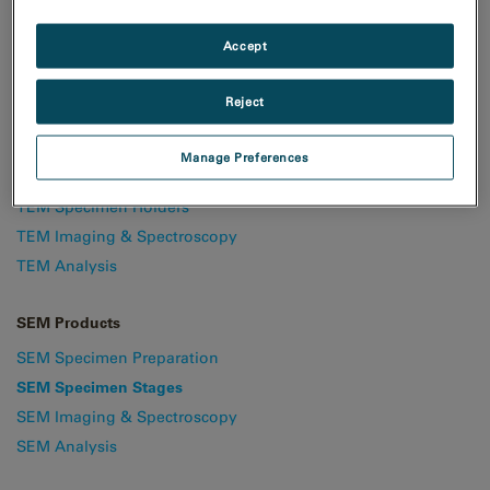
understand your electrical and
Accept
electronic materials.
Reject
TEM & STEM Products
Manage Preferences
TEM Specimen Preparation
TEM Specimen Holders
TEM Imaging & Spectroscopy
TEM Analysis
SEM Products
SEM Specimen Preparation
SEM Specimen Stages
SEM Imaging & Spectroscopy
SEM Analysis