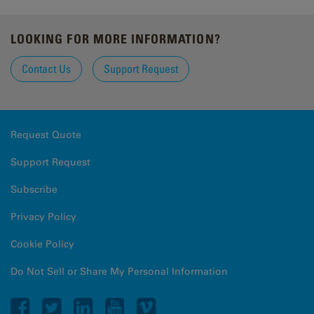
LOOKING FOR MORE INFORMATION?
Contact Us
Support Request
Request Quote
Support Request
Subscribe
Privacy Policy
Cookie Policy
Do Not Sell or Share My Personal Information