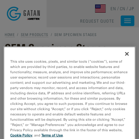
Skip to main content
EN
CN
JP
REQUEST QUOTE
Togg
navi
HOME
/
SEM PRODUCTS
/ SEM SPECIMEN STAGES
SEM Specimen Stages
This site uses cookies, pixels, and similar tools (“cookies”), some of
which are provided by third parties, to enable website features and
SEM SPECIMEN STAGES
functionality; measure, analyze, and improve site performance; enhance
user experience; record user sessions and interactions; personalize
Murano In-Situ Stages
content; and support our advertising and marketing. We and our third-
party vendors may monitor, record, and access information and data,
Heating stages specifically designed
including device data, IP address and online identifiers, referring URLs
to enable your
in-situ
research.
and other browsing information, for these and similar purposes. By
clicking Accept, you agree to such purposes. If you continue to browse
our site without clicking “Accept,” or if you click “Reject,” only cookies
necessary to operate and enable default website features and
Cooling Stages
functionalities will be deployed. By using this site or clicking “Accept,”
“Reject,” or “Manage Preferences” you acknowledge and agree to our
Helium and liquid nitrogen stages
Privacy Policy available through the link in the footer of this website,
to monitor cryogenic or temperature
Cookie Policy
, and
Terms of Use
.
dependent studies to better