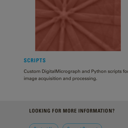
SCRIPTS
Custom DigitalMicrograph and Python scripts fo
image acquisition and processing.
LOOKING FOR MORE INFORMATION?