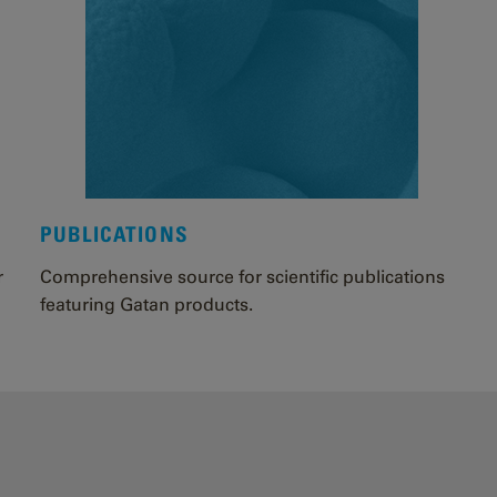
PUBLICATIONS
r
Comprehensive source for scientific publications
featuring Gatan products.