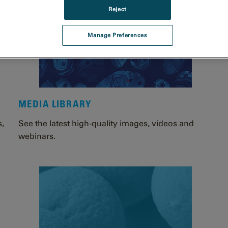
Reject
Manage Preferences
MEDIA LIBRARY
s,
See the latest high-quality images, videos and
webinars.