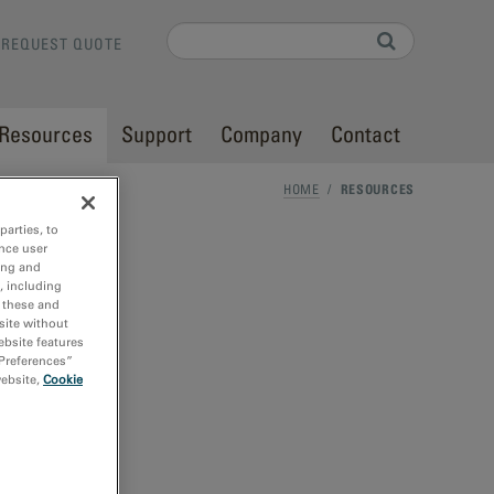
Search
REQUEST QUOTE
Search form
Resources
Support
Company
Contact
HOME
/
RESOURCES
parties, to
nce user
ing and
, including
r these and
site without
ebsite features
 Preferences”
website,
Cookie