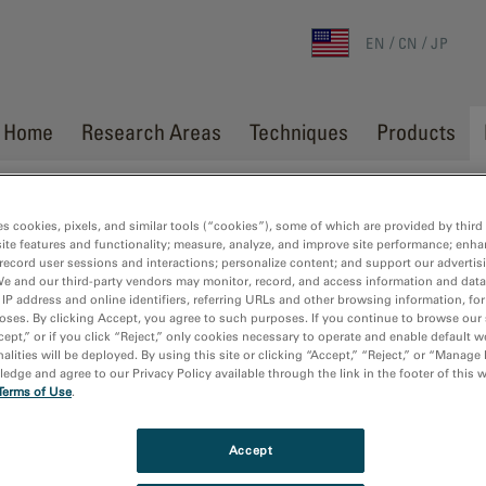
EN
CN
JP
Home
Research Areas
Techniques
Products
es cookies, pixels, and similar tools (“cookies”), some of which are provided by third 
ite features and functionality; measure, analyze, and improve site performance; enha
record user sessions and interactions; personalize content; and support our advertis
We and our third-party vendors may monitor, record, and access information and data
 IP address and online identifiers, referring URLs and other browsing information, fo
oses. By clicking Accept, you agree to such purposes. If you continue to browse our 
cept,” or if you click “Reject,” only cookies necessary to operate and enable default w
alities will be deployed. By using this site or clicking “Accept,” “Reject,” or “Manage
dge and agree to our Privacy Policy available through the link in the footer of this 
Terms of Use
.
Accept