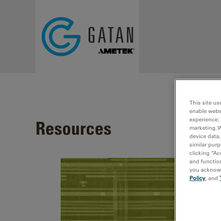
Skip to main content
This site us
enable webs
experience; 
Resources
marketing. 
device data,
similar purp
clicking “Ac
and function
you acknowle
Policy
, and