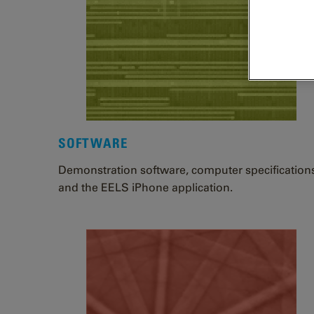
SOFTWARE
Demonstration software, computer specification
and the EELS iPhone application.