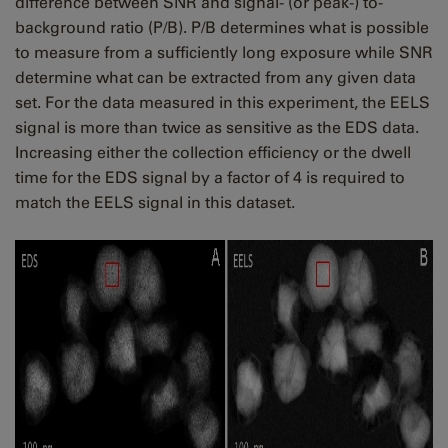
difference between SNR and signal- (or peak-) to-
background ratio (P/B). P/B determines what is possible
to measure from a sufficiently long exposure while SNR
determine what can be extracted from any given data
set. For the data measured in this experiment, the EELS
signal is more than twice as sensitive as the EDS data.
Increasing either the collection efficiency or the dwell
time for the EDS signal by a factor of 4 is required to
match the EELS signal in this dataset.