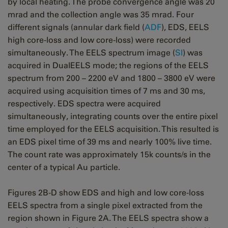
by local heating. The probe convergence angle was 20
mrad and the collection angle was 35 mrad. Four
different signals (annular dark field (
ADF
), EDS, EELS
high core-loss and low core-loss) were recorded
simultaneously. The EELS spectrum image (
SI
) was
acquired in DualEELS mode; the regions of the EELS
spectrum from 200 – 2200 eV and 1800 – 3800 eV were
acquired using acquisition times of 7 ms and 30 ms,
respectively. EDS spectra were acquired
simultaneously, integrating counts over the entire pixel
time employed for the EELS acquisition. This resulted is
an EDS pixel time of 39 ms and nearly 100% live time.
The count rate was approximately 15k counts/s in the
center of a typical Au particle.
Figures 2B-D show EDS and high and low core-loss
EELS spectra from a single pixel extracted from the
region shown in Figure 2A. The EELS spectra show a