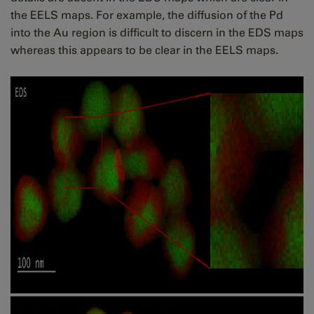
the EELS maps. For example, the diffusion of the Pd
into the Au region is difficult to discern in the EDS maps
whereas this appears to be clear in the EELS maps.