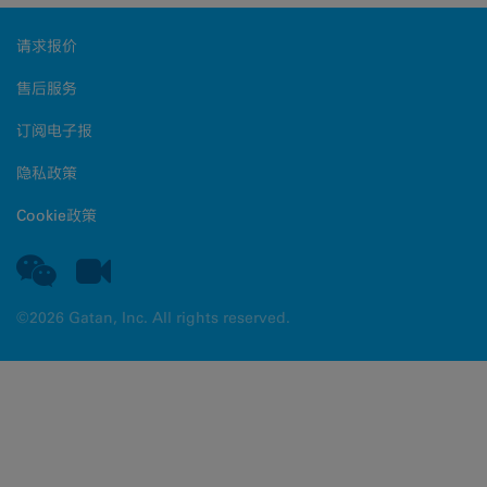
请求报价
售后服务
订阅电子报
隐私政策
Cookie政策
©2026 Gatan, Inc. All rights reserved.