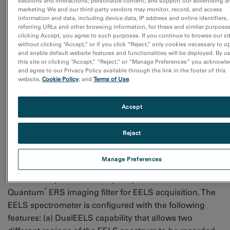
sessions and interactions; personalize content; and support our advertising a
marketing. We and our third-party vendors may monitor, record, and access
information and data, including device data, IP address and online identifiers,
referring URLs and other browsing information, for these and similar purposes
clicking Accept, you agree to such purposes. If you continue to browse our si
Figure 1: Control signal and data path for joint high speed EELS and
without clicking “Accept,” or if you click “Reject,” only cookies necessary to o
EDS data acquisition. Hardware setup and data transfer are handled
and enable default website features and functionalities will be deployed. By u
asynchronously while the instrument control and timing signals are
this site or clicking “Accept,” “Reject,” or “Manage Preferences” you acknowl
and agree to our Privacy Policy available through the link in the footer of this
controlled via a master timing system ensuring all data stays in perfect
website,
Cookie Policy
, and
Terms of Use
.
synchrony and no data is lost.
Accept
To illustrate these advances, data was acquired at TU-
Graz in Austria using a probe corrected FEI Titan G3
Reject
STEM equipped with X-FEG high-brightness electron
source operating at 300 kV. The instrument is also
Manage Preferences
equipped with 4 quadrant SDD detector (FEI Super-X)
controlled by the Bruker Esprit system and a GIF
®
Quantum
ERS imaging filter for EELS acquisition. The
EELS spectrometer is configured with the following
features: (a) DualEELS capability that allows two