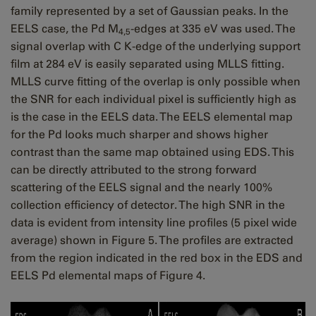
family represented by a set of Gaussian peaks. In the
EELS case, the Pd M
-edges at 335 eV was used. The
4,5
signal overlap with C K-edge of the underlying support
film at 284 eV is easily separated using MLLS fitting.
MLLS curve fitting of the overlap is only possible when
the SNR for each individual pixel is sufficiently high as
is the case in the EELS data. The EELS elemental map
for the Pd looks much sharper and shows higher
contrast than the same map obtained using EDS. This
can be directly attributed to the strong forward
scattering of the EELS signal and the nearly 100%
collection efficiency of detector. The high SNR in the
data is evident from intensity line profiles (5 pixel wide
average) shown in Figure 5. The profiles are extracted
from the region indicated in the red box in the EDS and
EELS Pd elemental maps of Figure 4.