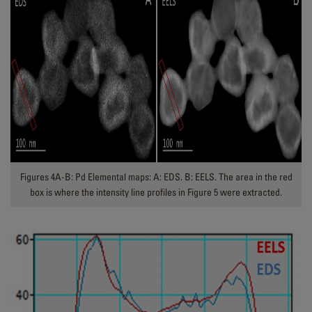
Figures 4A-B: Pd Elemental maps: A: EDS. B: EELS. The area in the red
box is where the intensity line profiles in Figure 5 were extracted.