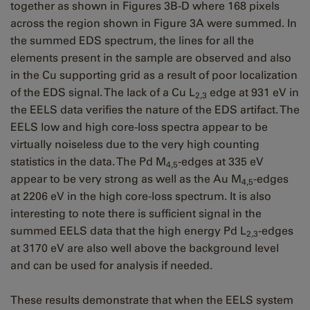
together as shown in Figures 3B-D where 168 pixels
across the region shown in Figure 3A were summed. In
the summed EDS spectrum, the lines for all the
elements present in the sample are observed and also
in the Cu supporting grid as a result of poor localization
of the EDS signal. The lack of a Cu L
edge at 931 eV in
2,3
the EELS data verifies the nature of the EDS artifact. The
EELS low and high core-loss spectra appear to be
virtually noiseless due to the very high counting
statistics in the data. The Pd M
-edges at 335 eV
4,5
appear to be very strong as well as the Au M
-edges
4,5
at 2206 eV in the high core-loss spectrum. It is also
interesting to note there is sufficient signal in the
summed EELS data that the high energy Pd L
-edges
2,3
at 3170 eV are also well above the background level
and can be used for analysis if needed.
These results demonstrate that when the EELS system