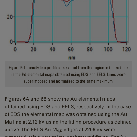
Figure 5: Intensity line profiles extracted from the region in the red box
in the Pd elemental maps obtained using EDS and EELS. Lines were
superimposed and normalized to the same maximum.
Figures 6A and 6B show the Au elemental maps
obtained using EDS and EELS, respectively. In the case
of EDS the elemental map was obtained using the Au
Ma line at 2.12 kV using the fitting procedure as defined
above. The EELS Au M
-edges at 2206 eV were
4,5