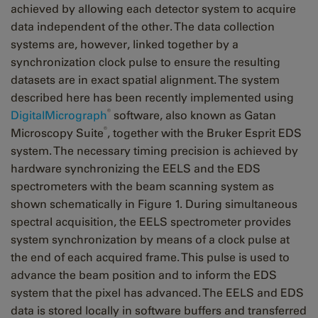
achieved by allowing each detector system to acquire
data independent of the other. The data collection
systems are, however, linked together by a
synchronization clock pulse to ensure the resulting
datasets are in exact spatial alignment. The system
described here has been recently implemented using
®
DigitalMicrograph
software, also known as Gatan
®
Microscopy Suite
, together with the Bruker Esprit EDS
system. The necessary timing precision is achieved by
hardware synchronizing the EELS and the EDS
spectrometers with the beam scanning system as
shown schematically in Figure 1. During simultaneous
spectral acquisition, the EELS spectrometer provides
system synchronization by means of a clock pulse at
the end of each acquired frame. This pulse is used to
advance the beam position and to inform the EDS
system that the pixel has advanced. The EELS and EDS
data is stored locally in software buffers and transferred