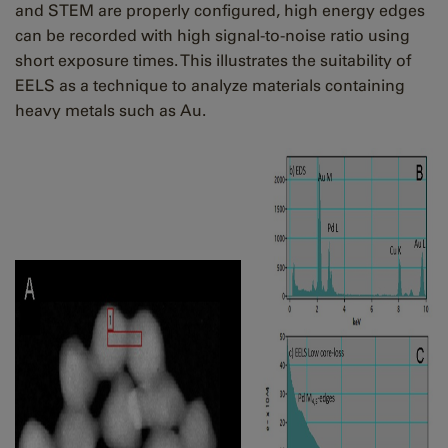
and STEM are properly configured, high energy edges
can be recorded with high signal-to-noise ratio using
short exposure times. This illustrates the suitability of
EELS as a technique to analyze materials containing
heavy metals such as Au.