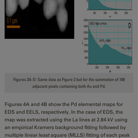
Figures 3A-D: Same data as Figure 2 but for the summation of 168
adjacent pixels containing both Au and Pd.
Figures 4A and 4B show the Pd elemental maps for
EDS and EELS, respectively. In the case of EDS, the
map was extracted using the La lines at 2.84 kV using
an empirical Kramers background fitting followed by
multiple linear least square (MLLS) fitting of each peak