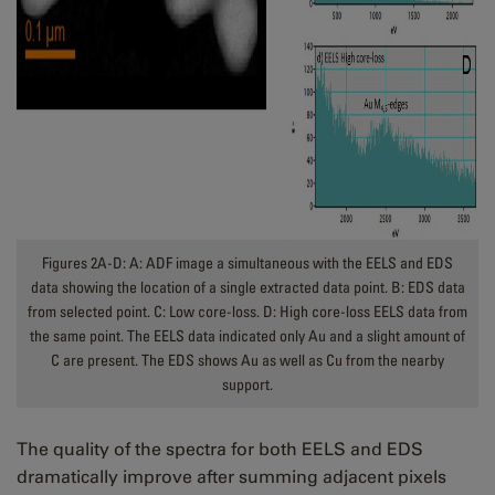
Figures 2A-D: A: ADF image a simultaneous with the EELS and EDS
data showing the location of a single extracted data point. B: EDS data
from selected point. C: Low core-loss. D: High core-loss EELS data from
the same point. The EELS data indicated only Au and a slight amount of
C are present. The EDS shows Au as well as Cu from the nearby
support.
The quality of the spectra for both EELS and EDS
dramatically improve after summing adjacent pixels