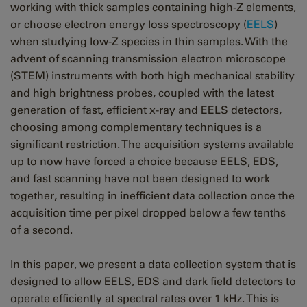
working with thick samples containing high-Z elements,
or choose electron energy loss spectroscopy (
EELS
)
when studying low-Z species in thin samples. With the
advent of scanning transmission electron microscope
(STEM) instruments with both high mechanical stability
and high brightness probes, coupled with the latest
generation of fast, efficient x-ray and EELS detectors,
choosing among complementary techniques is a
significant restriction. The acquisition systems available
up to now have forced a choice because EELS, EDS,
and fast scanning have not been designed to work
together, resulting in inefficient data collection once the
acquisition time per pixel dropped below a few tenths
of a second.
In this paper, we present a data collection system that is
designed to allow EELS, EDS and dark field detectors to
operate efficiently at spectral rates over 1 kHz. This is