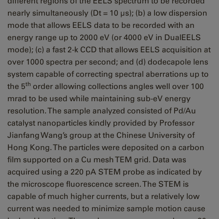
different regions of the EELS spectrum to be recorded
nearly simultaneously (Dt = 10 μs); (b) a low dispersion
mode that allows EELS data to be recorded with an
energy range up to 2000 eV (or 4000 eV in DualEELS
mode); (c) a fast 2-k CCD that allows EELS acquisition at
over 1000 spectra per second; and (d) dodecapole lens
system capable of correcting spectral aberrations up to
th
the 5
order allowing collections angles well over 100
mrad to be used while maintaining sub-eV energy
resolution. The sample analyzed consisted of Pd/Au
catalyst nanoparticles kindly provided by Professor
Jianfang Wang’s group at the Chinese University of
Hong Kong. The particles were deposited on a carbon
film supported on a Cu mesh TEM grid. Data was
acquired using a 220 pA STEM probe as indicated by
the microscope fluorescence screen. The STEM is
capable of much higher currents, but a relatively low
current was needed to minimize sample motion cause