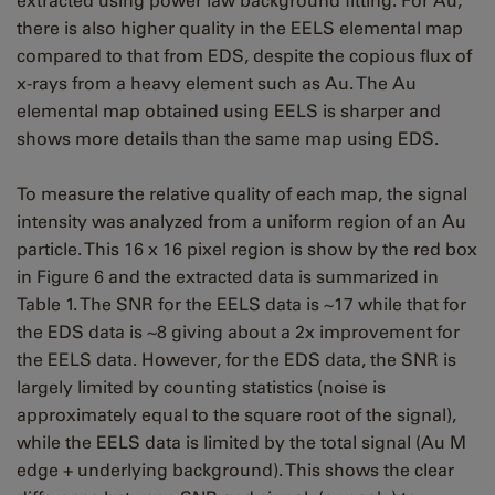
extracted using power law background fitting. For Au,
there is also higher quality in the EELS elemental map
compared to that from EDS, despite the copious flux of
x-rays from a heavy element such as Au. The Au
elemental map obtained using EELS is sharper and
shows more details than the same map using EDS.
To measure the relative quality of each map, the signal
intensity was analyzed from a uniform region of an Au
particle. This 16 x 16 pixel region is show by the red box
in Figure 6 and the extracted data is summarized in
Table 1. The SNR for the EELS data is ~17 while that for
the EDS data is ~8 giving about a 2x improvement for
the EELS data. However, for the EDS data, the SNR is
largely limited by counting statistics (noise is
approximately equal to the square root of the signal),
while the EELS data is limited by the total signal (Au M
edge + underlying background). This shows the clear