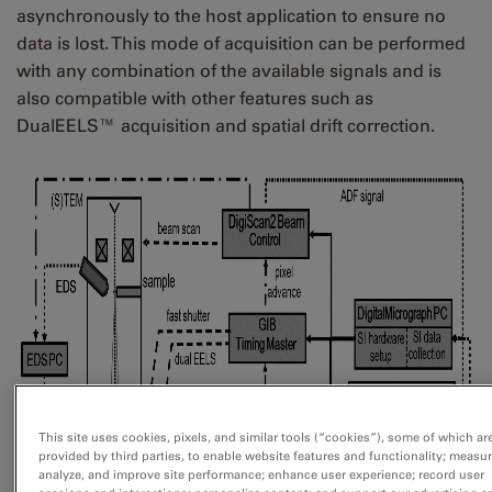
asynchronously to the host application to ensure no
data is lost. This mode of acquisition can be performed
with any combination of the available signals and is
also compatible with other features such as
DualEELS™ acquisition and spatial drift correction.
This site uses cookies, pixels, and similar tools (“cookies”), some of which ar
provided by third parties, to enable website features and functionality; measur
analyze, and improve site performance; enhance user experience; record user