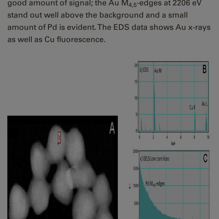
good amount of signal; the Au M
-edges at 2206 eV
4,5
stand out well above the background and a small
amount of Pd is evident. The EDS data shows Au x-rays
as well as Cu fluorescence.