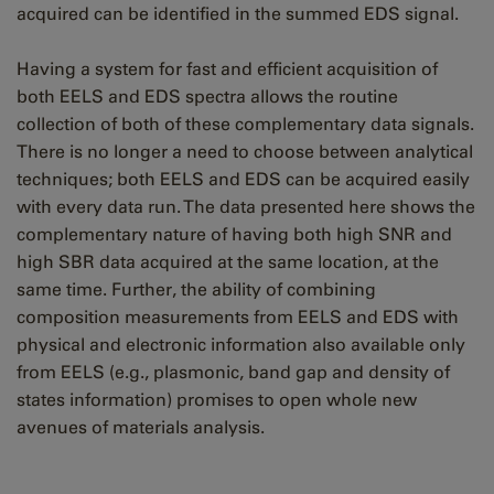
acquired can be identified in the summed EDS signal.
Having a system for fast and efficient acquisition of
both EELS and EDS spectra allows the routine
collection of both of these complementary data signals.
There is no longer a need to choose between analytical
techniques; both EELS and EDS can be acquired easily
with every data run. The data presented here shows the
complementary nature of having both high SNR and
high SBR data acquired at the same location, at the
same time. Further, the ability of combining
composition measurements from EELS and EDS with
physical and electronic information also available only
from EELS (e.g., plasmonic, band gap and density of
states information) promises to open whole new
avenues of materials analysis.