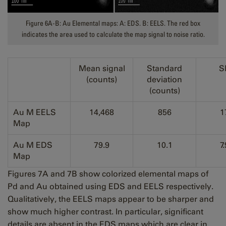
Figure 6A-B: Au Elemental maps: A: EDS. B: EELS. The red box
indicates the area used to calculate the map signal to noise ratio.
Mean signal
Standard
S
(counts)
deviation
(counts)
Au M EELS
14,468
856
1
Map
Au M EDS
79.9
10.1
7.
Map
Figures 7A and 7B show colorized elemental maps of
Pd and Au obtained using EDS and EELS respectively.
Qualitatively, the EELS maps appear to be sharper and
show much higher contrast. In particular, significant
details are absent in the EDS maps which are clear in