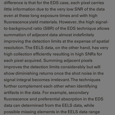
difference is that for the EDS case, each pixel carries
little information due to the very low SNR of the data
even at these long exposure times and with high
fluorescence yield materials. However, the high signal-
to-background ratio
(SBR)
of the EDS technique allows
summation of adjacent data almost indefinitely
improving the detection limits at the expense of spatial
resolution. The EELS data, on the other hand, has very
high collection efficiently resulting in high SNRs for
each pixel acquired. Summing adjacent pixels
improves the detection limits considerably but will
show diminishing returns once the shot noise in the
signal integral becomes irrelevant. The techniques
further complement each other when identifying
artifacts in the data. For example, secondary
fluorescence and preferential absorption in the EDS
data can determined from the EELS data, while
possible missing elements in the EELS data range