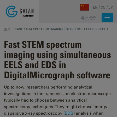
Skip to main content
EN
CN
JP
请求报价
Togg
navi
主页
/
FAST STEM SPECTRUM IMAGING USING SIMULTANEOUS EELS AND EDS IN DIGITALMICROGRAPH SOFTWARE
Fast STEM spectrum
imaging using simultaneous
EELS and EDS in
DigitalMicrograph software
Up to now, researchers performing analytical
investigations in the transmission electron microscope
typically had to choose between analytical
spectroscopy techniques. They might choose energy
dispersive x-ray spectroscopy (
EDS
) analysis when