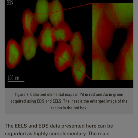
Figure 7: Colorized elemental maps of Pd in red and Au in green
acquired using EDS and EELS. The inset is the enlarged image of the
region in the red box.
The EELS and EDS data presented here can be
regarded as highly complementary. The main