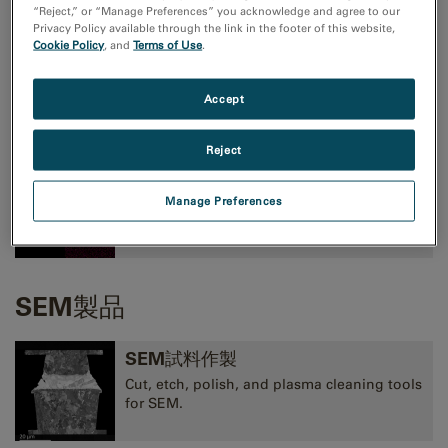
“Reject,” or “Manage Preferences” you acknowledge and agree to our
Privacy Policy available through the link in the footer of this website,
Cookie Policy
, and
Terms of Use
.
TEMイメージングおよび分光法
高性能CMOS、CCD、直接検出型カメラ、およ
Accept
びEELS、EFTEM、STEM像観察用装置
Reject
TEM分析
Manage Preferences
EELS, EDS, EFTEM, STEM, tomography,
and 3D analysis tools.
SEM製品
SEM試料作製
Cut, etch, polish, and plasma cleaning tools
for SEM.