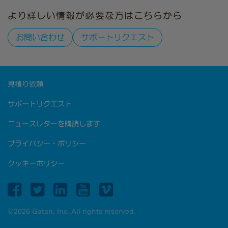
より詳しい情報が必要な方はこちらから
お問い合わせ
サポートリクエスト
見積り依頼
サポートリクエスト
ニュースレターを購読します
プライバシー・ポリシー
クッキーポリシー
©2026 Gatan, Inc. All rights reserved.