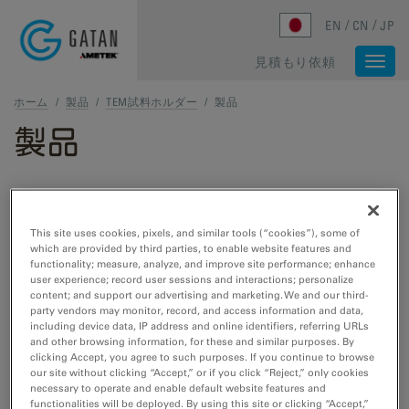
Skip to main content
EN
CN
JP
見積もり依頼
Togg
navi
ホーム
/
製品
/
TEM試料ホルダー
/
製品
製品
TEMおよびSTEM製品
This site uses cookies, pixels, and similar tools (“cookies”), some of
which are provided by third parties, to enable website features and
TEM試料作製
functionality; measure, analyze, and improve site performance; enhance
user experience; record user sessions and interactions; personalize
Cut, etch, polish, and plasma cleaning tools
content; and support our advertising and marketing. We and our third-
for TEM/STEM.
party vendors may monitor, record, and access information and data,
including device data, IP address and online identifiers, referring URLs
and other browsing information, for these and similar purposes. By
clicking Accept, you agree to such purposes. If you continue to browse
TEM試料ホルダー
our site without clicking “Accept,” or if you click “Reject,” only cookies
necessary to operate and enable default website features and
Cooling, heating, straining, EDS, cryo- and
functionalities will be deployed. By using this site or clicking “Accept,”
vacuum transfer tools for TEM/STEM.