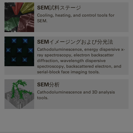
SEM試料ステージ
Cooling, heating, and control tools for
SEM.
SEMイメージングおよび分光法
Cathodoluminescence, energy dispersive x-
ray spectroscopy, electron backscatter
diffraction, wavelength dispersive
spectroscopy, backscattered electron, and
serial-block face imaging tools.
SEM分析
Cathodoluminescence and 3D analysis
tools.