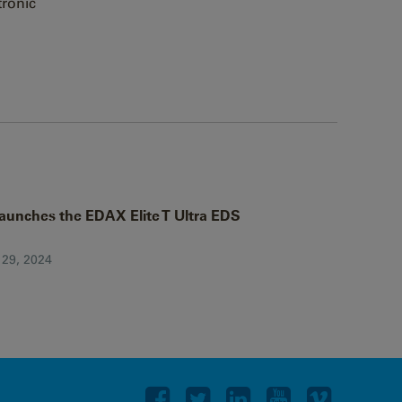
tronic
aunches the EDAX Elite T Ultra EDS
 29, 2024