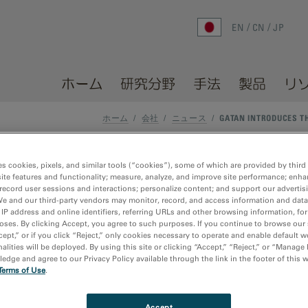
EN
CN
JP
ホーム
研究分野
手法
製品
リ
ホーム
/
会社
/
ニュース
/
GATAN INTRODUCES T
es cookies, pixels, and similar tools (“cookies”), some of which are provided by third 
arc Pro T system for cathodo
ite features and functionality; measure, analyze, and improve site performance; enha
record user sessions and interactions; personalize content; and support our advertis
We and our third-party vendors may monitor, record, and access information and data
 IP address and online identifiers, referring URLs and other browsing information, fo
oses. By clicking Accept, you agree to such purposes. If you continue to browse our 
cept,” or if you click “Reject,” only cookies necessary to operate and enable default w
alities will be deployed. By using this site or clicking “Accept,” “Reject,” or “Manage
dge and agree to our Privacy Policy available through the link in the footer of this 
Terms of Use
.
der focused on enhancing and extending the operation and
®
unced the launch of the
Monarc
Pro T system
that reveals st
he nanoscale by enabling optically-coupled experiments in tra
Accept