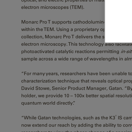
electron microscopes (TEM).
Monarc Pro T supports cathodoluminescence (CL)
within the TEM. Using a proprietary optical design 
collection, Monarc Pro T delivers the sharpest CL 
electron microscopy. This technology also facilitat
photoactivated catalytic reactions permitting
in-si
sample across a wide range of wavelengths in al
“For many years, researchers have been unable to 
characterization technique that reveals optical prop
David Stowe, Senior Product Manager, Gatan. “By 
holder, we provide 10 – 100x better spatial resolut
quantum world directly.”
®
“While Gatan technologies, such as the K3
IS cam
now extend our reach by adding the ability to con