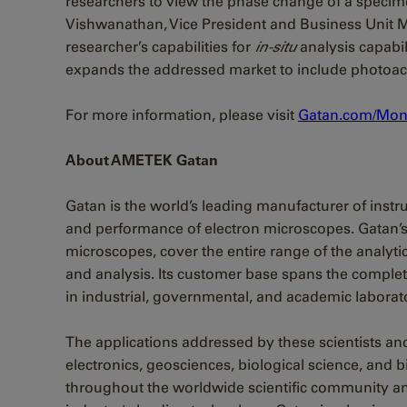
researchers to view the phase change of a specim
Vishwanathan, Vice President and Business Unit
researcher’s capabilities for
in-situ
analysis capabil
expands the addressed market to include photoacti
For more information, please visit
Gatan.com/Mon
About AMETEK Gatan
Gatan is the world’s leading manufacturer of ins
and performance of electron microscopes. Gatan’s 
microscopes, cover the entire range of the analy
and analysis. Its customer base spans the complet
in industrial, governmental, and academic laborato
The applications addressed by these scientists an
electronics, geosciences, biological science, and
throughout the worldwide scientific community a