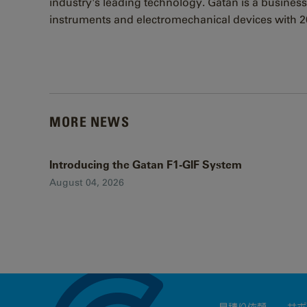
industry's leading technology. Gatan is a business
instruments and electromechanical devices with 20
MORE NEWS
Introducing the Gatan F1-GIF System
August 04, 2026