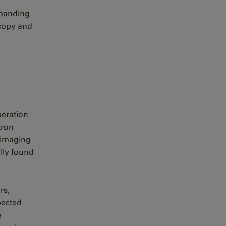
xpanding
copy and
peration
tron
 imaging
lly found
rs,
pected
e