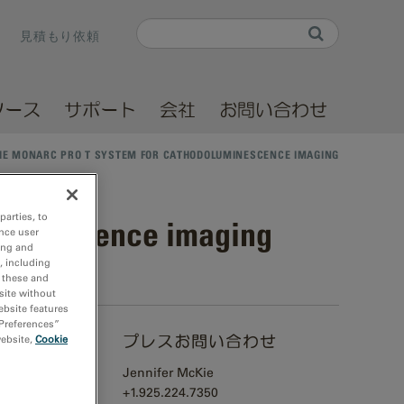
Search
見積もり依頼
Search form
ソース
サポート
会社
お問い合わせ
HE MONARC PRO T SYSTEM FOR CATHODOLUMINESCENCE IMAGING
parties, to
luminescence imaging
nce user
ing and
, including
r these and
site without
ebsite features
 Preferences”
プレスお問い合わせ
website,
Cookie
Jennifer McKie
ructural,
+1.925.224.7350
nsmission