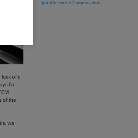
j
ennifer.mckie@ametek.com
lack of a
says Dr.
 TEM
s of the
sis, we