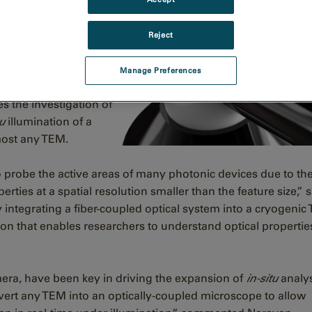
Reject
 specimen analysis
for outstanding light
Manage Preferences
images and spectra for
es the investigation of
tu
illumination of a
most any TEM.
probe the active areas of many photonic devices due to the 
erties at a spatial resolution smaller than the feature size,” 
integrating a fiber-coupled optical system into a cryogenic
ion that enables researchers to understand optical propertie
era, have been key in driving the expansion of
in-situ
analy
vert any TEM into an optically-coupled microscope to allow