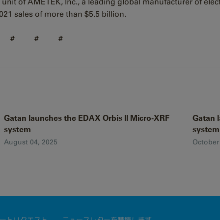
 unit of AMETEK, Inc., a leading global manufacturer of elec
21 sales of more than $5.5 billion.
# # #
Gatan launches the EDAX Orbis II Micro-XRF
Gatan l
system
system
August 04, 2025
October