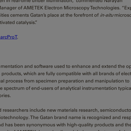
en in real-time under illumination,” commented Narayan
 Manager of AMETEK Electron Microscopy Technologies. “E
ities cements Gatan’s place at the forefront of
in-situ
micros
vated catalysis.”
arcProT
.
trumentation and software used to enhance and extend the o
products, which are fully compatible with all brands of elec
tical process from specimen preparation and manipulation to
e spectrum of end-users of analytical instrumentation typica
ries.
d researchers include new materials research, semiconducto
 biotechnology. The Gatan brand name is recognized and res
nd has been synonymous with high-quality products and th