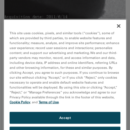
This site uses cookies, pixels, and similar tools (“cookies”), some of
which are provided by third parties, to enable website features and
functionality; measure, analyze, and improve site performance; enhance
user experience; record user sessions and interactions; personalize
In situ
content; and support our advertising and marketing. We and our third-
party vendors may monitor, record, and access information and data,
Real-time observation of growth processes, chemical
including device data, IP address and online identifiers, referring URLs
reactions and oxidation, irradiation effects, mechanical,
and other browsing information, for these and similar purposes. By
clicking Accept, you agree to such purposes. If you continue to browse
magnetic, and ferroelectric properties.
our site without clicking “Accept,” or if you click “Reject,” only cookies
necessary to operate and enable default website features and
functionalities will be deployed. By using this site or clicking “Accept,”
Read More
“Reject,” or “Manage Preferences” you acknowledge and agree to our
Privacy Policy available through the link in the footer of this website,
Cookie Policy
, and
Terms of Use
.
Accept