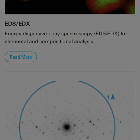
EDS/EDX
Energy dispersive x-ray spectroscopy (EDS/EDX) for
elemental and compositional analysis.
Read More