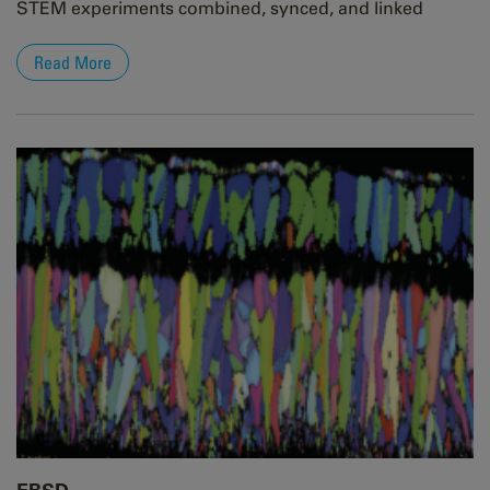
STEM experiments combined, synced, and linked
Read More