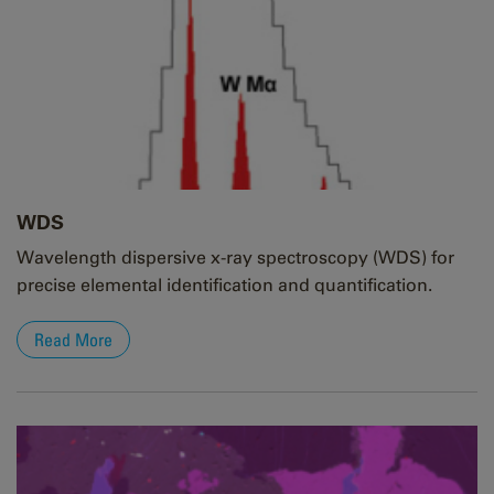
WDS
Wavelength dispersive x-ray spectroscopy (WDS) for
precise elemental identification and quantification.
Read More