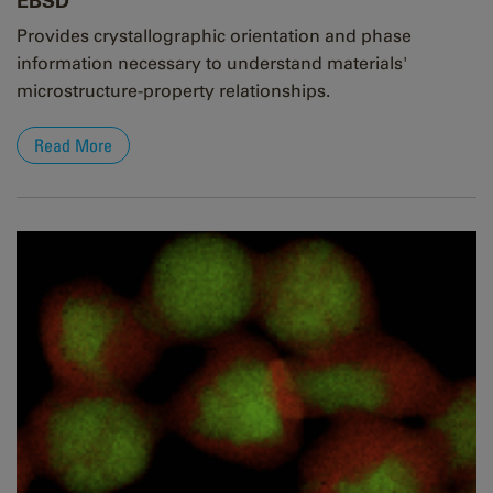
EBSD
Provides crystallographic orientation and phase
information necessary to understand materials'
microstructure-property relationships.
Read More