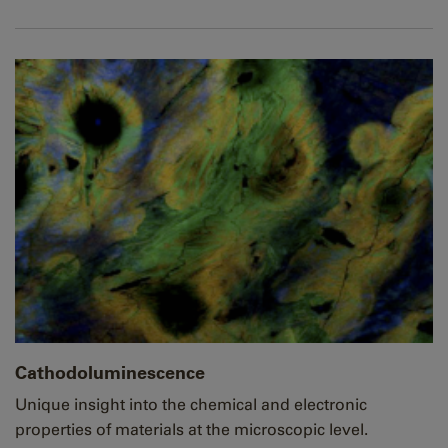
Cathodoluminescence
Unique insight into the chemical and electronic
properties of materials at the microscopic level.