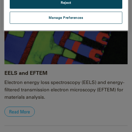
Reject
Manage Preferences
EELS and EFTEM
Electron energy loss spectroscopy (EELS) and energy-
filtered transmission electron microscopy (EFTEM) for
materials analysis.
Read More