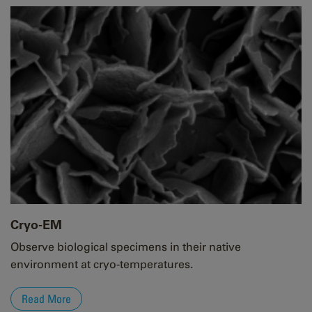
Cryo-EM
Observe biological specimens in their native
environment at cryo-temperatures.
Read More