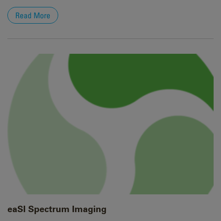
Read More
eaSI Spectrum Imaging