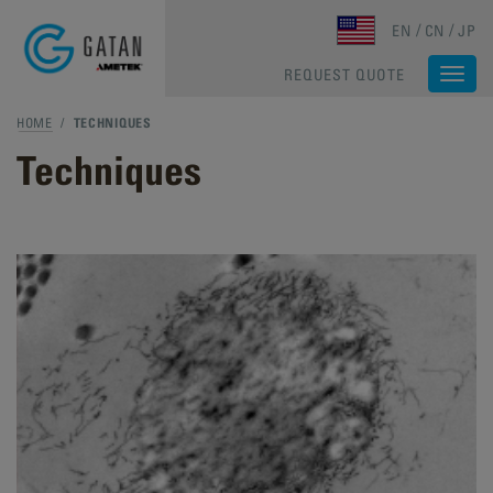
Skip to main content
EN
CN
JP
REQUEST QUOTE
Togg
navi
HOME
/
TECHNIQUES
Techniques