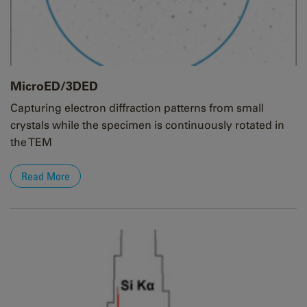
MicroED/3DED
Capturing electron diffraction patterns from small
crystals while the specimen is continuously rotated in
the TEM
Read More