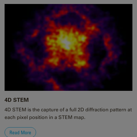
4D STEM
4D STEM is the capture of a full 2D diffraction pattern at
each pixel position in a STEM map.
Read More