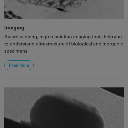
Imaging
Award winning, high resolution imaging tools help you
to understand ultrastructure of biological and inorganic
specimens.
Read More