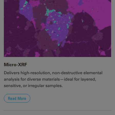
Micro-XRF
Delivers high-resolution, non-destructive elemental
analysis for diverse materials—ideal for layered,
sensitive, or irregular samples.
Read More