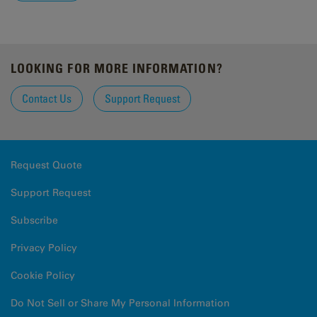
LOOKING FOR MORE INFORMATION?
Contact Us
Support Request
Request Quote
Support Request
Subscribe
Privacy Policy
Cookie Policy
Do Not Sell or Share My Personal Information