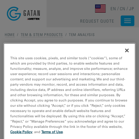
Skip to main content
EN
CN
JP
REQUEST QUOTE
Togg
navi
HOME
/
TEM & STEM PRODUCTS
/ TEM ANALYSIS
TEM Analysis
This site uses cookies, pixels, and similar tools (“cookies”), some of
which are provided by third parties, to enable website features and
TEM ANALYSIS
functionality; measure, analyze, and improve site performance; enhance
user experience; record user sessions and interactions; personalize
content; and support our advertising and marketing. We and our third-
DigitalMicrograph Software
party vendors may monitor, record, and access information and data,
including device data, IP address and online identifiers, referring URLs
DigitalMicrograph, also known as
and other browsing information, for these and similar purposes. By
Gatan Microscopy Suite, drives your
clicking Accept, you agree to such purposes. If you continue to browse
digital cameras and surrounding
our site without clicking “Accept,” or if you click “Reject,” only cookies
components to support key
necessary to operate and enable default website features and
functionalities will be deployed. By using this site or clicking “Accept,”
applications including tomography,
“Reject,” or “Manage Preferences” you acknowledge and agree to our
in-situ
, spectrum and diffraction
Privacy Policy available through the link in the footer of this website,
imaging, plus more.
Cookie Policy
, and
Terms of Use
.