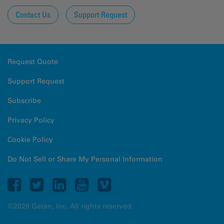
Contact Us
Support Request
Request Quote
Support Request
Subscribe
Privacy Policy
Cookie Policy
Do Not Sell or Share My Personal Information
©2026 Gatan, Inc. All rights reserved.