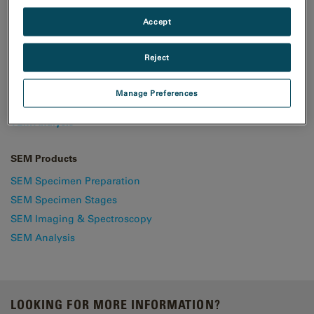
Accept
TEM & STEM Products
Reject
TEM Specimen Preparation
TEM Specimen Holders
Manage Preferences
TEM Imaging & Spectroscopy
TEM Analysis
SEM Products
SEM Specimen Preparation
SEM Specimen Stages
SEM Imaging & Spectroscopy
SEM Analysis
LOOKING FOR MORE INFORMATION?