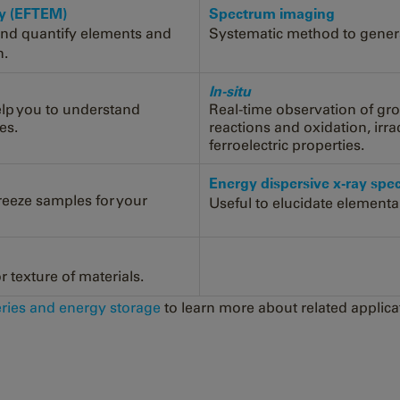
py (EFTEM)
Spectrum imaging
and quantify elements and
Systematic method to generat
n.
In-situ
elp you to understand
Real-time observation of gr
es.
reactions and oxidation, irr
ferroelectric properties.
Energy dispersive x-ray sp
freeze samples for your
Useful to elucidate elementa
 texture of materials.
eries and energy storage
to learn more about related applica