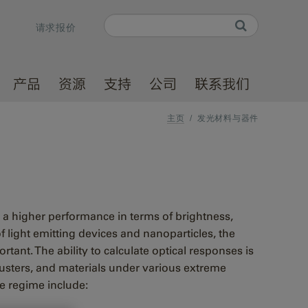
Search
请求报价
Search form
产品
资源
支持
公司
联系我们
主页
/
发光材料与器件
r a higher performance in terms of brightness,
 light emitting devices and nanoparticles, the
tant. The ability to calculate optical responses is
clusters, and materials under various extreme
ze regime include: