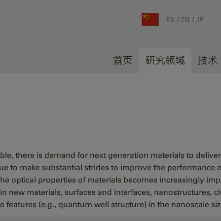
EN
CN
JP
首页
研究领域
技术
able, there is demand for next generation materials to delive
ue to make substantial strides to improve the performance of
e optical properties of materials becomes increasingly impor
 in new materials, surfaces and interfaces, nanostructures, 
e features (e.g., quantum well structure) in the nanoscale si