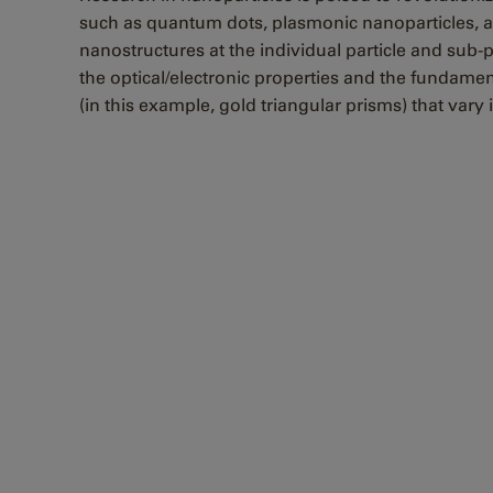
such as quantum dots, plasmonic nanoparticles, and 
nanostructures at the individual particle and sub-
the optical/electronic properties and the fundamen
(in this example, gold triangular prisms) that vary 