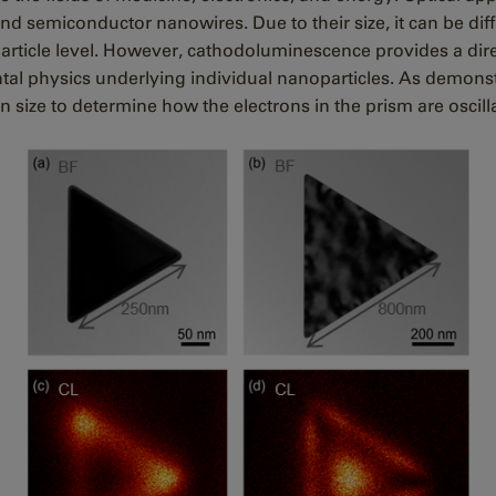
semiconductor nanowires. Due to their size, it can be diffic
particle level. However, cathodoluminescence provides a dire
tal physics underlying individual nanoparticles.
As demonstr
in size to determine how the electrons in the prism are oscil