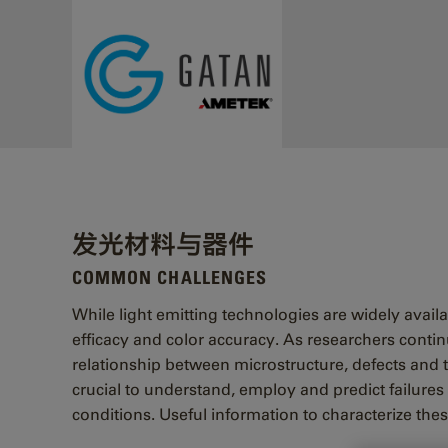
Skip to main content
发光材料与器件
COMMON CHALLENGES
While light emitting technologies are widely avail
efficacy and color accuracy. As researchers contin
relationship between microstructure, defects and th
crucial to understand, employ and predict failures
conditions. Useful information to characterize thes