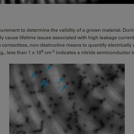
surement to determine the validity of a grown material. Du
ly cause lifetime issues associated with high leakage curre
contactless, non-destructive means to quantify electrically a
8
-2
g., less than 1 x 10
cm
indicates a nitride semiconductor i