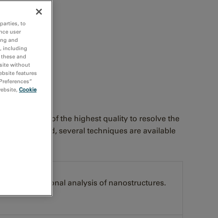
lls or nanorods
parties, to
nce user
ing and
, including
r these and
site without
ebsite features
 Preferences”
website,
Cookie
 specimen is of the highest quality to resolve the
 Once prepared, several techniques are available
oscopy (EELS)
and compositional analysis of nanostructures.