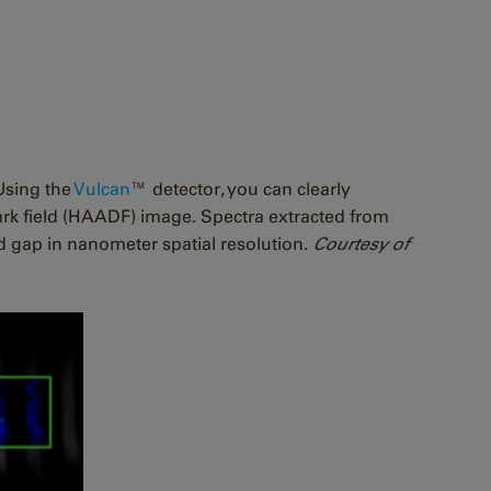
Using the
Vulcan
™ detector, you can clearly
rk field (HAADF) image. Spectra extracted from
d gap in nanometer spatial resolution.
Courtesy of