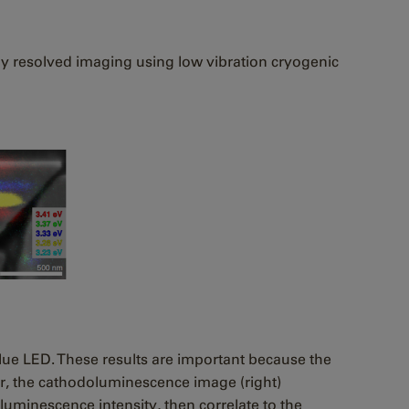
lly resolved imaging using low vibration cryogenic
blue LED. These results are important because the
er, the cathodoluminescence image (right)
luminescence intensity, then correlate to the