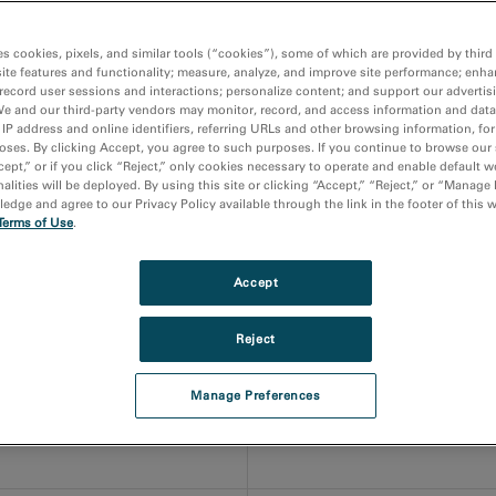
inescent properties of individual quantum dots, discs and we
operties
es cookies, pixels, and similar tools (“cookies”), some of which are provided by third 
ite features and functionality; measure, analyze, and improve site performance; enha
record user sessions and interactions; personalize content; and support our advertis
mance and epitaxial quality
We and our third-party vendors may monitor, record, and access information and data
 IP address and online identifiers, referring URLs and other browsing information, fo
oses. By clicking Accept, you agree to such purposes. If you continue to browse our 
cept,” or if you click “Reject,” only cookies necessary to operate and enable default w
gap semiconductors
alities will be deployed. By using this site or clicking “Accept,” “Reject,” or “Manage
dge and agree to our Privacy Policy available through the link in the footer of this 
Terms of Use
.
itting devices and nanoparticles, you must first ensure each
Accept
 manipulate it, when necessary, under environmental stimuli.
ostructure, defects and the optical properties of materials.
Reject
Electron energy loss spectr
Manage Preferences
roperties of materials at the
Atomic resolution chemical 