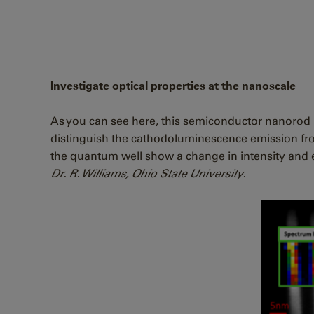
Investigate optical properties at the nanoscale
As you can see here, this semiconductor nanorod i
distinguish the cathodoluminescence emission fro
the quantum well show a change in intensity and 
Dr. R. Williams, Ohio State University.