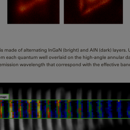
s made of alternating InGaN (bright) and AlN (dark) layers. 
m each quantum well overlaid on the high-angle annular da
emission wavelength that correspond with the effective ban