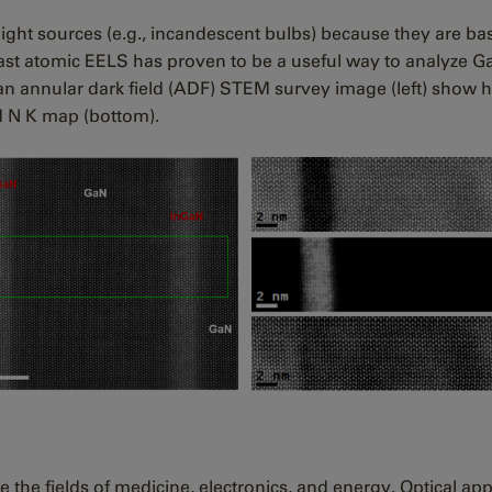
 light sources (e.g., incandescent bulbs) because they are b
Fast atomic EELS has proven to be a useful way to analyze G
 an annular dark field (ADF) STEM survey image (left) show 
nd N K map (bottom).
 the fields of medicine, electronics, and energy. Optical appl