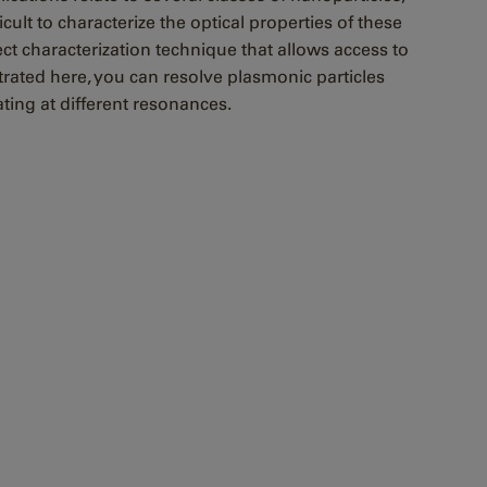
ult to characterize the optical properties of these
ct characterization technique that allows access to
ated here, you can resolve plasmonic particles
lating at different resonances.