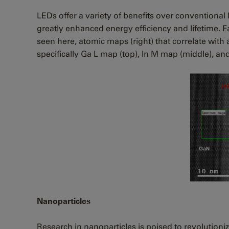
LEDs offer a variety of benefits over conventional
greatly enhanced energy efficiency and lifetime. 
seen here, atomic maps (right) that correlate with
specifically Ga L map (top), In M map (middle), a
Nanoparticles
Research in nanoparticles is poised to revolutionize