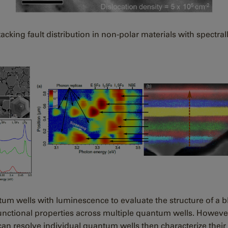
king fault distribution in non-polar materials with spectra
tum wells with luminescence to evaluate the structure of a 
e functional properties across multiple quantum wells. Howev
an resolve individual quantum wells then characterize their 