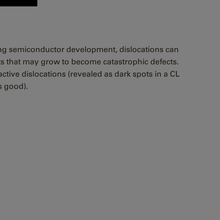
ring semiconductor development, dislocations can
nts that may grow to become catastrophic defects.
ctive dislocations (revealed as dark spots in a CL
s good).