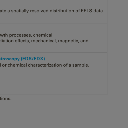
e a spatially resolved distribution of EELS data.
owth processes, chemical
adiation effects, mechanical, magnetic, and
ectroscopy (EDS/EDX)
l or chemical characterization of a sample.
tions.