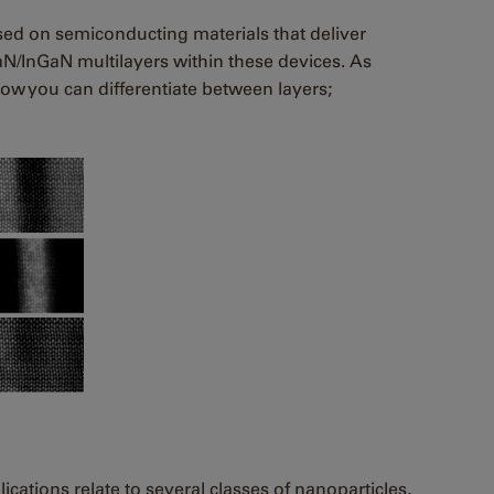
ased on semiconducting materials that deliver
aN/InGaN multilayers within these devices. As
how you can differentiate between layers;
ications relate to several classes of nanoparticles,