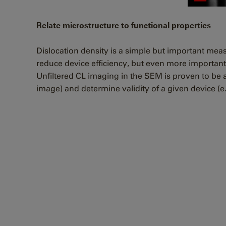
Relate microstructure to functional properties
Dislocation density is a simple but important mea
reduce device efficiency, but even more important
Unfiltered CL imaging in the SEM is proven to be a 
image) and determine validity of a given device (e.