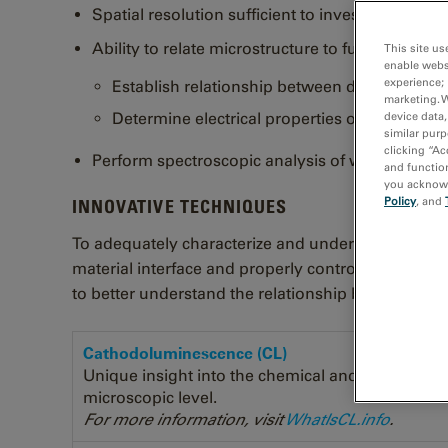
Spatial resolution sufficient to investigate lum
Ability to relate microstructure to functional pr
This site us
enable webs
experience; 
Establish relationship between device perfor
marketing. 
Determine electrical properties of defects
device data,
similar purp
clicking “Ac
Perform spectroscopic analysis of wide band 
and function
you acknowle
Policy
, and
INNOVATIVE TECHNIQUES
To adequately characterize and understand light em
material interface and properly controlled so you
to better understand the relationship between micr
Cathodoluminescence (CL)
Unique insight into the chemical and electronic p
microscopic level.
For more information, visit
WhatIsCL.info
.