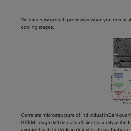
Validate new growth processes when you reveal stac
cooling stages.
Correlate microstructure of individual InGaN quan
HREM image (left) is not sufficient to analyze th
acquired with the Vulcan detector shows that you c