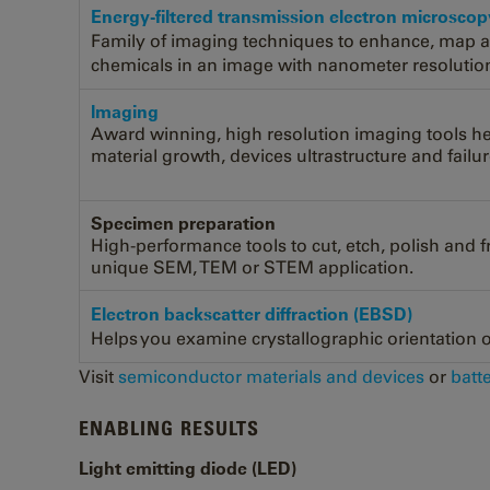
Energy-filtered transmission electron microsco
Family of imaging techniques to enhance, map 
chemicals in an image with nanometer resolutio
lmaging
Award winning, high resolution imaging tools h
material growth, devices ultrastructure and failur
Specimen preparation
High-performance tools to cut, etch, polish and 
unique SEM, TEM or STEM application.
Electron backscatter diffraction (EBSD)
Helps you examine crystallographic orientation or
Visit
semiconductor materials and devices
or
batt
ENABLING RESULTS
Light emitting diode (LED)