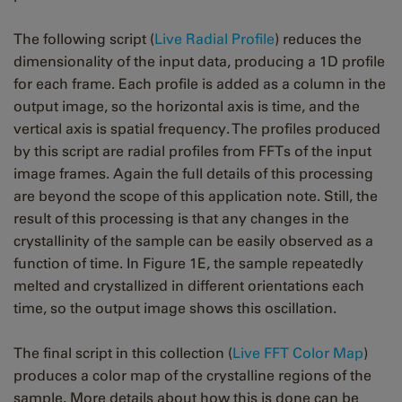
The following script (
Live Radial Profile
) reduces the
dimensionality of the input data, producing a 1D profile
for each frame. Each profile is added as a column in the
output image, so the horizontal axis is time, and the
vertical axis is spatial frequency. The profiles produced
by this script are radial profiles from FFTs of the input
image frames. Again the full details of this processing
are beyond the scope of this application note. Still, the
result of this processing is that any changes in the
crystallinity of the sample can be easily observed as a
function of time. In Figure 1E, the sample repeatedly
melted and crystallized in different orientations each
time, so the output image shows this oscillation.
The final script in this collection (
Live FFT Color Map
)
produces a color map of the crystalline regions of the
sample. More details about how this is done can be