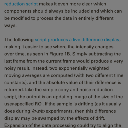
reduction script
makes it even more clear which
components should always be included and which can
be modified to process the data in entirely different
ways.
The following
script produces a live difference display
,
making it easier to see where the intensity changes
over time, as seen in Figure 1B. Simply subtracting the
last frame from the current frame would produce a very
noisy result. Instead, two exponentially weighted
moving averages are computed (with two different time
constants), and the absolute value of their difference is
returned. Like the simple copy and noise reduction
script, the output is an updating image of the size of the
user-specified ROI. If the sample is drifting (as it usually
does during
in-situ
experiments, then this difference
display may be swamped by the effects of drift.
Expansion of the data processing could try to align the