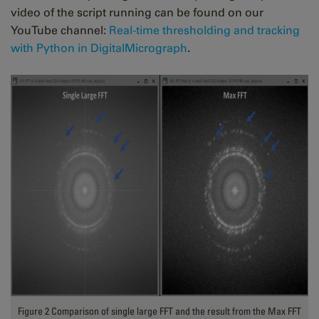
video of the script running can be found on our
YouTube channel:
Real-time thresholding and tracking
with Python in DigitalMicrograph
.
Figure 2 Comparison of single large FFT and the result from the Max FFT