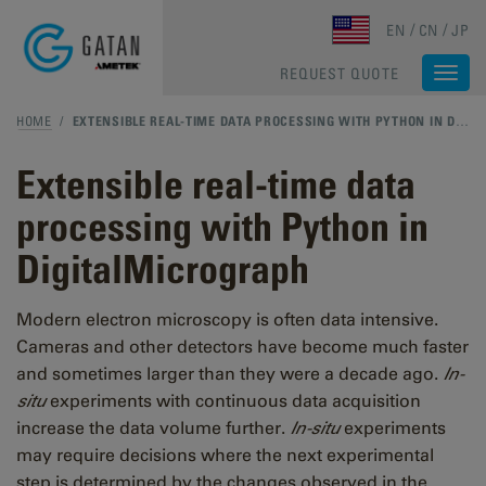
Skip to main content
EN
CN
JP
REQUEST QUOTE
Togg
navi
HOME
/
EXTENSIBLE REAL-TIME DATA PROCESSING WITH PYTHON IN DIGITALMICROGRAPH
Extensible real-time data
processing with Python in
DigitalMicrograph
Modern electron microscopy is often data intensive.
Cameras and other detectors have become much faster
and sometimes larger than they were a decade ago.
In-
situ
experiments with continuous data acquisition
increase the data volume further.
In-situ
experiments
may require decisions where the next experimental
step is determined by the changes observed in the