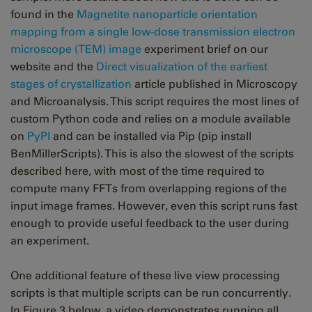
found in the
Magnetite nanoparticle orientation
mapping from a single low-dose transmission electron
microscope (TEM) image
experiment brief on our
website and the
Direct visualization of the earliest
stages of crystallization
article published in Microscopy
and Microanalysis. This script requires the most lines of
custom Python code and relies on a module available
on
PyPI
and can be installed via Pip (pip install
BenMillerScripts). This is also the slowest of the scripts
described here, with most of the time required to
compute many FFTs from overlapping regions of the
input image frames. However, even this script runs fast
enough to provide useful feedback to the user during
an experiment.
One additional feature of these live view processing
scripts is that multiple scripts can be run concurrently.
In Figure 3 below, a video demonstrates running all