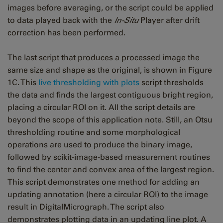
images before averaging, or the script could be applied
to data played back with the
In-Situ
Player after drift
correction has been performed.
The last script that produces a processed image the
same size and shape as the original, is shown in Figure
1C. This
live thresholding with plots
script thresholds
the data and finds the largest contiguous bright region,
placing a circular ROI on it. All the script details are
beyond the scope of this application note. Still, an Otsu
thresholding routine and some morphological
operations are used to produce the binary image,
followed by scikit-image-based measurement routines
to find the center and convex area of the largest region.
This script demonstrates one method for adding an
updating annotation (here a circular ROI) to the image
result in DigitalMicrograph. The script also
demonstrates plotting data in an updating line plot. A