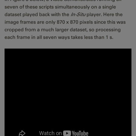
seven of these scripts simultaneously on a single
dataset played back with the
In-Situ
player. Here the
image frames are only 870 x 870 pixels since this was
cropped from a much larger dataset, so processing
each frame in all seven ways takes less than 1 s.