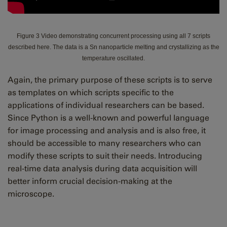
Figure 3 Video demonstrating concurrent processing using all 7 scripts
described here. The data is a Sn nanoparticle melting and crystallizing as the
temperature oscillated.
Again, the primary purpose of these scripts is to serve
as templates on which scripts specific to the
applications of individual researchers can be based.
Since Python is a well-known and powerful language
for image processing and analysis and is also free, it
should be accessible to many researchers who can
modify these scripts to suit their needs. Introducing
real-time data analysis during data acquisition will
better inform crucial decision-making at the
microscope.