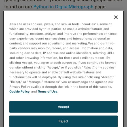
found on our
Python in DigitalMicrograph
page.
To reduce the energy barrier even further, we have
This site uses cookies, pixels, and similar tools (“cookies”), some of
recently produced some example scripts
which are provided by third parties, to enable website features and
functionality; measure, analyze, and improve site performance; enhance
demonstrating Python processing of the live view from
user experience; record user sessions and interactions; personalize
a camera in DigitalMicrograph. These scripts can all be
content; and support our advertising and marketing. We and our third-
party vendors may monitor, record, and access information and data,
accessed from the
Gatan Python scripts library
, or via
including device data, IP address and online identifiers, referring URLs
the individual links below. Since the free
In-Situ
Player
and other browsing information, for these and similar purposes. By
clicking Accept, you agree to such purposes. If you continue to browse
in DigitalMicrograph displays data similarly to the live
our site without clicking “Accept,” or if you click “Reject,” only cookies
view, these scripts will also work with data from the
In-
necessary to operate and enable default website features and
Situ
player.
functionalities will be deployed. By using this site or clicking “Accept,”
“Reject,” or “Manage Preferences” you acknowledge and agree to our
Privacy Policy available through the link in the footer of this website,
Each script takes data from a user-specified region of
Cookie Policy
, and
Terms of Use
.
interest (ROI) in the live view, producing a NumPy array,
which can be easily manipulated by many data-
Accept
processing Python packages. Processing is then
applied to this NumPy array, and the result is displayed
Reject