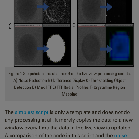
Figure 1 Snapshots of results from 6 of the live view processing scripts.
A) Noise Reduction B) Difference Display C) Thresholding Object
Detection D) Max FFT E) FFT Radial Profiles F) Crystalline Region
Mapping
The
simplest script
is only a template and does not do
any processing at all. It merely copies the data to a new
window every time the data in the live view is updated.
A comparison of the code in this script and the
noise