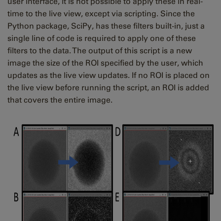
user interface, it is not possible to apply these in real-
time to the live view, except via scripting. Since the
Python package, SciPy, has these filters built-in, just a
single line of code is required to apply one of these
filters to the data. The output of this script is a new
image the size of the ROI specified by the user, which
updates as the live view updates. If no ROI is placed on
the live view before running the script, an ROI is added
that covers the entire image.