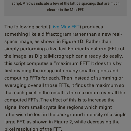
script. Arrows indicate a few of the lattice spacings that are much
clearer in the Max FFT.
The following script (
Live Max FFT
) produces
something like a diffractogram rather than a new real-
space image, as shown in Figure 1D. Rather than
simply performing a live fast Fourier transform (FFT) of
the image, as DigitalMicrograph can already do easily,
this script computes a “maximum FFT.” It does this by
first dividing the image into many small regions and
computing FFTs for each. Then instead of summing or
averaging over all those FFTs, it finds the maximum so
that each pixel in the result is the maximum over all the
computed FFTs. The effect of this is to increase the
signal from small crystalline regions which might
otherwise be lost in the background intensity of a single
large FFT, as shown in Figure 2, while decreasing the
pixel resolution of the FFT.