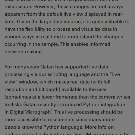
microscope. However, these changes are not always
apparent from the default live view displayed in real-
time. Given the large data volume, it is quite valuable to
have the flexibility to process and visualize data in
various ways in real-time to understand the changes
occurring in the sample. This enables informed
decision-making.
For many years Gatan has supported live data
processing via our scripting language and the “live
view” window, which makes real data (with full
resolution and bit depth) available to the user
(sometimes at a lower framerate than the camera writes
to disk). Gatan recently introduced Python integration
®
in DigitalMicrograph
. This live processing should be
more accessible to researchers since many more
people know the Python language. More info on
getting started with Python in DigitalMicrograph can be