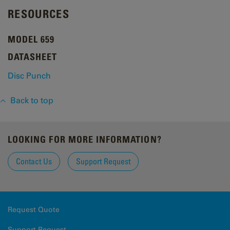
RESOURCES
MODEL 659
DATASHEET
Disc Punch
Back to top
LOOKING FOR MORE INFORMATION?
Contact Us
Support Request
Request Quote
Support Request