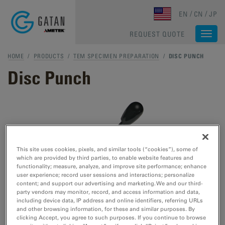
Skip to main content
EN
CN
JP
REQUEST QUOTE
Togg
navi
HOME
/
PRODUCTS
/
TEM SPECIMEN PREPARATION
/
DISC PUNCH
Disc Punch
This site uses cookies, pixels, and similar tools (“cookies”), some of
which are provided by third parties, to enable website features and
functionality; measure, analyze, and improve site performance; enhance
user experience; record user sessions and interactions; personalize
content; and support our advertising and marketing. We and our third-
party vendors may monitor, record, and access information and data,
including device data, IP address and online identifiers, referring URLs
and other browsing information, for these and similar purposes. By
clicking Accept, you agree to such purposes. If you continue to browse
Preferred method for cutting transmission electron