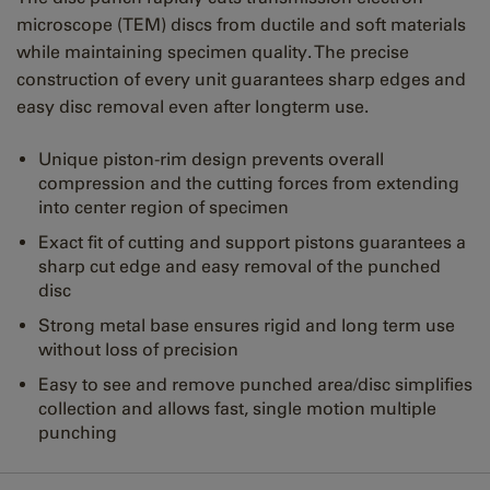
microscope (TEM) discs from ductile and soft materials
while maintaining specimen quality. The precise
construction of every unit guarantees sharp edges and
easy disc removal even after longterm use.
Unique piston-rim design prevents overall
compression and the cutting forces from extending
into center region of specimen
Exact fit of cutting and support pistons guarantees a
sharp cut edge and easy removal of the punched
disc
Strong metal base ensures rigid and long term use
without loss of precision
Easy to see and remove punched area/disc simplifies
collection and allows fast, single motion multiple
punching