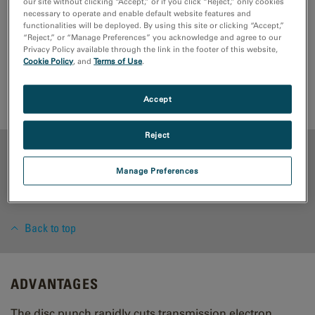
our site without clicking “Accept,” or if you click “Reject,” only cookies
microscope (TEM) discs from metals, alloys, and all
necessary to operate and enable default website features and
functionalities will be deployed. By using this site or clicking “Accept,”
ductile materials.
“Reject,” or “Manage Preferences” you acknowledge and agree to our
Privacy Policy available through the link in the footer of this website,
Cookie Policy
, and
Terms of Use
.
Request Quote
Support Request
Accessories
Accept
Reject
ADVANTAGES
Manage Preferences
RESOURCES
Back to top
ADVANTAGES
The disc punch rapidly cuts transmission electron