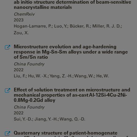
ab initio structure determination of beam-sensitive
nanocrystalline materials
ChemRxiv
2023
Hogan-Lamarre, P.; Luo, Y.; Bücker, R.; Miller, R. J. D.;
Zou, X.
Microstructure evolution and age-hardening
response in Mg-Sn-Sm alloys under a wide range
of Sm/Sn ratio
China Foundry
2022
Liu, F.; Hu, W. -X.; Yang, Z. -H.; Wang, W.; He, W.
Effect of solution treatment on microstructure and
mechanical properties of as-cast Al-12Si-4Cu-2Ni-
0.8Mg-0.2Gd alloy
China Foundry
2022
Sui, Y. -D.; Jiang, Y. -H.; Wang, Q. -D.
Quaternary structure of patient-homogenate