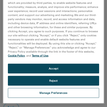
Additive Manufacturing
which are provided by third parties, to enable website features and
Batteries & Energy Storage
functionality; measure, analyze, and improve site performance; enhance
user experience; record user sessions and interactions; personalize
Chemical Analysis
content; and support our advertising and marketing. We and our third-
Compositional Analysis
party vendors may monitor, record, and access information and data,
including device data, IP address and online identifiers, referring URLs
Show more
and other browsing information, for these and similar purposes. By
clicking Accept, you agree to such purposes. If you continue to browse
Research area
our site without clicking “Accept,” or if you click “Reject,” only cookies
necessary to operate and enable default website features and
Electronics
functionalities will be deployed. By using this site or clicking “Accept,”
Life Science
“Reject,” or “Manage Preferences” you acknowledge and agree to our
Material Science
Privacy Policy available through the link in the footer of this website,
Cookie Policy
, and
Terms of Use
.
Natural Resources
Sort by:
Accept
Date
Journal A-Z
Reject
Order
Asc
Manage Preferences
Desc