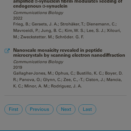
amplified α-synuclein fibrils modulates seeding of
endogenous α-synuclein
Communications Biology
2022
Frieg, B.; Geraets, J. A.; Strohäker, T.; Dienemann, C.;
Mavroeidi, P.; Jung, B. C.; Kim, W. S.; Lee, S. J.; Xilouri,
M.; Zweckstetter. M.; Schröder. G. F.
Nanoscale mosaicity revealed in peptide
microcrystals by scanning electron nanodiffraction
Communications Biology
2019
Gallagher-Jones, M.; Ophus, C.; Bustillo, K. C.; Boyer, D.
R.; Panova, O.; Glynn, C.; Zee, C., -T.; Ciston, J.; Mancia,
K. C.; Minor, A. M.; Rodriguez, J. A.
Pages
First
Previous
Next
Last