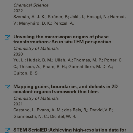
Chemical Science
2022
Szemán, A. J. K.; Stráner, P.; Jákli, I.; Hosogi, N.; Harmat,
V.; Menyhárd, D. K.; Perczel, A.
Unveiling the microscopic origins of phase
transformations: An in situ TEM perspective
Chemistry of Materials
2020
Yu, L.; Hudak, B. M.; Ullah, A.; Thomas, M. P.; Porter, C.
C.; Thisera, A.; Pham, R. H.; Goonatilleke, M. D. A.;
Guiton, B. S.
Mapping grains, boundaries, and defects in 2D
covalent organic framework thin films
Chemistry of Materials
2021
Castano, I.; Evans, A. M.; dos Reis, R,; Dravid, V. P.;
Gianneschi, N. C.; Dichtel, W. R.
STEM SerialED: Achieving high-resolution data for