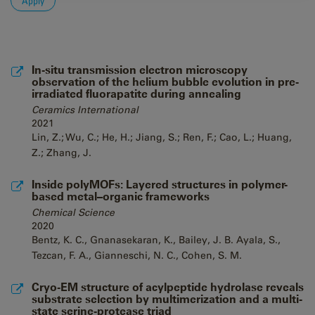
In-situ transmission electron microscopy
observation of the helium bubble evolution in pre-
irradiated fluorapatite during annealing
Ceramics International
2021
Lin, Z.; Wu, C.; He, H.; Jiang, S.; Ren, F.; Cao, L.; Huang,
Z.; Zhang, J.
Inside polyMOFs: Layered structures in polymer-
based metal–organic frameworks
Chemical Science
2020
Bentz, K. C., Gnanasekaran, K., Bailey, J. B. Ayala, S.,
Tezcan, F. A., Gianneschi, N. C., Cohen, S. M.
Cryo-EM structure of acylpeptide hydrolase reveals
substrate selection by multimerization and a multi-
state serine-protease triad