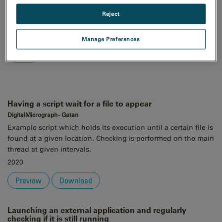
Order
Reject
Asc
Desc
Manage Preferences
Having a script wait for a file to appear
DigitalMicrograph - Gatan
Example script which holds its execution until a certain file is
found at a given location. Checking is performed on the main
thread at given intervals.
2020
Preview
Download
Launching an external application and regularly
checking if it is still running