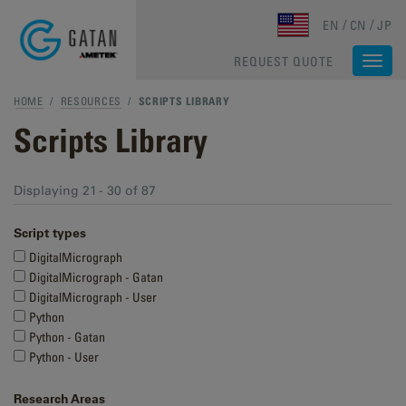
Skip to main content
EN
CN
JP
REQUEST QUOTE
Togg
navi
HOME
/
RESOURCES
/
SCRIPTS LIBRARY
Scripts Library
Displaying 21 - 30 of 87
Script types
DigitalMicrograph
DigitalMicrograph - Gatan
DigitalMicrograph - User
Python
Python - Gatan
Python - User
Research Areas