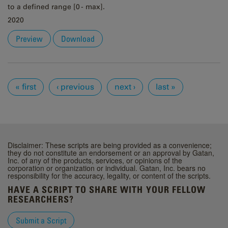
to a defined range [0 - max].
2020
Preview
Download
Pages
« first
‹ previous
next ›
last »
Disclaimer: These scripts are being provided as a convenience;
they do not constitute an endorsement or an approval by Gatan,
Inc. of any of the products, services, or opinions of the
corporation or organization or individual. Gatan, Inc. bears no
responsibility for the accuracy, legality, or content of the scripts.
HAVE A SCRIPT TO SHARE WITH YOUR FELLOW
RESEARCHERS?
Submit a Script