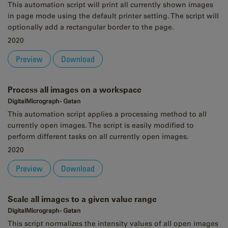
This automation script will print all currently shown images
in page mode using the default printer setting. The script will
optionally add a rectangular border to the page.
2020
Preview
Download
Process all images on a workspace
DigitalMicrograph - Gatan
This automation script applies a processing method to all
currently open images. The script is easily modified to
perform different tasks on all currently open images.
2020
Preview
Download
Scale all images to a given value range
DigitalMicrograph - Gatan
This script normalizes the intensity values of all open images