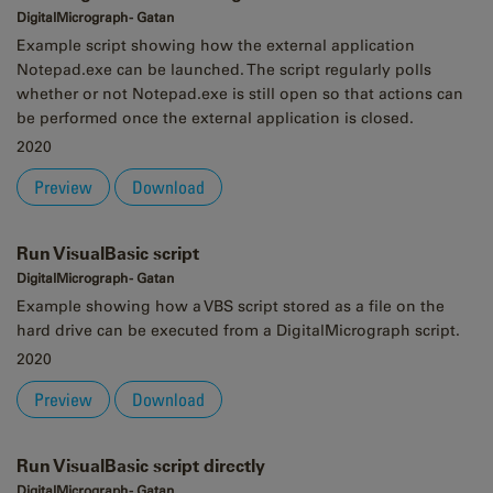
DigitalMicrograph - Gatan
Example script showing how the external application
Notepad.exe can be launched. The script regularly polls
whether or not Notepad.exe is still open so that actions can
be performed once the external application is closed.
2020
Preview
Download
Run VisualBasic script
DigitalMicrograph - Gatan
Example showing how a VBS script stored as a file on the
hard drive can be executed from a DigitalMicrograph script.
2020
Preview
Download
Run VisualBasic script directly
DigitalMicrograph - Gatan