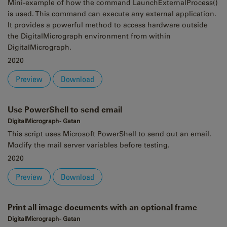
Mini-example of how the command LaunchExternalProcess()
is used. This command can execute any external application.
It provides a powerful method to access hardware outside
the DigitalMicrograph environment from within
DigitalMicrograph.
2020
Preview
Download
Use PowerShell to send email
DigitalMicrograph - Gatan
This script uses Microsoft PowerShell to send out an email.
Modify the mail server variables before testing.
2020
Preview
Download
Print all image documents with an optional frame
DigitalMicrograph - Gatan