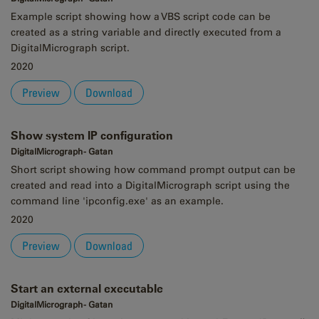
Example script showing how a VBS script code can be
created as a string variable and directly executed from a
DigitalMicrograph script.
2020
Preview
Download
Show system IP configuration
DigitalMicrograph - Gatan
Short script showing how command prompt output can be
created and read into a DigitalMicrograph script using the
command line 'ipconfig.exe' as an example.
2020
Preview
Download
Start an external executable
DigitalMicrograph - Gatan