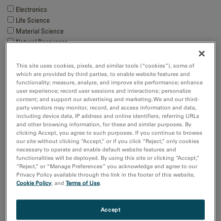
Electronics
Life Science
Material Science
Natural Resources
Techniques
This site uses cookies, pixels, and similar tools (“cookies”), some of
which are provided by third parties, to enable website features and
4D STEM
functionality; measure, analyze, and improve site performance; enhance
Cathodoluminescence
user experience; record user sessions and interactions; personalize
Cryo-EM
content; and support our advertising and marketing. We and our third-
party vendors may monitor, record, and access information and data,
EBSD
including device data, IP address and online identifiers, referring URLs
Show more
and other browsing information, for these and similar purposes. By
clicking Accept, you agree to such purposes. If you continue to browse
our site without clicking “Accept,” or if you click “Reject,” only cookies
Resource
necessary to operate and enable default website features and
functionalities will be deployed. By using this site or clicking “Accept,”
Images and NumPy Arrays
“Reject,” or “Manage Preferences” you acknowledge and agree to our
Input and Output
Privacy Policy available through the link in the footer of this website,
Cookie Policy
, and
Terms of Use
.
Sort by:
Date
Accept
Title