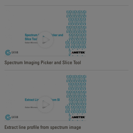
Spectrum Imaging Picker and Slice Tool
Extract line profile from spectrum image