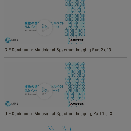
GIF Continuum: Multisignal Spectrum Imaging Part 2 of 3
GIF Continuum: Multisignal Spectrum Imaging, Part 1 of 3