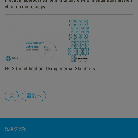
electron microscopy
EELS Quantification: Using Internal Standards
Pages
次
最後へ
見積り依頼