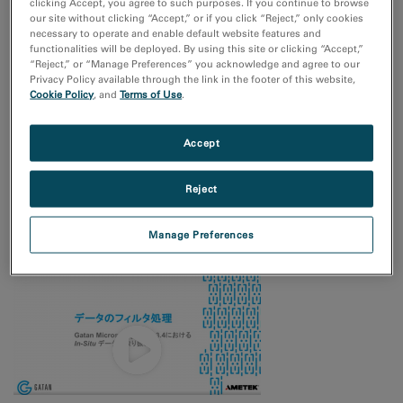
clicking Accept, you agree to such purposes. If you continue to browse
our site without clicking “Accept,” or if you click “Reject,” only cookies
リアルタイム in-situ 分析: 4D STEMを用いた動的マッピン
necessary to operate and enable default website features and
グ
functionalities will be deployed. By using this site or clicking “Accept,”
“Reject,” or “Manage Preferences” you acknowledge and agree to our
Privacy Policy available through the link in the footer of this website,
Cookie Policy
, and
Terms of Use
.
Accept
Reject
DigitalMicrographのSTEMx OIMを用いた、4D STEMの方位マ
ッピング
Manage Preferences