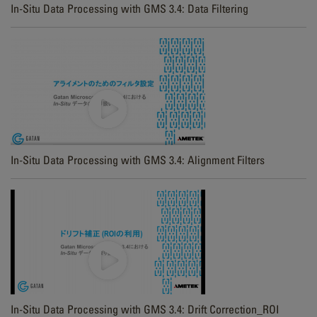
In-Situ Data Processing with GMS 3.4: Data Filtering
In-Situ Data Processing with GMS 3.4: Alignment Filters
In-Situ Data Processing with GMS 3.4: Drift Correction_ROI