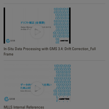
In-Situ Data Processing with GMS 3.4: Drift Correction_Full
Frame
MLLS Internal References