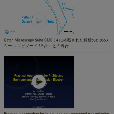
Gatan Microscopy Suite GMS 3 4 に搭載された解析のための
ツール エピソード 2 Pythonとの統合
Practical approaches for in-situ and environmental transmission