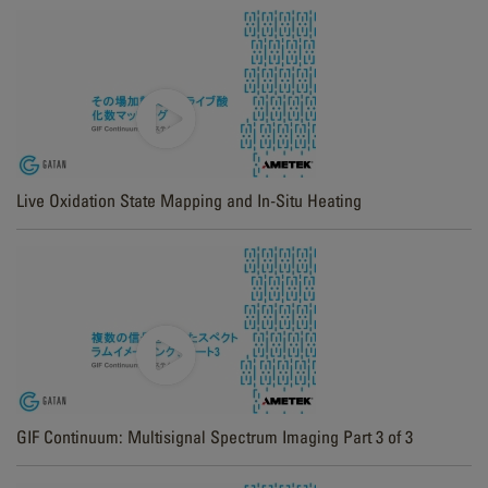
Live Oxidation State Mapping and In-Situ Heating
GIF Continuum: Multisignal Spectrum Imaging Part 3 of 3