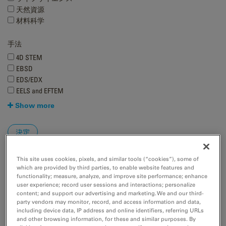
天然資源
材料科学
手法
4D STEM
EBSD
EDS/EDX
EELS and EFTEM
Show more
This site uses cookies, pixels, and similar tools (“cookies”), some of
which are provided by third parties, to enable website features and
functionality; measure, analyze, and improve site performance; enhance
user experience; record user sessions and interactions; personalize
content; and support our advertising and marketing. We and our third-
party vendors may monitor, record, and access information and data,
including device data, IP address and online identifiers, referring URLs
and other browsing information, for these and similar purposes. By