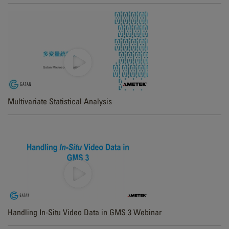
Multivariate Statistical Analysis
Handling In-Situ Video Data in GMS 3 Webinar