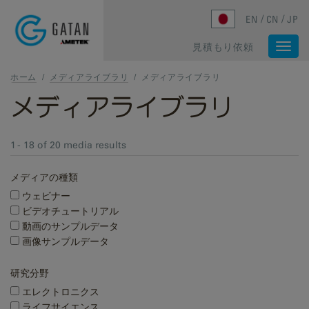
Skip to main content
EN
CN
JP
見積もり依頼
Togg
navi
ホーム
/
メディアライブラリ
/
メディアライブラリ
メディアライブラリ
1 - 18 of 20 media results
メディアの種類
ウェビナー
ビデオチュートリアル
動画のサンプルデータ
画像サンプルデータ
研究分野
エレクトロニクス
ライフサイエンス