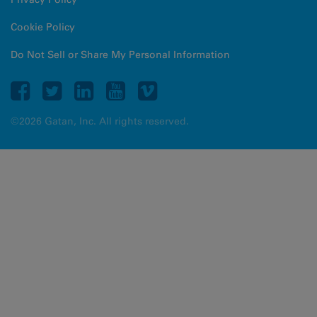
Cookie Policy
Do Not Sell or Share My Personal Information
©2026 Gatan, Inc. All rights reserved.