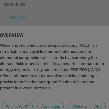
RESOURCES
Back to top
OVERVIEW
Wavelength dispersive x-ray spectroscopy (WDS) is a
remarkable analytical technique that uncovers the
elemental composition of a sample by examining the
characteristic x-rays it emits. As a powerful companion to
energy dispersive x-ray spectroscopy (EDS/EDX), WDS
offers enhanced resolution and sensitivity, enabling a
precise identification and quantification of elements
present in diverse materials.
What is WDS?
Advantages
Workflow for WDS