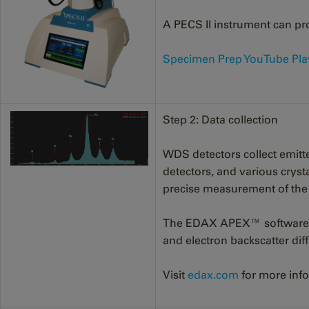
A PECS II instrument can pro
Specimen Prep YouTube Play
Step 2: Data collection
WDS detectors collect emitt
detectors, and various crysta
precise measurement of the in
The EDAX APEX™ software ma
and electron backscatter dif
Visit
edax.com
for more info