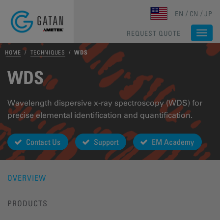
Skip to main content
EN
CN
JP
REQUEST QUOTE
Togg
navi
HOME
/
TECHNIQUES
/
WDS
WDS
Wavelength dispersive x-ray spectroscopy (WDS) for
precise elemental identification and quantification.
Contact Us
Support
EM Academy
OVERVIEW
PRODUCTS