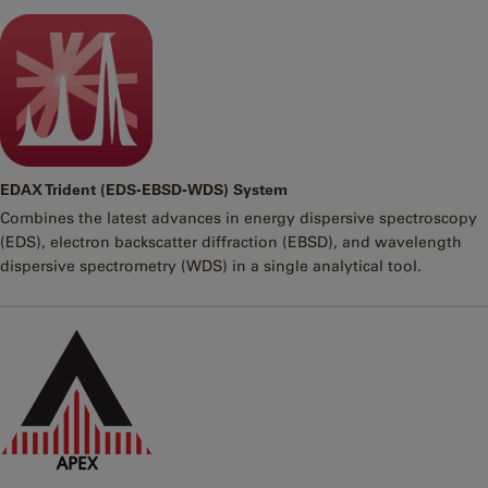
EDAX Trident (EDS-EBSD-WDS) System
Combines the latest advances in energy dispersive spectroscopy
(EDS), electron backscatter diffraction (EBSD), and wavelength
dispersive spectrometry (WDS) in a single analytical tool.