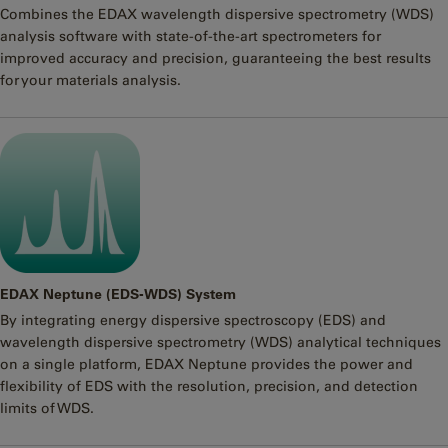
Combines the EDAX wavelength dispersive spectrometry (WDS)
analysis software with state-of-the-art spectrometers for
improved accuracy and precision, guaranteeing the best results
for your materials analysis.
EDAX Neptune (EDS-WDS) System
By integrating energy dispersive spectroscopy (EDS) and
wavelength dispersive spectrometry (WDS) analytical techniques
on a single platform, EDAX Neptune provides the power and
flexibility of EDS with the resolution, precision, and detection
limits of WDS.