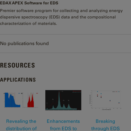
EDAX APEX Software for EDS
Premier software program for collecting and analyzing energy
dispersive spectroscopy (EDS) data and the compositional
characterization of materials.
No publications found
RESOURCES
APPLICATIONS
Revealing the
Enhancements
Breaking
distribution of
from EDS to
through EDS