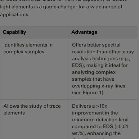
light elements is a game-changer for a wide range of
applications.
Capability
Advantage
Identifies elements in
Offers better spectral
complex samples
resolution than other x-ray
analysis techniques (e.g.,
EDS), making it ideal for
analyzing complex
samples that have
overlapping x-ray lines
(see Figure 1)
Allows the study of trace
Delivers a >10x
elements
improvement in the
minimum detection limit
compared to EDS (~0.01
wt.%), enhancing the