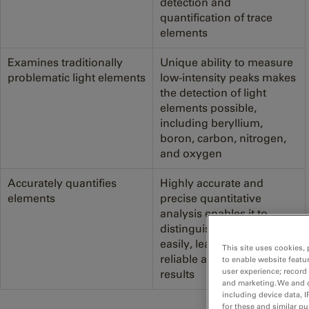
detection and
quantification of trace
elements
Examines traditionally
Unique ability to measure
problematic light elements
low-intensity peaks makes
the detection of light
elements possible,
including beryllium,
boron, carbon, nitrogen,
and oxygen
Accurately quantifies
Highly accurate and
elements
precise quantitative
analysis enables it to
distinguish elements more
easily, leading to more
This site uses cookies, 
reliable and impactful
to enable website featu
user experience; record
results
and marketing. We and o
including device data, I
for these and similar p