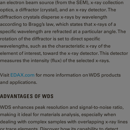
an electron beam source (from the SEM), x-ray collection
optics, a diffractor (crystal), and an x-ray detector. The
diffraction crystals disperse x-rays by wavelength
according to Bragg’s law, which states that x-rays of a
specific wavelength are refracted at a particular angle. The
rotation of the diffractor is set to direct specific
wavelengths, such as the characteristic x-ray of the
element of interest, toward the x-ray detector. This detector
measures the intensity (flux) of the selected x-rays.
Visit
EDAX.com
for more information on WDS products
and applications.
ADVANTAGES OF WDS
WDS enhances peak resolution and signal-to-noise ratio,
making it ideal for materials analysis, especially when
dealing with complex samples with overlapping x-ray lines
or trace elements. Discover how its capability to detect