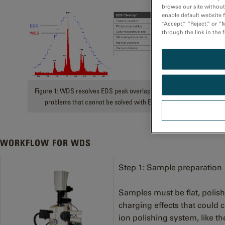
browse our site without 
enable default website f
“Accept,” “Reject,” or 
through the link in the 
Figure 1: WDS resolves EDS peak overlaps, addressing
problems that cannot be solved with EDS alone.
WORKFLOW FOR WDS
Step 1: Sample preparation
Samples must be flat, polis
charging effects that could c
ion polishing system, like t