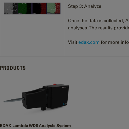
Step 3: Analyze
Once the data is collected,
analyses. The results provi
Visit
edax.com
for more inf
PRODUCTS
EDAX Lambda WDS Analysis System