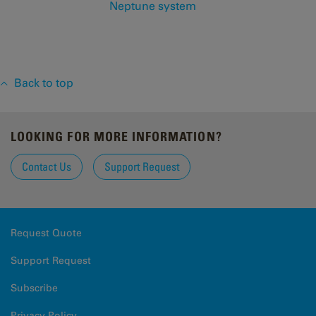
Neptune system
Back to top
LOOKING FOR MORE INFORMATION?
Contact Us
Support Request
Request Quote
Support Request
Subscribe
Privacy Policy