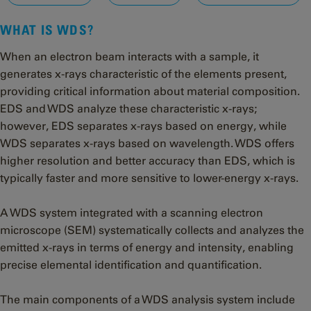
WHAT IS WDS?
When an electron beam interacts with a sample, it
generates x-rays characteristic of the elements present,
providing critical information about material composition.
EDS and WDS analyze these characteristic x-rays;
however, EDS separates x-rays based on energy, while
WDS separates x-rays based on wavelength. WDS offers
higher resolution and better accuracy than EDS, which is
typically faster and more sensitive to lower-energy x-rays.
A WDS system integrated with a scanning electron
microscope (SEM) systematically collects and analyzes the
emitted x-rays in terms of energy and intensity, enabling
precise elemental identification and quantification.
The main components of a WDS analysis system include