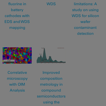
fluorine in
WDS
limitations: A
battery
study on using
cathodes with
WDS for silicon
EDS and WDS
wafer
mapping
contaminant
detection
Correlative
Improved
microscopy
composition
with OIM
metrology in
Analysis
compound
semiconductors
using the