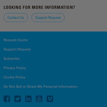
LOOKING FOR MORE INFORMATION?
Contact Us
Support Request
Request Quote
Support Request
Subscribe
Privacy Policy
Cookie Policy
Do Not Sell or Share My Personal Information