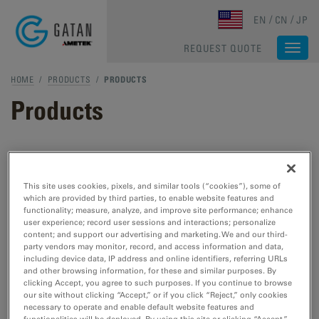
Skip to main content
EN
CN
JP
REQUEST QUOTE
Togg
navi
HOME
/
PRODUCTS
/
PRODUCTS
Products
TEM & STEM Products
This site uses cookies, pixels, and similar tools (“cookies”), some of
which are provided by third parties, to enable website features and
TEM Specimen Preparation
functionality; measure, analyze, and improve site performance; enhance
Cut, etch, polish, and plasma cleaning tools
user experience; record user sessions and interactions; personalize
content; and support our advertising and marketing. We and our third-
for TEM/STEM.
party vendors may monitor, record, and access information and data,
including device data, IP address and online identifiers, referring URLs
and other browsing information, for these and similar purposes. By
TEM Specimen Holders
clicking Accept, you agree to such purposes. If you continue to browse
our site without clicking “Accept,” or if you click “Reject,” only cookies
Cooling, heating, straining, EDS, cryo- and
necessary to operate and enable default website features and
vacuum transfer tools for TEM/STEM.
functionalities will be deployed. By using this site or clicking “Accept,”