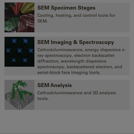
SEM Specimen Stages
Cooling, heating, and control tools for
SEM.
SEM Imaging & Spectroscopy
Cathodoluminescence, energy dispersive x-
ray spectroscopy, electron backscatter
diffraction, wavelength dispersive
spectroscopy, backscattered electron, and
serial-block face imaging tools.
SEM Analysis
Cathodoluminescence and 3D analysis
tools.