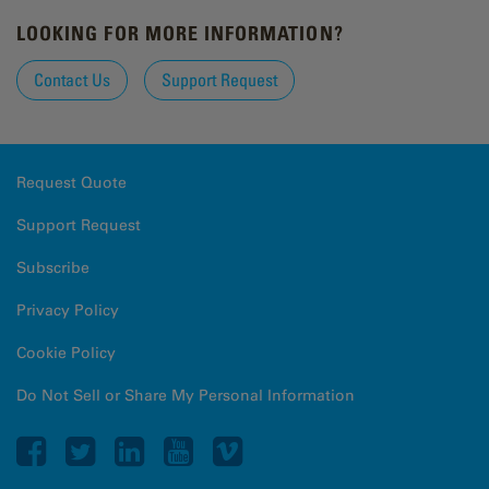
LOOKING FOR MORE INFORMATION?
Contact Us
Support Request
Request Quote
Support Request
Subscribe
Privacy Policy
Cookie Policy
Do Not Sell or Share My Personal Information