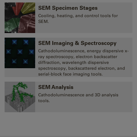
SEM Specimen Stages
Cooling, heating, and control tools for
SEM.
SEM Imaging & Spectroscopy
Cathodoluminescence, energy dispersive x-
ray spectroscopy, electron backscatter
diffraction, wavelength dispersive
spectroscopy, backscattered electron, and
serial-block face imaging tools.
SEM Analysis
Cathodoluminescence and 3D analysis
tools.