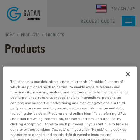
Skip to main content
EN
CN
JP
REQUEST QUOTE
Togg
navi
HOME
/
PRODUCTS
/
PRODUCTS
Products
TEM & STEM Products
This site uses cookies, pixels, and similar tools (“cookies”), some of
which are provided by third parties, to enable website features and
TEM Specimen Preparation
functionality; measure, analyze, and improve site performance; enhance
Cut, etch, polish, and plasma cleaning tools
user experience; record user sessions and interactions; personalize
content; and support our advertising and marketing. We and our third-
for TEM/STEM.
party vendors may monitor, record, and access information and data,
including device data, IP address and online identifiers, referring URLs
and other browsing information, for these and similar purposes. By
TEM Specimen Holders
clicking Accept, you agree to such purposes. If you continue to browse
our site without clicking “Accept,” or if you click “Reject,” only cookies
Cooling, heating, straining, EDS, cryo- and
necessary to operate and enable default website features and
vacuum transfer tools for TEM/STEM.
functionalities will be deployed. By using this site or clicking “Accept,”