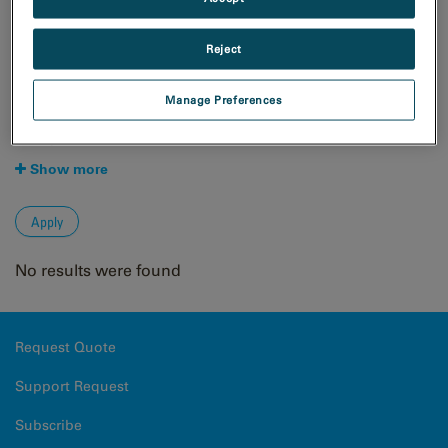
Natural Resources
Techniques
Reject
4D STEM
Cathodoluminescence
Manage Preferences
Cryo-EM
EBSD
Show more
No results were found
Request Quote
Support Request
Subscribe