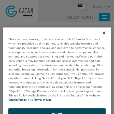
Skip to main content
EN
CN
JP
REQUEST QUOTE
Togg
navi
HOME
/
RESOURCES
/
MEDIA LIBRARY
/
MEDIA LIBRARY
Media Library
This site uses cookies, pixels, and similar tools (“cookies”), some of
which are provided by third parties, to enable website features and
functionality; measure, analyze, and improve site performance; enhance
user experience; record user sessions and interactions; personalize
Type
content; and support our advertising and marketing. We and our third-
party vendors may monitor, record, and access information and data,
Image Sample Data
including device data, IP address and online identifiers, referring URLs
Video Sample Data
and other browsing information, for these and similar purposes. By
Video Tutorial
clicking Accept, you agree to such purposes. If you continue to browse
our site without clicking “Accept,” or if you click “Reject,” only cookies
Webinar
necessary to operate and enable default website features and
functionalities will be deployed. By using this site or clicking “Accept,”
Research Area
“Reject,” or “Manage Preferences” you acknowledge and agree to our
Privacy Policy available through the link in the footer of this website,
Electronics
Cookie Policy
, and
Terms of Use
.
Life Science
Material Science
Accept