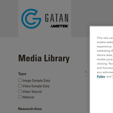
Skip to main content
This site us
enable webs
experience; 
marketing. 
Media Library
device data,
similar purp
clicking “Ac
and function
1 - 6 of 6 media 
you acknowle
Type
Policy
, and
Image Sample Data
Video Sample Data
Video Tutorial
Webinar
Research Area