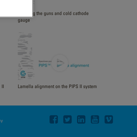
Cleaning the guns and cold cathode
gauge
II
Lamella alignment on the PIPS II system
cy