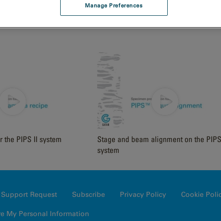
Manage Preferences
nsertion
Mounting a Sample on a DuoPost
r the PIPS II system
Stage and beam alignment on the PIPS 
system
Support Request
Subscribe
Privacy Policy
Cookie Poli
re My Personal Information