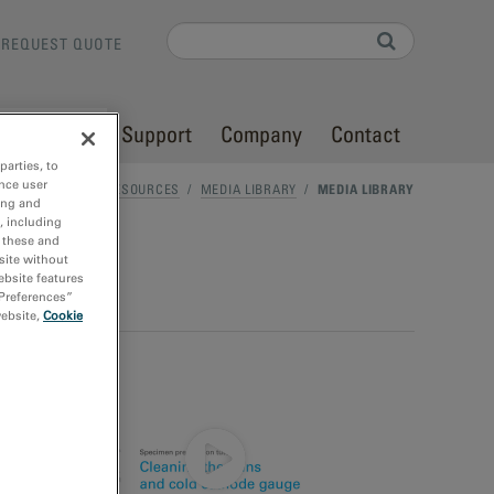
Search
REQUEST QUOTE
Search form
Resources
Support
Company
Contact
parties, to
nce user
HOME
/
RESOURCES
/
MEDIA LIBRARY
/
MEDIA LIBRARY
ing and
, including
r these and
site without
ebsite features
 Preferences”
website,
Cookie