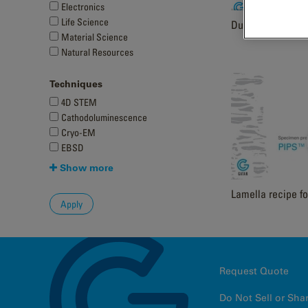
Electronics
Life Science
DuoPost Sample I
Material Science
Natural Resources
Techniques
4D STEM
Cathodoluminescence
Cryo-EM
EBSD
Show more
Lamella recipe fo
Request Quote
Do Not Sell or Sha