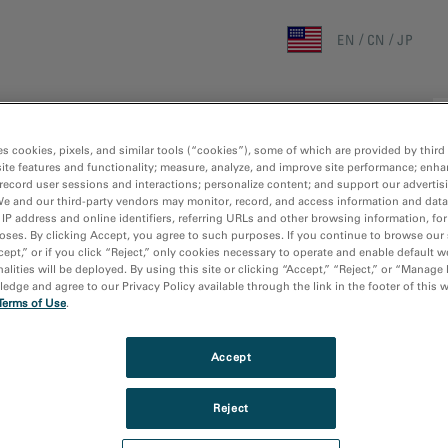
EN
CN
JP
Home
Research Areas
Techniques
Products
es cookies, pixels, and similar tools (“cookies”), some of which are provided by third 
ite features and functionality; measure, analyze, and improve site performance; enha
record user sessions and interactions; personalize content; and support our advertis
We and our third-party vendors may monitor, record, and access information and data
 IP address and online identifiers, referring URLs and other browsing information, fo
oses. By clicking Accept, you agree to such purposes. If you continue to browse our 
cept,” or if you click “Reject,” only cookies necessary to operate and enable default w
alities will be deployed. By using this site or clicking “Accept,” “Reject,” or “Manage
results
dge and agree to our Privacy Policy available through the link in the footer of this 
Terms of Use
.
Accept
Reject