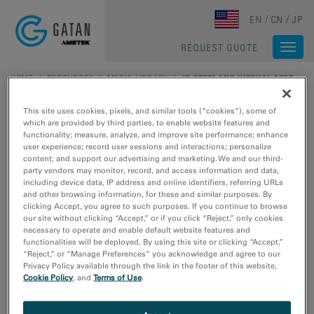
Skip to main content
EN
CN
JP
REQUEST QUOTE
Togg
navi
HOME
/
RESOURCES
/
MEDIA LIBRARY
/
4D STEM AND VIRTUAL APERTURE IMAGING WITH CLEARVIEW
This site uses cookies, pixels, and similar tools (“cookies”), some of
which are provided by third parties, to enable website features and
functionality; measure, analyze, and improve site performance; enhance
user experience; record user sessions and interactions; personalize
content; and support our advertising and marketing. We and our third-
party vendors may monitor, record, and access information and data,
including device data, IP address and online identifiers, referring URLs
and other browsing information, for these and similar purposes. By
clicking Accept, you agree to such purposes. If you continue to browse
4D STEM and Virtual
our site without clicking “Accept,” or if you click “Reject,” only cookies
necessary to operate and enable default website features and
functionalities will be deployed. By using this site or clicking “Accept,”
Aperture Imaging with
“Reject,” or “Manage Preferences” you acknowledge and agree to our
Privacy Policy available through the link in the footer of this website,
ClearView
Cookie Policy
, and
Terms of Use
.