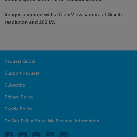
Images acquired with a ClearView camera at 4k x 4k
resolution and 200 kV.
Request Quote
Support Request
Subscribe
Privacy Policy
Cookie Policy
Do Not Sell or Share My Personal Information