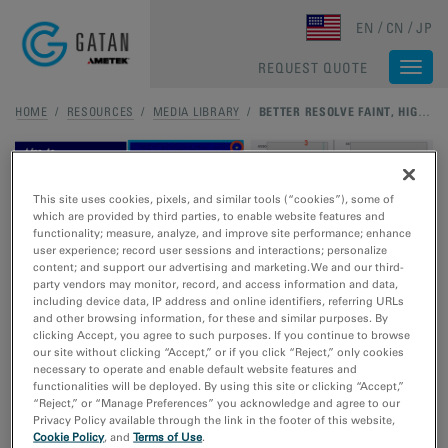
Skip to main content
EN
CN
JP
REQUEST QUOTE
Togg
navi
HOME
/
RESOURCES
/
MEDIA LIBRARY
/
BETTER RESOLVE FAINT, HIGH-RESOLUTION DIFFRACTION SPOTS WITH CLEARVIEW FRAME CONTROL MODE
This site uses cookies, pixels, and similar tools (“cookies”), some of
which are provided by third parties, to enable website features and
functionality; measure, analyze, and improve site performance; enhance
user experience; record user sessions and interactions; personalize
Better resolve faint, high-
content; and support our advertising and marketing. We and our third-
party vendors may monitor, record, and access information and data,
including device data, IP address and online identifiers, referring URLs
resolution diffraction spots
and other browsing information, for these and similar purposes. By
clicking Accept, you agree to such purposes. If you continue to browse
with ClearView Frame
our site without clicking “Accept,” or if you click “Reject,” only cookies
necessary to operate and enable default website features and
Control mode
functionalities will be deployed. By using this site or clicking “Accept,”
“Reject,” or “Manage Preferences” you acknowledge and agree to our
Privacy Policy available through the link in the footer of this website,
Cookie Policy
, and
Terms of Use
.