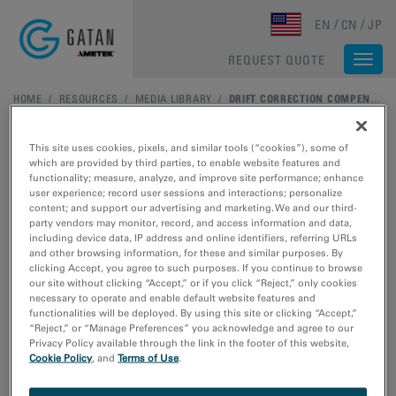
Skip to main content
EN
CN
JP
REQUEST QUOTE
Togg
navi
HOME
/
RESOURCES
/
MEDIA LIBRARY
/
DRIFT CORRECTION COMPENSATES FOR GE NANOWIRE SAMPLE MOTION
This site uses cookies, pixels, and similar tools (“cookies”), some of
which are provided by third parties, to enable website features and
functionality; measure, analyze, and improve site performance; enhance
user experience; record user sessions and interactions; personalize
content; and support our advertising and marketing. We and our third-
party vendors may monitor, record, and access information and data,
including device data, IP address and online identifiers, referring URLs
and other browsing information, for these and similar purposes. By
clicking Accept, you agree to such purposes. If you continue to browse
our site without clicking “Accept,” or if you click “Reject,” only cookies
necessary to operate and enable default website features and
functionalities will be deployed. By using this site or clicking “Accept,”
Drift correction
“Reject,” or “Manage Preferences” you acknowledge and agree to our
Privacy Policy available through the link in the footer of this website,
Cookie Policy
, and
Terms of Use
.
compensates for Ge